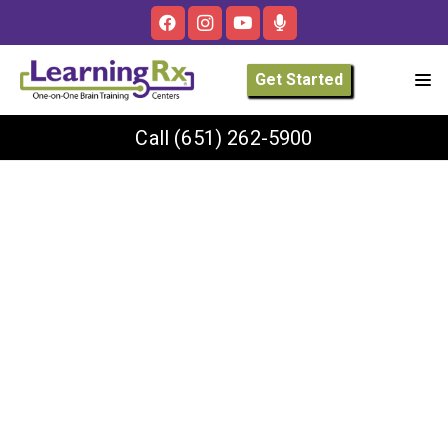
Get Started
Call
(651) 262-5900