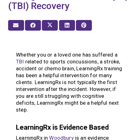
(TBI) Recovery
Whether you or a loved one has suffered a
TBI
related to sports concussions, a stroke,
accident or chemo brain, LearningRx training
has been a helpful intervention for many
clients. LearningRx is not typically the first
intervention after the incident. However, if
you are still struggling with cognitive
deficits, LearningRx might be a helpful next
step.
LearningRx is Evidence Based
LearningRx in
Woodbury
is an evidence