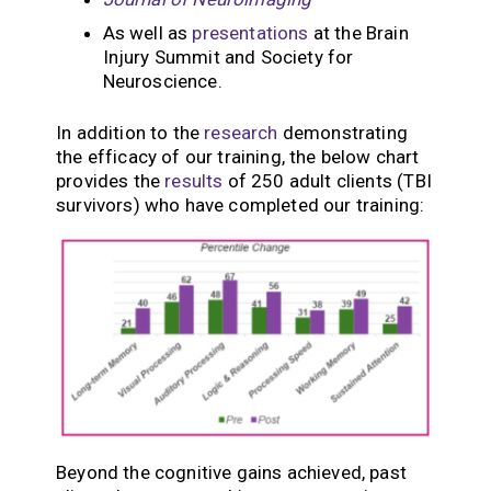
As well as
presentations
at the Brain
Injury Summit and Society for
Neuroscience.
In addition to the
research
demonstrating
the efficacy of our training, the below chart
provides the
results
of 250 adult clients (TBI
survivors) who have completed our training:
Beyond the cognitive gains achieved, past