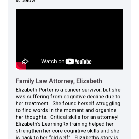
is below:
Family Law Attorney, Elizabeth
Elizabeth Porter is a cancer survivor, but she
was suffering from cognitive decline due to
her treatment. She found herself struggling
to find words in the moment and organize
her thoughts. Critical skills for an attorney!
Elizabeth’s LearningRx training helped her
strengthen her core cognitive skills and she
is back to her “old self”. Elizabeth’s story is