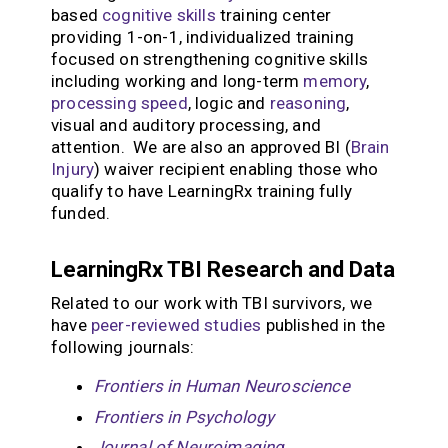
based
cognitive skills
training center
providing 1-on-1, individualized training
focused on strengthening cognitive skills
including working and long-term
memory
,
processing speed
, logic and
reasoning
,
visual and auditory processing, and
attention. We are also an approved BI (
Brain
Injury
) waiver recipient enabling those who
qualify to have LearningRx training fully
funded.
LearningRx TBI Research and Data
Related to our work with TBI survivors, we
have
peer-reviewed studies
published in the
following journals:
Frontiers in Human Neuroscience
Frontiers in Psychology
Journal of Neuroimaging