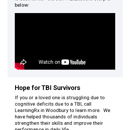
below:
Hope for TBI Survivors
If you or a loved one is struggling due to
cognitive deficits due to a TBI, call
LearningRx in Woodbury to learn more. We
have helped thousands of individuals
strengthen their skills and improve their
performance in daily life.