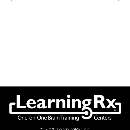
© 2026 LearningRx, Inc.