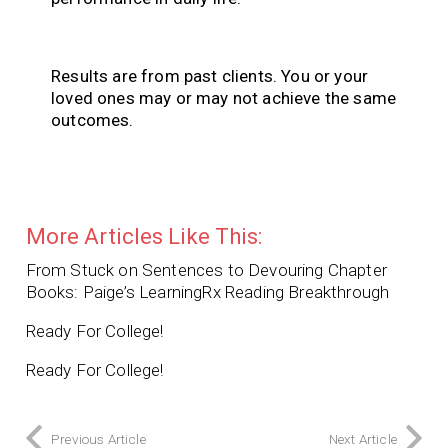
Results are from past clients. You or your
loved ones may or may not achieve the same
outcomes.
More Articles Like This:
From Stuck on Sentences to Devouring Chapter
Books: Paige’s LearningRx Reading Breakthrough
Ready For College!
Ready For College!
Previous Article
Next Article