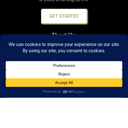
GET STARTED
About Us:
FAQs
Reviews
Client Portal
Brain Skills Lab
Open a LearningRx
Privacy Policy
Call
(651) 262-5900
650 Commerce Drive,
Suite 130
Woodbury, MN 55125