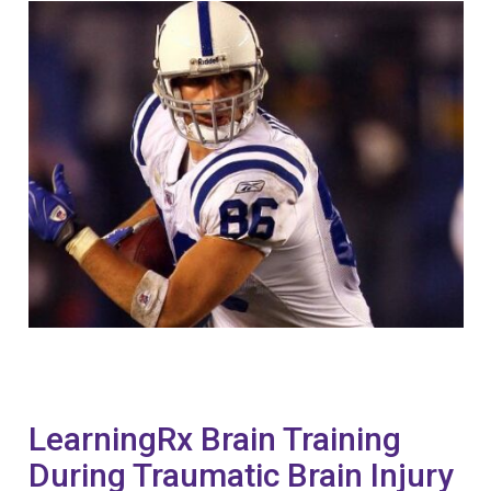
LearningRx Brain Training
During Traumatic Brain Injury