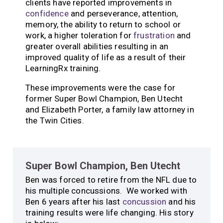
clients have reported improvements in
confidence
and perseverance, attention,
memory, the ability to return to school or
work, a higher toleration for
frustration
and
greater overall abilities resulting in an
improved quality of life as a result of their
LearningRx training.
These improvements were the case for
former Super Bowl Champion, Ben Utecht
and Elizabeth Porter, a family law attorney in
the Twin Cities.
Super Bowl Champion, Ben Utecht
Ben was forced to retire from the NFL due to
his multiple concussions. We worked with
Ben 6 years after his last
concussion
and his
training results were life changing. His story