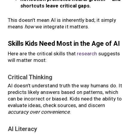
shortcuts leave critical gaps.
This doesn’t mean AI is inherently bad; it simply
means
how
we integrate it matters.
Skills Kids Need Most in the Age of AI
Here are the critical skills that
research
suggests
will matter most:
Critical Thinking
AI doesn’t understand truth the way humans do. It
predicts likely answers based on patterns, which
can be incorrect or biased. Kids need the ability to
evaluate ideas, check sources, and discern
accuracy over convenience
.
AI Literacy