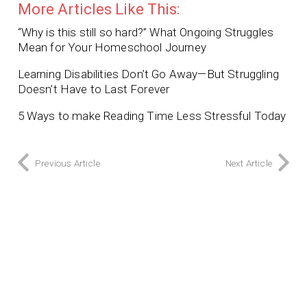
More Articles Like This:
“Why is this still so hard?” What Ongoing Struggles
Mean for Your Homeschool Journey
Learning Disabilities Don’t Go Away—But Struggling
Doesn’t Have to Last Forever
5 Ways to make Reading Time Less Stressful Today
Previous Article
Next Article