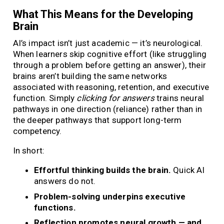
What This Means for the Developing
Brain
AI’s impact isn’t just academic — it’s neurological.
When learners skip cognitive effort (like struggling
through a problem before getting an answer), their
brains aren’t building the same networks
associated with reasoning, retention, and executive
function. Simply
clicking for answers
trains neural
pathways in one direction (reliance) rather than in
the deeper pathways that support long-term
competency.
In short:
Effortful thinking builds the brain.
Quick AI
answers do not.
Problem-solving underpins executive
functions.
Reflection promotes neural growth — and