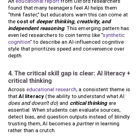
An
educational report
from Oxford researchers
found that many teenagers feel AI helps them
“think faster,” but educators warn this can come at
the
cost of
deeper thinking, creativity, and
independent reasoning
. This emerging pattern has
even led researchers to coin terms like “
synthetic
cognition
” to describe an AI-influenced cognitive
style that prioritizes speed and convenience over
depth.
4. The critical skill gap is clear: AI literacy +
critical thinking
Across
educational research
, a consistent theme is
that
AI literacy
(the ability to understand what AI
does and doesn’t do
) and
critical thinking
are
essential. When students can evaluate sources,
detect bias, and question outputs instead of blindly
trusting them, AI becomes a
partner
in learning
rather than a crutch.