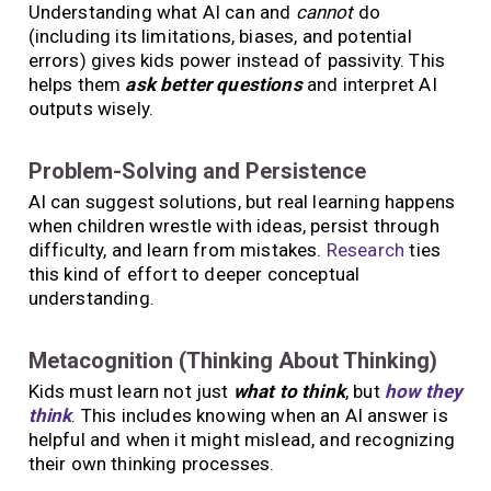
Understanding what AI can and
cannot
do
(including its limitations, biases, and potential
errors) gives kids power instead of passivity. This
helps them
ask better questions
and interpret AI
outputs wisely.
Problem-Solving and Persistence
AI can suggest solutions, but real learning happens
when children wrestle with ideas, persist through
difficulty, and learn from mistakes.
Research
ties
this kind of effort to deeper conceptual
understanding.
Metacognition (Thinking About Thinking)
Kids must learn not just
what to think
, but
how they
think
. This includes knowing when an AI answer is
helpful and when it might mislead, and recognizing
their own thinking processes.