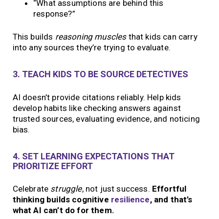
“What assumptions are behind this
response?”
This builds
reasoning muscles
that kids can carry
into any sources they’re trying to evaluate.
3. TEACH KIDS TO BE SOURCE DETECTIVES
AI doesn’t provide citations reliably. Help kids
develop habits like checking answers against
trusted sources, evaluating evidence, and noticing
bias.
4. SET LEARNING EXPECTATIONS THAT
PRIORITIZE EFFORT
Celebrate
struggle
, not just success.
Effortful
thinking builds cognitive
resilience
, and that’s
what AI can’t do for them.