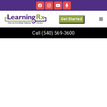
Get Started
Call
(540) 569-3600