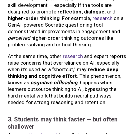
skill development — especially if the tools are
designed to promote
reflection, dialogue,
and
higher-order thinking
. For example,
research
on a
GenAI-powered Socratic questioning tool
demonstrated improvements in engagement and
perceived
higher-order thinking outcomes like
problem-solving and critical thinking.
At the same time, other
research
and expert reports
raise concerns that overreliance on AI, especially
when it’s used as a “shortcut,” may
reduce deep
thinking and cognitive effort
. This phenomenon,
known as
cognitive offloading
, happens when
learners outsource thinking to AI, bypassing the
hard mental work that builds neural pathways
needed for strong reasoning and retention.
3. Students may think faster — but often
shallower