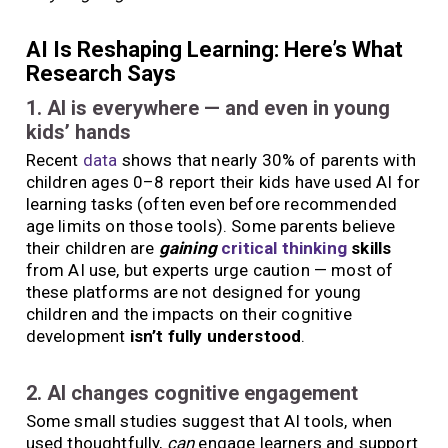
AI Is Reshaping Learning: Here’s What
Research Says
1. AI is everywhere — and even in young
kids’ hands
Recent
data
shows that nearly 30% of parents with
children ages 0–8 report their kids have used AI for
learning tasks (often even before recommended
age limits on those tools). Some parents believe
their children are
gaining
critical thinking
skills
from AI use, but experts urge caution — most of
these platforms are not designed for young
children and the impacts on their cognitive
development
isn’t fully understood
.
2. AI changes cognitive engagement
Some small studies suggest that AI tools, when
used thoughtfully,
can
engage learners and support