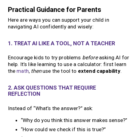
Practical Guidance for Parents
Here are ways you can support your child in
navigating AI confidently and wisely:
1. TREAT AI LIKE A TOOL, NOT A TEACHER
Encourage kids to try problems
before
asking AI for
help. It’s like learning to use a calculator: first learn
the
math
,
then
use the tool to
extend capability
.
2. ASK QUESTIONS THAT REQUIRE
REFLECTION
Instead of “What’s the answer?” ask:
“Why do you think this answer makes sense?”
“How could we check if this is true?”