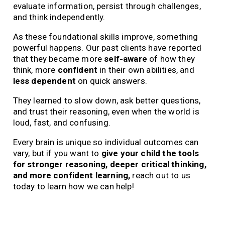
evaluate information, persist through challenges,
and think independently.
As these foundational skills improve, something
powerful happens. Our past clients have reported
that they became more
self-aware
of how they
think, more
confident
in their own abilities, and
less dependent
on quick answers.
They learned to slow down, ask better questions,
and trust their reasoning, even when the world is
loud, fast, and confusing.
Every brain is unique so individual outcomes can
vary, but if you want to
give your child the tools
for stronger reasoning, deeper critical thinking,
and more confident learning,
reach out to us
today to learn how we can help!