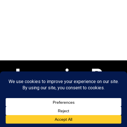
© 2026 LearningRx, Inc.
GET STARTED