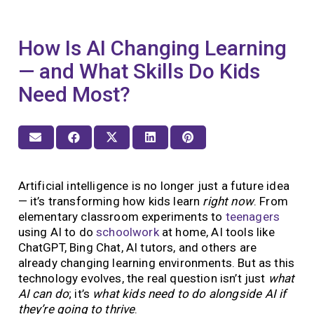
How Is AI Changing Learning
— and What Skills Do Kids
Need Most?
Artificial intelligence is no longer just a future idea
— it’s transforming how kids learn
right now
. From
elementary classroom experiments to
teenagers
using AI to do
schoolwork
at home, AI tools like
ChatGPT, Bing Chat, AI tutors, and others are
already changing learning environments. But as this
technology evolves, the real question isn’t just
what
AI can do
; it’s
what kids need to do alongside AI if
they’re going to thrive
.