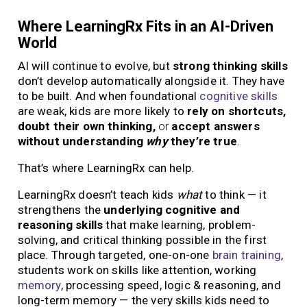
Where LearningRx Fits in an AI-Driven
World
AI will continue to evolve, but
strong thinking skills
don’t develop automatically alongside it. They have
to be built. And when foundational
cognitive skills
are weak, kids are more likely to
rely on shortcuts,
doubt their own thinking,
or
accept answers
without understanding
why
they’re true
.
That’s where LearningRx can help.
LearningRx doesn’t teach kids
what
to think — it
strengthens the
underlying cognitive and
reasoning skills
that make learning, problem-
solving, and critical thinking possible in the first
place. Through targeted, one-on-one
brain training
,
students work on skills like attention, working
memory
, processing speed, logic & reasoning, and
long-term memory — the very skills kids need to