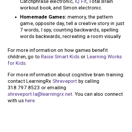
Catchphrase electronic,
IQ Fit
, Total Brain
workout book, and Simon electronic.
Homemade Games:
memory, the pattern
game, opposite day, tell a creative story in just
7 words, I spy, counting backwards, spelling
words backwards, recreating a room visually
For more information on how games benefit
children, go to
Raise Smart Kids
or
Learning Works
for Kids
.
For more information about cognitive brain training:
contact LearningRx
Shreveport
by calling
318.797.8523 or emailing
shreveport.la@learningrx.net
. You can also connect
with us
here
.