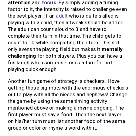
attention
and
focus
. By simply adding a timing
factor to it, the intensity is raised to challenge even
the best player. If an
adult
who is quite skilled is
playing with a child, then a tweak should be added.
The adult can count aloud to 3 and have to
complete their turn in that time. The child gets to
count to 10 while completing their turn. This not
only evens the playing field but makes it
mentally
challenging
for both players. Plus you can have a
fun laugh when someone loses a turn for not
playing quick enough!
Another fun game of strategy is checkers. I love
getting those big mats with the enormous checkers
out to play with all the nieces and nephews! Change
the game by using the same timing activity
mentioned above or making a rhyme ongoing. The
first player must say a food. Then the next player
on his/her turn must list another food of the same
group or color or rhyme a word with it.