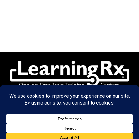
© 2026 LearningRx, Inc.
GET STARTED
About Us: