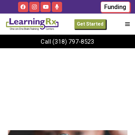
Funding
Get Started
Call
(318) 797-8523