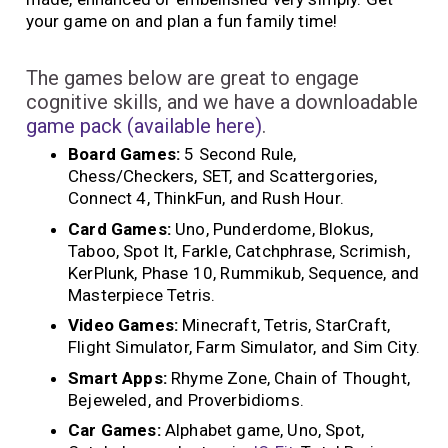
your game on and plan a fun family time!
The games below are great to engage
cognitive skills, and we have a downloadable
game pack (available here)
.
Board Games:
5 Second Rule,
Chess/Checkers, SET, and Scattergories,
Connect 4, ThinkFun, and Rush Hour.
Card Games:
Uno, Punderdome, Blokus,
Taboo, Spot It, Farkle, Catchphrase, Scrimish,
KerPlunk, Phase 10, Rummikub, Sequence, and
Masterpiece Tetris.
Video Games:
Minecraft, Tetris, StarCraft,
Flight Simulator, Farm Simulator, and Sim City.
Smart Apps:
Rhyme Zone, Chain of Thought,
Bejeweled, and Proverbidioms.
Car Games:
Alphabet game, Uno, Spot,