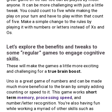
anyone. It can be more challenging with just a little
tweak. You could count to five while making the
play on your turn and have to play within that count
of five. Make a simple change to the rules by
playing it with numbers or letters instead of Xs and
Os.
Let’s explore the benefits and tweaks to
some “regular” games to engage cognitive
skills.
These will make the games a little more exciting
and challenging for a
true brain boost.
Uno is a great game of numbers and can be made
much more beneficial to the brain by simply adding
counting or speed to it. This game works
short
term
memory
,
processing speed
, and
number/letter recognition. You’re also having fun
while working a myriad of other skills such as