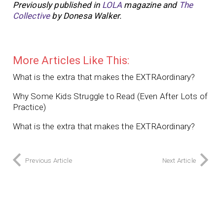
Previously published in
LOLA
magazine and
The
Collective
by Donesa Walker.
More Articles Like This:
What is the extra that makes the EXTRAordinary?
Why Some Kids Struggle to Read (Even After Lots of
Practice)
What is the extra that makes the EXTRAordinary?
Previous Article
Next Article