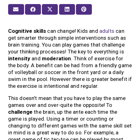
Cognitive skills
can change! Kids and
adults
can
get smarter through simple interventions such as
brain training. You can play games that challenge
your thinking processes! The key to everything is
intensity
and
moderation
. Think of exercise for
the body. A benefit can be had from a friendly game
of volleyball or soccer in the front yard or a daily
swim in the pool. However there is greater benefit if
the exercise is intentional and regular.
This doesn’t mean that you have to play the same
games over and over-quite the opposite! To
challenge
the brain, up the ante each time the
game is played. Using a timer or counting or
changing to different games with the same skill set
in mind is a great way to do so. For example, a
great game of tic tac-toe can be played by most