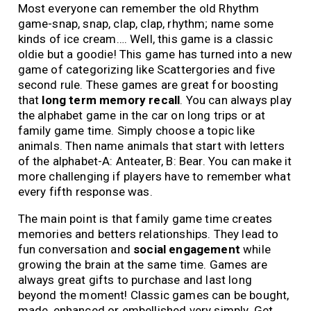
Most everyone can remember the old Rhythm
game-snap, snap, clap, clap, rhythm; name some
kinds of ice cream…. Well, this game is a classic
oldie but a goodie! This game has turned into a new
game of categorizing like Scattergories and five
second rule. These games are great for boosting
that
long
term memory recall
. You can always play
the alphabet game in the car on long trips or at
family game time. Simply choose a topic like
animals. Then name animals that start with letters
of the alphabet-A: Anteater, B: Bear. You can make it
more challenging if players have to remember what
every fifth response was.
The main point is that family game time creates
memories and betters relationships. They lead to
fun conversation and
social engagement
while
growing the brain at the same time. Games are
always great gifts to purchase and last long
beyond the moment! Classic games can be bought,
made, enhanced or embellished very simply. Get