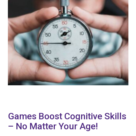
Games Boost Cognitive Skills
– No Matter Your Age!