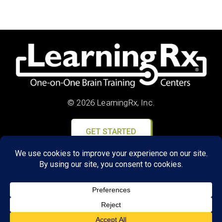
© 2026 LearningRx, Inc.
GET STARTED
About Us:
FAQs
Reviews
Client Portal
Brain Skills Lab