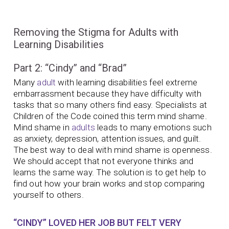
Removing the Stigma for Adults with
Learning Disabilities
Part 2: “Cindy” and “Brad”
Many
adult
with learning disabilities feel extreme
embarrassment because they have difficulty with
tasks that so many others find easy. Specialists at
Children of the Code coined this term mind shame.
Mind shame in
adults
leads to many emotions such
as anxiety, depression, attention issues, and guilt.
The best way to deal with mind shame is openness.
We should accept that not everyone thinks and
learns the same way. The solution is to get help to
find out how your brain works and stop comparing
yourself to others.
“CINDY” LOVED HER JOB BUT FELT VERY