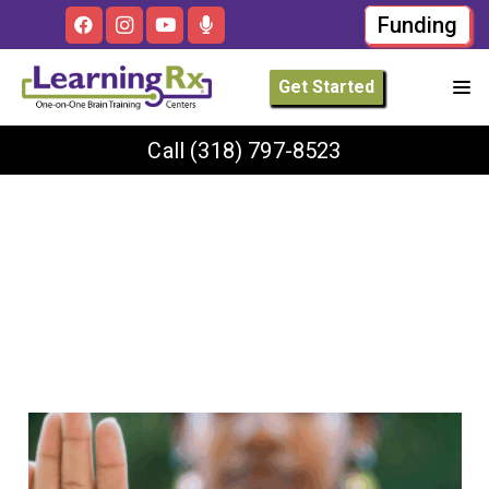
Funding
Get Started
Call
(318) 797-8523