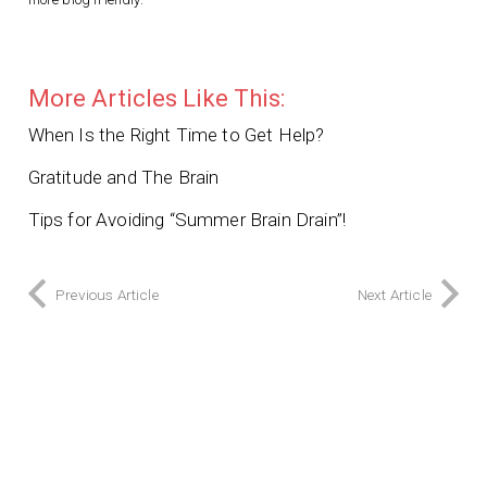
More Articles Like This:
When Is the Right Time to Get Help?
Gratitude and The Brain
Tips for Avoiding “Summer Brain Drain”!
Previous Article
Next Article