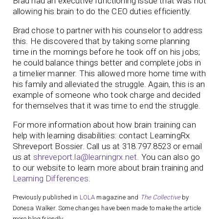
Brad had an executive functioning issue that was not
allowing his brain to do the CEO duties efficiently.
Brad chose to partner with his counselor to address
this. He discovered that by taking some planning
time in the mornings before he took off on his jobs;
he could balance things better and complete jobs in
a timelier manner. This allowed more home time with
his family and alleviated the struggle. Again, this is an
example of someone who took charge and decided
for themselves that it was time to end the struggle.
For more information about how brain training can
help with learning disabilities: contact LearningRx
Shreveport­ Bossier. Call us at 318.797.8523 or email
us at
shreveport.la@learningrx.net
. You can also go
to our website to learn more about brain training and
Learning Differences
.
Previously published in
LOLA
magazine and
The Collective
by
Donesa Walker. Some changes have been made to make the article
more blog friendly.