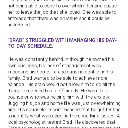
not being able to cope to overwhelm her and cause
her to leave the job that she loved. She was able to
embrace that there was an issue and it could be
addressed.
“BRAD” STRUGGLED WITH MANAGING HIS DAY-
TO-DAY SCHEDULE.
He was constantly behind. Although he owned his
own business, his lack of management was
impacting his home life and causing conflict in his
family. Brad wanted to be able to achieve more
balance. His brain would not allow him to do all the
things he needed to do efficiently. He went to a
counselor who was helping him with the anxiety.
Juggling his job and home life was just overwhelming
him. His counselor recommended that he get testing
to identify what was causing the underlying issues. A
local psychologist tested Brad. He discovered that