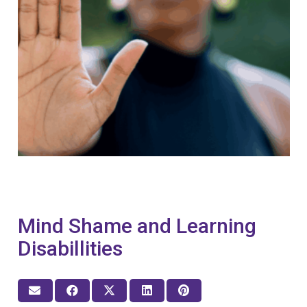
Mind Shame and Learning
Disabillities