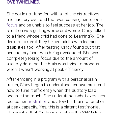
OVERWHELMED.
She could not function with all of the distractions
and auditory overload that was causing her to lose
focus
and be unable to feel success at her job. The
situation was getting worse and worse. Cindy talked
to a friend whose child had gone to LearningRx. She
decided to see if they helped adults with learning
disabilities too. After testing, Cindy found out that
her auditory input was being overloaded. She was
completely losing focus due to the amount of
auditory data that her brain was trying to process
when it wasn’t working at peak efficiency.
After enrolling in a program with a personal brain
trainer, Cindy began to understand her own brain and
how to tune it efficiently when the auditory load
became too much. She understands what exercises
reduce her
frustration
and allow her brain to function
at peak capacity. Yes, this is a blatant testimonial.
The point is that Cindy did not allow the SHAME of