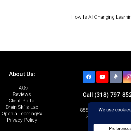
How Is AI Changing Learni
About Us:
FAQs
Reviews
Call
(318) 797-85
Client Portal
Brain Skills Lab
8856 Youree Drive,
Sui
Open a LearningRx
Shreveport, LA 7111
Privacy Policy