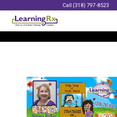
Call
(318) 797-8523