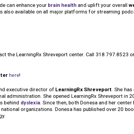
ude can enhance your
brain health
and uplift your overall
we
is also available on all major platforms for streaming pod
tact the LearningRx Shreveport center. Call 318.797.8523 o
tter
here
!
and executive director of
LearningRx Shreveport
. She has
nal administration. She opened LearningRx Shreveport in 2
es behind
dyslexia
. Since then, both Donesa and her center
d national organizations. Donesa has published over 20 bo
gy.