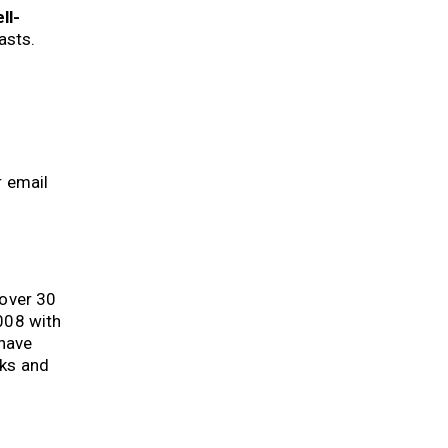
ll-
casts.
r email
 over 30
008 with
 have
oks and