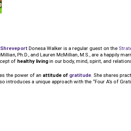
x
Shreveport
Donesa Walker is a regular guest on the
Strat
llian, Ph.D., and Lauren McMillian, M.S., are a happily mar
ncept of
healthy living
in our body, mind, spirit, and relatio
ses the power of an
attitude of
gratitude
. She shares pract
lso introduces a unique approach with the “Four A’s of Grati