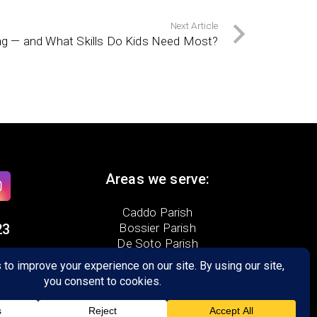
Next Article
ng — and What Skills Do Kids Need Most?
Areas we serve:
Caddo Parish
23
Bossier Parish
De Soto Parish
te D
5