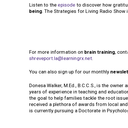
Listen to the
episode
to discover how gratit
being
. The Strategies for Living Radio Show 
For more information on
brain training
, con
shreveport.la@learningrx.net
.
You can also sign up for our monthly
newsle
Donesa Walker, M.Ed., B.C.C.S., is the owner 
years of experience in teaching and educatio
the goal to help families tackle the root issu
received a plethora of awards from local an
is currently pursuing a Doctorate in Psycholo