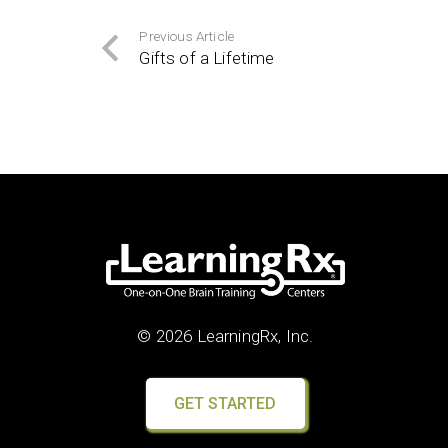
Previous Article
Gifts of a Lifetime
© 2026 LearningRx, Inc.
GET STARTED