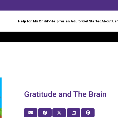
Help for My Child
Help for an Adult
Get Started
About Us
Gratitude and The Brain