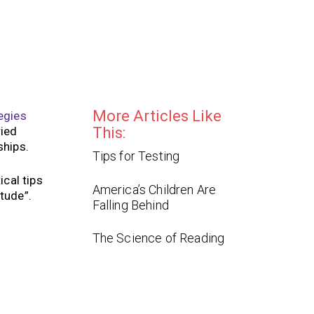
More Articles Like
egies
ried
This:
nships.
Tips for Testing
ical tips
America’s Children Are
tude”.
Falling Behind
The Science of Reading