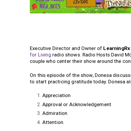
Executive Director and Owner of
LearningR
for Living
radio shows. Radio Hosts David McMi
couple who center their show around the co
On this episode of the show, Donesa discus
to start practicing gratitude today. Donesa a
Appreciation
Approval or Acknowledgement
Admiration
Attention.