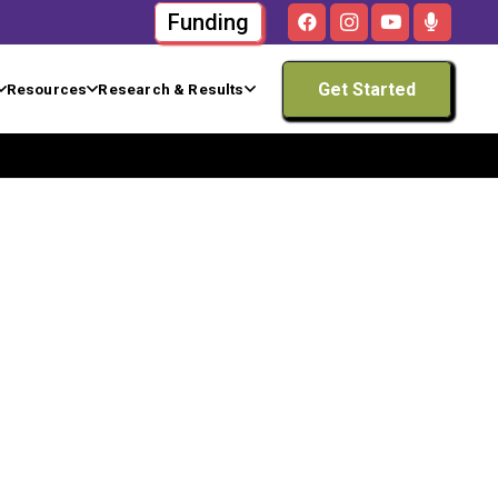
Funding
Get Started
Resources
Research & Results