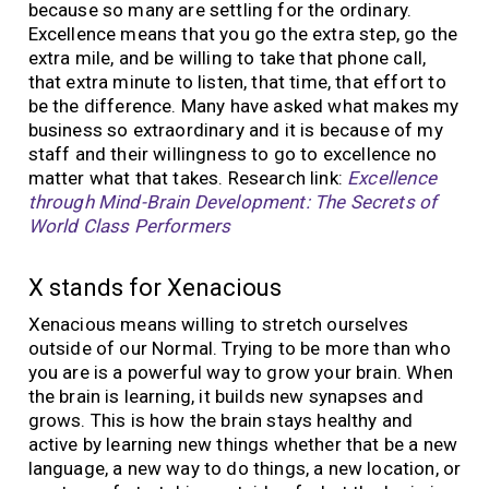
because so many are settling for the ordinary.
Excellence means that you go the extra step, go the
extra mile, and be willing to take that phone call,
that extra minute to listen, that time, that effort to
be the difference. Many have asked what makes my
business so extraordinary and it is because of my
staff and their willingness to go to excellence no
matter what that takes. Research link:
Excellence
through Mind-Brain Development: The Secrets of
World Class Performers
X stands for Xenacious
Xenacious means willing to stretch ourselves
outside of our Normal. Trying to be more than who
you are is a powerful way to grow your brain. When
the brain is learning, it builds new synapses and
grows. This is how the brain stays healthy and
active by learning new things whether that be a new
language, a new way to do things, a new location, or