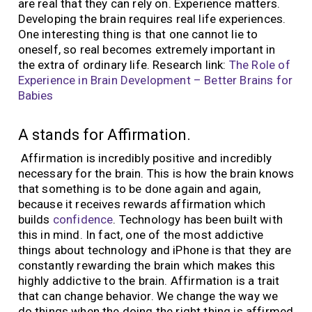
are real that they can rely on. Experience matters.
Developing the brain requires real life experiences.
One interesting thing is that one cannot lie to
oneself, so real becomes extremely important in
the extra of ordinary life. Research link:
The Role of
Experience in Brain Development – Better Brains for
Babies
A stands for Affirmation.
Affirmation is incredibly positive and incredibly
necessary for the brain. This is how the brain knows
that something is to be done again and again,
because it receives rewards affirmation which
builds
confidence
. Technology has been built with
this in mind. In fact, one of the most addictive
things about technology and iPhone is that they are
constantly rewarding the brain which makes this
highly addictive to the brain. Affirmation is a trait
that can change behavior. We change the way we
do things when the doing the right thing is affirmed