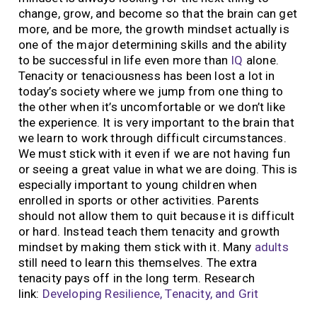
change, grow, and become so that the brain can get
more, and be more, the growth mindset actually is
one of the major determining skills and the ability
to be successful in life even more than
IQ
alone.
Tenacity or tenaciousness has been lost a lot in
today’s society where we jump from one thing to
the other when it’s uncomfortable or we don’t like
the experience. It is very important to the brain that
we learn to work through difficult circumstances.
We must stick with it even if we are not having fun
or seeing a great value in what we are doing. This is
especially important to young children when
enrolled in sports or other activities. Parents
should not allow them to quit because it is difficult
or hard. Instead teach them tenacity and growth
mindset by making them stick with it. Many
adults
still need to learn this themselves. The extra
tenacity pays off in the long term. Research
link:
Developing Resilience, Tenacity, and Grit