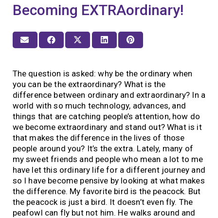
Becoming EXTRAordinary!
The question is asked: why be the ordinary when
you can be the extraordinary? What is the
difference between ordinary and extraordinary? In a
world with so much technology, advances, and
things that are catching people’s attention, how do
we become extraordinary and stand out? What is it
that makes the difference in the lives of those
people around you? It’s the extra. Lately, many of
my sweet friends and people who mean a lot to me
have let this ordinary life for a different journey and
so I have become pensive by looking at what makes
the difference. My favorite bird is the peacock. But
the peacock is just a bird. It doesn’t even fly. The
peafowl can fly but not him. He walks around and