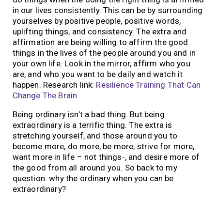
in our lives consistently. This can be by surrounding
yourselves by positive people, positive words,
uplifting things, and consistency. The extra and
affirmation are being willing to affirm the good
things in the lives of the people around you and in
your own life. Look in the mirror, affirm who you
are, and who you want to be daily and watch it
happen. Research link:
Resilience Training That Can
Change The Brain
Being ordinary isn’t a bad thing. But being
extraordinary is a terrific thing. The extra is
stretching yourself, and those around you to
become more, do more, be more, strive for more,
want more in life – not things-, and desire more of
the good from all around you. So back to my
question: why the ordinary when you can be
extraordinary?