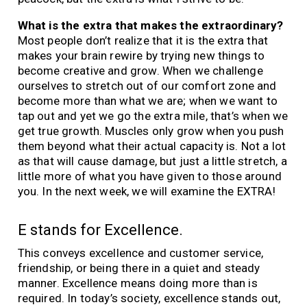
What is the extra that makes the extraordinary?
Most people don’t realize that it is the extra that
makes your brain rewire by trying new things to
become creative and grow. When we challenge
ourselves to stretch out of our comfort zone and
become more than what we are; when we want to
tap out and yet we go the extra mile, that’s when we
get true growth. Muscles only grow when you push
them beyond what their actual capacity is. Not a lot
as that will cause damage, but just a little stretch, a
little more of what you have given to those around
you. In the next week, we will examine the EXTRA!
E stands for Excellence.
This conveys excellence and customer service,
friendship, or being there in a quiet and steady
manner. Excellence means doing more than is
required. In today’s society, excellence stands out,