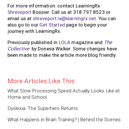
For more information: contact LearningRx
Shreveport
Bossier. Call us at 318.797.8523 or
email us at
shreveport.la@learningrx.net
. You can
also go to our
Get Started
page to begin your
journey with LearningRx.
Previously published in
LOLA
magazine and
The
Collective
by Donesa Walker. Some changes have
been made to make the article more blog friendly.
More Articles Like This:
What Slow Processing Speed Actually Looks Like at
Home and School
Dyslexia: The Superhero Returns
What Happens in Brain Training? | Behind the Scenes