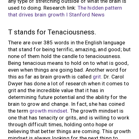
any type of stretching outside of what the brain is
used to doing. Research link:
The hidden pattern
that drives brain growth I Stanford News
T stands for Tenaciousness.
There are over 385 words in the English language
that stand for being terrific, amazing, and good; but
none of them hold the candle to tenaciousness.
Being tenacious means to hold on to what is good,
even when things are going bad. Another word for
this as far as brain growth is called
grit
. Dr. Carol
Dwyer has done a lot of research when it comes to
grit and the incredible value that it has in
determining future potential and the ability for the
brain to grow and change. In fact, she has coined
the term
growth mindset
. The growth mindset is
one that has tenacity or grits, and is willing to work
through difficult times, holding onto hope or
believing that better things are coming. This growth
mindset is always looking for the next thing to