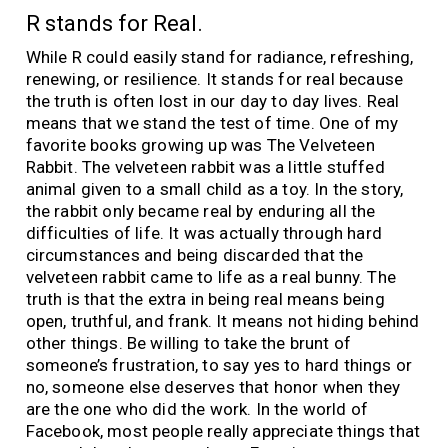
R stands for Real.
While R could easily stand for radiance, refreshing,
renewing, or resilience. It stands for real because
the truth is often lost in our day to day lives. Real
means that we stand the test of time. One of my
favorite books growing up was The Velveteen
Rabbit. The velveteen rabbit was a little stuffed
animal given to a small child as a toy. In the story,
the rabbit only became real by enduring all the
difficulties of life. It was actually through hard
circumstances and being discarded that the
velveteen rabbit came to life as a real bunny. The
truth is that the extra in being real means being
open, truthful, and frank. It means not hiding behind
other things. Be willing to take the brunt of
someone’s frustration, to say yes to hard things or
no, someone else deserves that honor when they
are the one who did the work. In the world of
Facebook, most people really appreciate things that