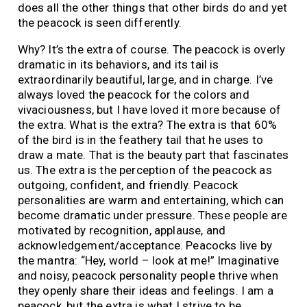
does all the other things that other birds do and yet
the peacock is seen differently.
Why? It’s the extra of course. The peacock is overly
dramatic in its behaviors, and its tail is
extraordinarily beautiful, large, and in charge. I’ve
always loved the peacock for the colors and
vivaciousness, but I have loved it more because of
the extra. What is the extra? The extra is that 60%
of the bird is in the feathery tail that he uses to
draw a mate. That is the beauty part that fascinates
us. The extra is the perception of the peacock as
outgoing, confident, and friendly. Peacock
personalities are warm and entertaining, which can
become dramatic under pressure. These people are
motivated by recognition, applause, and
acknowledgement/acceptance. Peacocks live by
the mantra: “Hey, world – look at me!” Imaginative
and noisy, peacock personality people thrive when
they openly share their ideas and feelings. I am a
peacock, but the extra is what I strive to be.