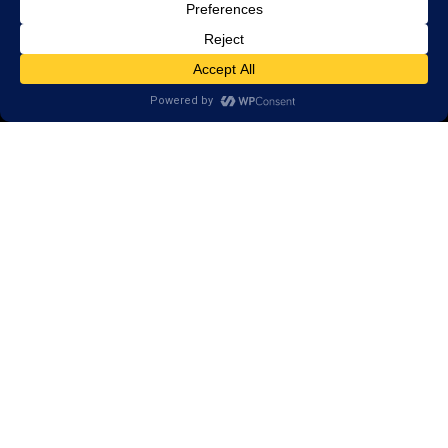
© 2026 LearningRx, Inc.
GET STARTED
About Us:
FAQs
Reviews
Client Portal
Brain Skills Lab
Open a LearningRx
Privacy Policy