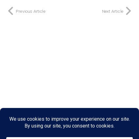
Previous Article
Next Article