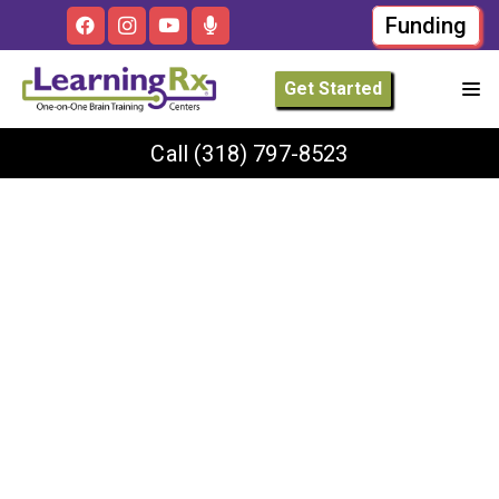
Funding
Get Started
Call
(318) 797-8523