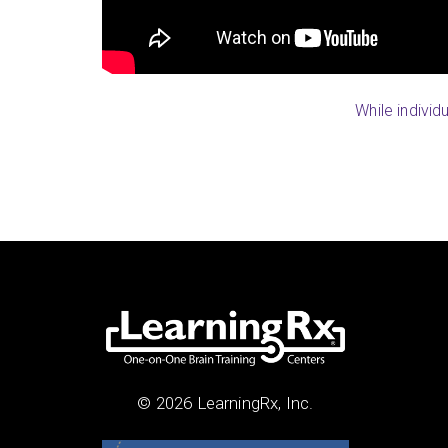
While individ
© 2026 LearningRx, Inc.