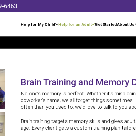
9-6463
Help for My Child
Help for an Adult
Get Started
About Us
Brain Training and Memory D
No one’s memory is perfect. Whether it’s misplaci
coworker’s name, we all forget things sometimes. B
often than you used to, we’d love to talk to you abo
Brain training targets memory skills and gives adult
age.
Every client gets a custom training plan tailored