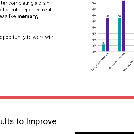
ter completing a brain
of clients reported
real-
reas like
memory,
e opportunity to work with
dults to Improve