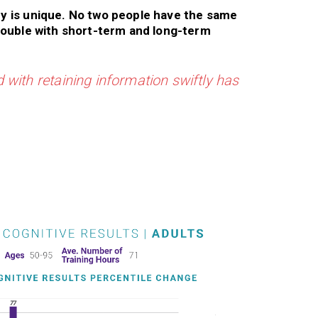
y is unique. No two people have the same
rouble with short-term and long-term
 with retaining information swiftly has