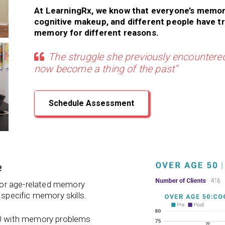
At LearningRx, we know that everyone’s memor
cognitive makeup, and different people have t
memory for different reasons.
The struggle she previously encountered
now become a thing of the past”
Schedule Assessment
e
 for age-related memory
 specific memory skills.
 50 with memory problems