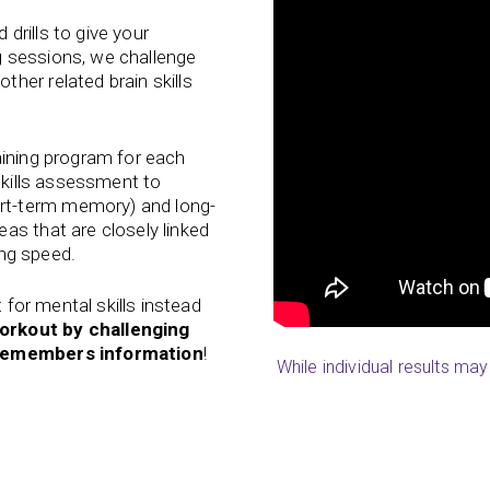
drills to give your
 sessions, we challenge
her related brain skills
aining program for each
 skills assessment to
t-term memory) and long-
as that are closely linked
ing speed.
t for mental skills instead
orkout by challenging
d remembers information
!
While individual results ma