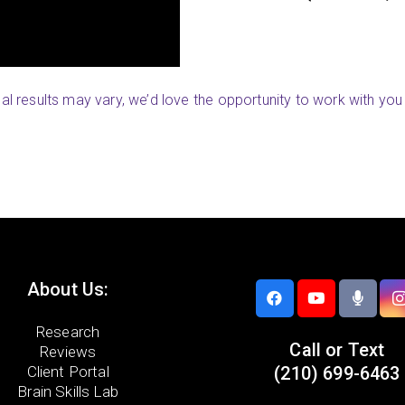
Sara (Woodbu
ual results may vary, we’d love the opportunity to work with you 
About Us:
Research
Call or Text
Reviews
Client Portal
(210) 699-6463
Brain Skills Lab