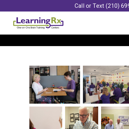
Call or Text
(210) 69