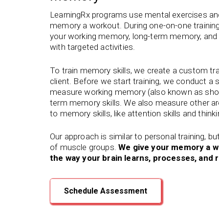
LearningRx programs use mental exercises and 
memory a workout. During one-on-one training
your working memory, long-term memory, and ot
with targeted activities.
To train memory skills, we create a custom tr
client. Before we start training, we conduct a
measure working memory (also known as shor
term memory skills. We also measure other are
to memory skills, like attention skills and think
Our approach is similar to personal training, bu
of muscle groups.
We give your memory a w
the way your brain learns, processes, an
Schedule Assessment