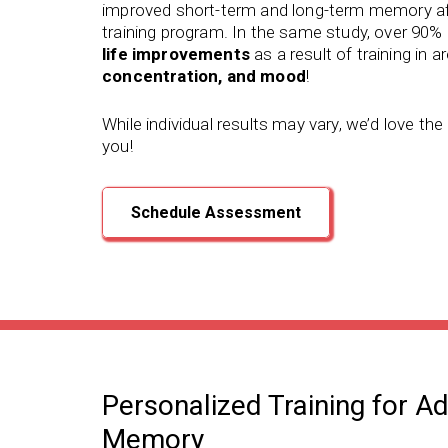
improved short-term and long-term memory
af
training program.
In the same study, over 90% 
life improvements
as a result of training in a
concentration, and mood
!
While individual results may vary, we’d love th
you!
Schedule Assessment
Personalized Training for A
Memory