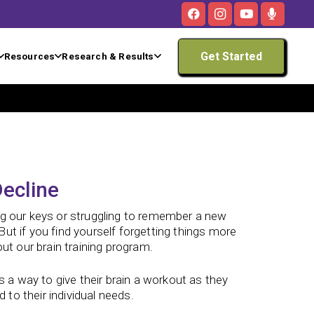
Get Started
Resources
Research & Results
ecline
ng our keys or struggling to remember a new
ut if you find yourself forgetting things more
ut our brain training program.
s a way to give their brain a workout as they
 to their individual needs.