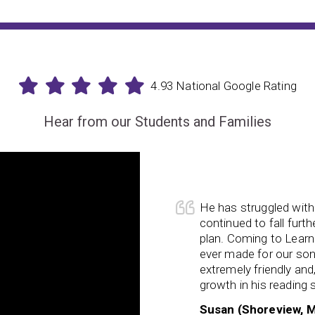
4.93 National Google Rating
Hear from our Students and Families
My son starte
ng and writing since preschool and only
parenting him i
ehind even with an IEP/school support
improved every
x has been the
best decision
we have
forgetfulness 
bsolutely loves coming, the staff is
forgetting why
so encouraging. We’ve seen tremendous
is so much eas
s and working memory.
learned memory