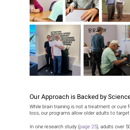
Our Approach is Backed by Scienc
While brain training is not a treatment or cure
loss,
our programs
allow older adults to target
In one research study (
page 25
), adults over