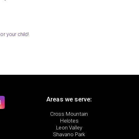
ry, MN)
or your child!
Areas we serve:
Cross Mountain
Helotes
Leon Valley
Shavano Park