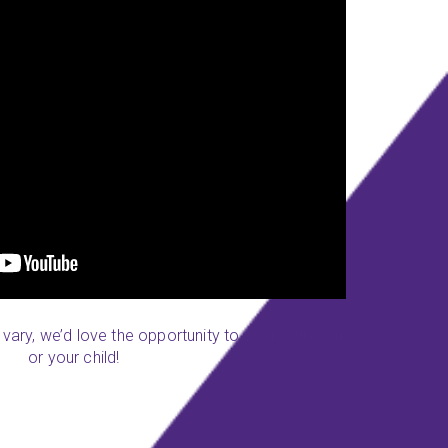
y vary, we’d love the opportunity to work with you
or your child!