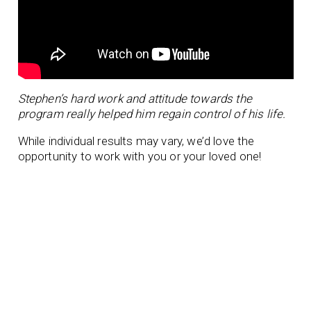
Stephen’s hard work and attitude towards the
program really helped him regain control of his life.
While individual results may vary, we’d love the
opportunity to work with you or your loved one!