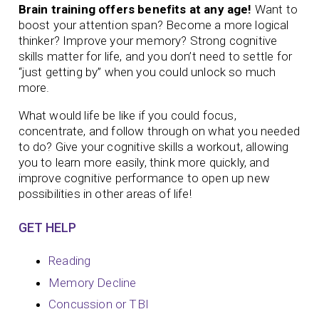
Brain training offers benefits at any age!
Want to
boost your attention span? Become a more logical
thinker? Improve your memory?
Strong cognitive
skills matter for life, and you don’t need to settle for
“just getting by” when you could unlock so much
more.
What would life be like if you could focus,
concentrate, and follow through on what you needed
to do? Give your cognitive skills a workout, allowing
you to learn more easily, think more quickly, and
improve cognitive performance to open up new
possibilities in other areas of life!
GET HELP
Reading
Memory Decline
Concussion or TBI