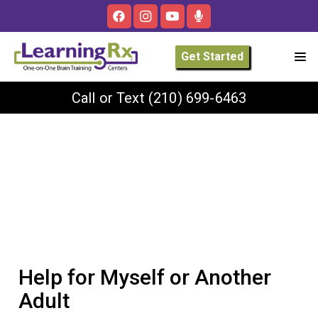
Get Started
Call or Text
(210) 699-6463
Help for Myself or Another
Adult