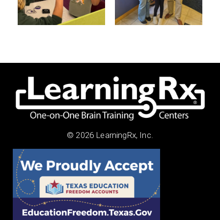
© 2026 LearningRx, Inc.