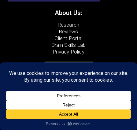
About Us:
Research
Reviews
Client Portal
Brain Skills Lab
Privacy Policy
GET STARTED
Call or Text
(210) 699-6463
6222 De Zavala,
Suite 203
San Antonio, TX 78249