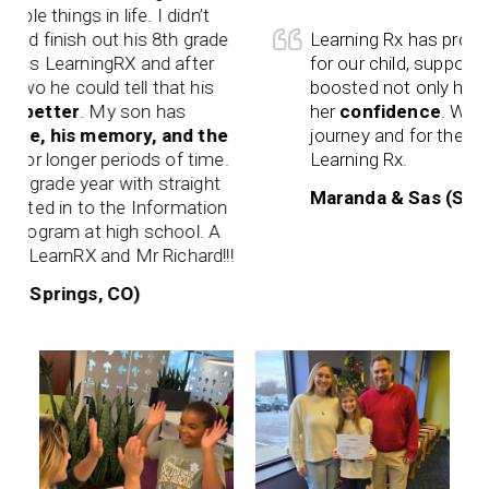
 things in life. I didn’t
 finish out his 8th grade
Learning Rx has provided 
s LearningRX and after
for our child, support for
wo he could tell that his
boosted not only her
aca
better
. My son has
her
confidence
. We are 
e, his memory, and the
journey and for the amazi
or longer periods of time.
Learning Rx.
 grade year with straight
Maranda & Sas (Shreve
ted in to the Information
ogram at high school. A
LearnRX and Mr Richard!!!
 Springs, CO)