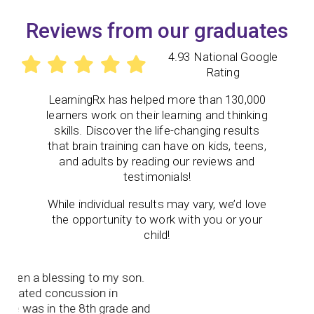
Reviews from our graduates
4.93 National Google
Rating
LearningRx
has helped more than 130,000
learners work on their learning and thinking
skills. Discover the life-changing results
that brain training can have on kids, teens,
and adults by reading our reviews and
testimonials!
While individual results may vary, we’d love
the opportunity to work with you or your
child!
en a blessing to my son.
lated concussion in
 was in the 8th grade and