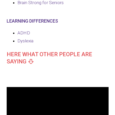
Brain Strong for Seniors
LEARNING DIFFERENCES
ADHD
Dyslexia
HERE WHAT OTHER PEOPLE ARE
SAYING