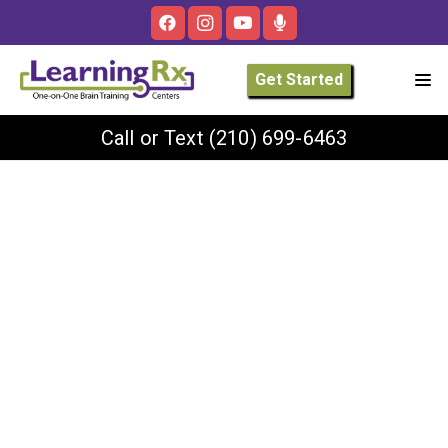
Get Started
Call or Text
(210) 699-6463