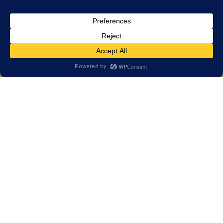
The Difference Between Brain
Training & Tutoring
How Tutoring Works
Tutoring is focused on delivering information. A tutor
can help students learn by teaching new information,
repeating subject matter, or teaching class content
in a different way. This makes tutoring a great choice
when information hasn’t been delivered, or when the
information wasn’t delivered properly the first time.