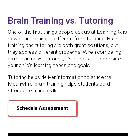
Brain Training vs. Tutoring
One of the first things people ask us at LearningRx is
how brain training is different from tutoring. Brain
training and tutoring are both great solutions, but
they address different problems. When comparing
brain training vs. tutoring, it’s important to consider
your child’s learning needs and goals.
Tutoring helps deliver information to students.
Meanwhile, brain training helps students build
stronger learning skills.
Schedule Assessment