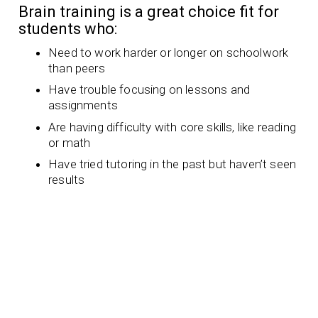
Brain training is a great choice fit for
students who:
Need to work harder or longer on schoolwork
than peers
Have trouble focusing on lessons and
assignments
Are having difficulty with core skills, like reading
or math
Have tried tutoring in the past but haven’t seen
results