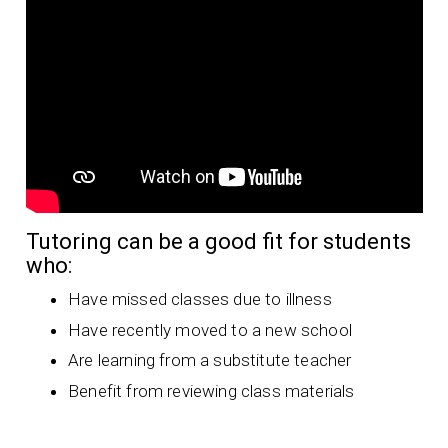
Tutoring can be a good fit for students
who:
Have missed classes due to illness
Have recently moved to a new school
Are learning from a substitute teacher
Benefit from reviewing class materials