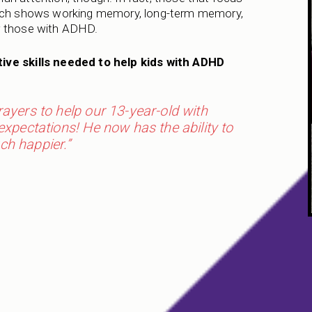
earch shows working memory, long-term memory,
r those with ADHD.
ive skills needed to help kids with ADHD
yers to help our 13-year-old with
pectations! He now has the ability to
ch happier.”