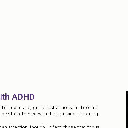
with ADHD
 concentrate, ignore distractions, and control
be strengthened with the right kind of training.
an attention, though. In fact, those that focus