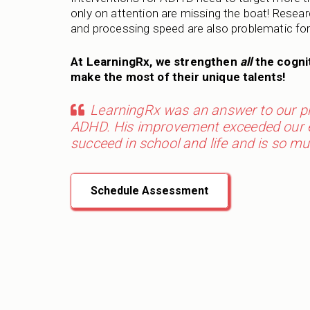
only on attention are missing the boat! Res
and processing speed are also problematic fo
At LearningRx, we strengthen
all
the cognit
make the most of their unique talents!
LearningRx was an answer to our pra
ADHD. His improvement exceeded our ex
succeed in school and life and is so mu
Schedule Assessment