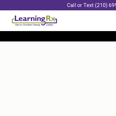
Call or Text
(210) 69