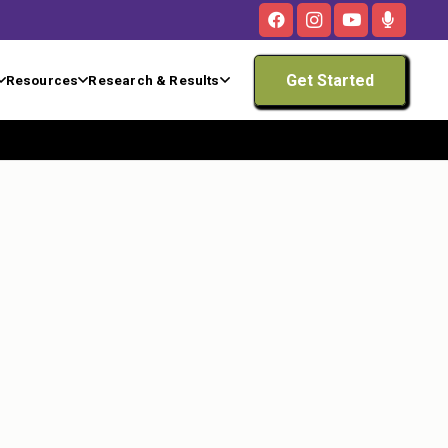
Get Started
Resources
Research & Results