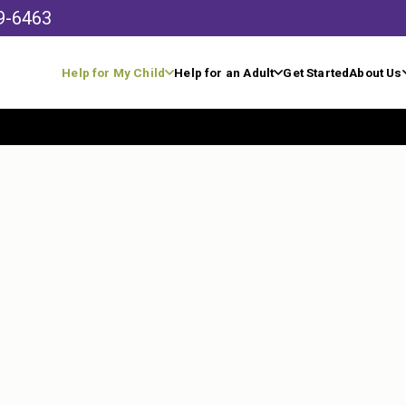
9-6463
Help for My Child
Help for an Adult
Get Started
About Us