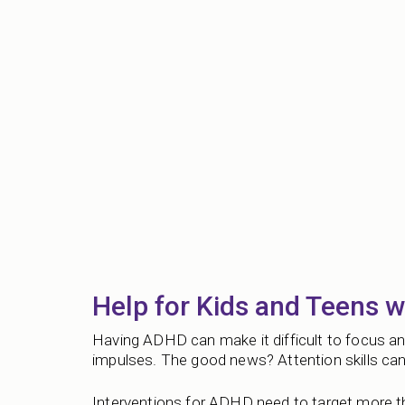
Help for Kids and Teens 
Having ADHD can make it difficult to focus and
impulses. The good news? Attention skills can 
Interventions for ADHD need to target more th