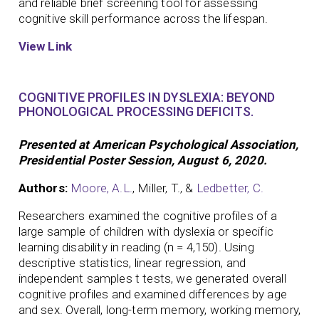
and reliable brief screening tool for assessing
cognitive skill performance across the lifespan.
View Link
COGNITIVE PROFILES IN DYSLEXIA: BEYOND
PHONOLOGICAL PROCESSING DEFICITS.
Presented at American Psychological Association,
Presidential Poster Session, August 6, 2020.
Authors:
Moore, A.L.
, Miller, T., &
Ledbetter, C.
Researchers examined the cognitive profiles of a
large sample of children with dyslexia or specific
learning disability in reading (n = 4,150). Using
descriptive statistics, linear regression, and
independent samples t tests, we generated overall
cognitive profiles and examined differences by age
and sex. Overall, long-term memory, working memory,