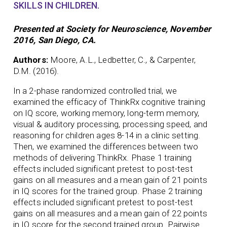
SKILLS IN CHILDREN.
Presented at Society for Neuroscience, November
2016, San Diego, CA.
Authors:
Moore, A.L., Ledbetter, C., & Carpenter,
D.M. (2016).
In a 2-phase randomized controlled trial, we
examined the efficacy of ThinkRx cognitive training
on IQ score, working memory, long-term memory,
visual & auditory processing, processing speed, and
reasoning for children ages 8-14 in a clinic setting.
Then, we examined the differences between two
methods of delivering ThinkRx. Phase 1 training
effects included significant pretest to post-test
gains on all measures and a mean gain of 21 points
in IQ scores for the trained group. Phase 2 training
effects included significant pretest to post-test
gains on all measures and a mean gain of 22 points
in IQ score for the second trained group. Pairwise