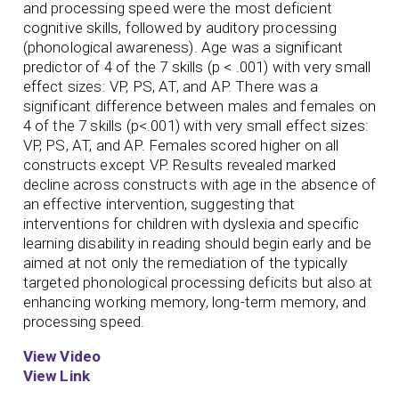
and processing speed were the most deficient
cognitive skills, followed by auditory processing
(phonological awareness). Age was a significant
predictor of 4 of the 7 skills (p < .001) with very small
effect sizes: VP, PS, AT, and AP. There was a
significant difference between males and females on
4 of the 7 skills (p<.001) with very small effect sizes:
VP, PS, AT, and AP. Females scored higher on all
constructs except VP. Results revealed marked
decline across constructs with age in the absence of
an effective intervention, suggesting that
interventions for children with dyslexia and specific
learning disability in reading should begin early and be
aimed at not only the remediation of the typically
targeted phonological processing deficits but also at
enhancing working memory, long-term memory, and
processing speed.
View Video
View Link