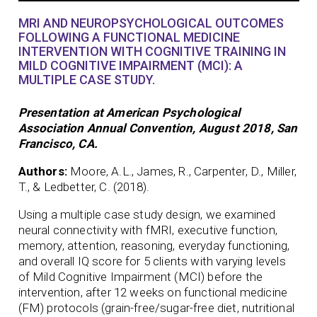
MRI AND NEUROPSYCHOLOGICAL OUTCOMES
FOLLOWING A FUNCTIONAL MEDICINE
INTERVENTION WITH COGNITIVE TRAINING IN
MILD COGNITIVE IMPAIRMENT (MCI): A
MULTIPLE CASE STUDY.
Presentation at American Psychological
Association Annual Convention, August 2018, San
Francisco, CA.
Authors:
Moore, A.L., James, R., Carpenter, D., Miller,
T., & Ledbetter, C. (2018).
Using a multiple case study design, we examined
neural connectivity with fMRI, executive function,
memory, attention, reasoning, everyday functioning,
and overall IQ score for 5 clients with varying levels
of Mild Cognitive Impairment (MCI) before the
intervention, after 12 weeks on functional medicine
(FM) protocols (grain-free/sugar-free diet, nutritional