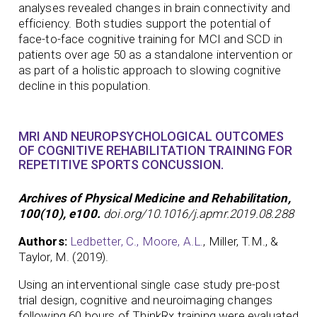
analyses revealed changes in brain connectivity and
efficiency. Both studies support the potential of
face-to-face cognitive training for MCI and SCD in
patients over age 50 as a standalone intervention or
as part of a holistic approach to slowing cognitive
decline in this population.
MRI AND NEUROPSYCHOLOGICAL OUTCOMES
OF COGNITIVE REHABILITATION TRAINING FOR
REPETITIVE SPORTS CONCUSSION.
Archives of Physical Medicine and Rehabilitation,
100(10), e100.
doi.org/10.1016/j.apmr.2019.08.288
Authors:
Ledbetter, C.,
Moore, A.L.
, Miller, T.M., &
Taylor, M. (2019).
Using an interventional single case study pre-post
trial design, cognitive and neuroimaging changes
following 60 hours of ThinkRx training were evaluated