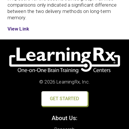
comparisons only indicated a significant difference
between the two delivery methods on long-term
memory.
View Link
© 2026 LearningRx, Inc.
GET STARTED
About Us: