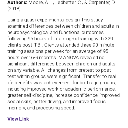
Authors:
Moore, A.L., Ledbetter, C., & Carpenter, D.
(2018).
Using a quasi-experimental design, this study
examined differences between children and adults in
neuropsychological and functional outcomes
following 95 hours of LearningRx training with 329
clients post-TBI. Clients attended three 90-minute
training sessions per week for an average of 95
hours over 6-9 months. MANOVA revealed no
significant differences between children and adults
on any variable. All changes from pretest to post-
test within groups were significant. Transfer to real
life benefits was achievement for both age groups,
including improved work or academic performance,
greater self-discipline, increase confidence, improved
social skills, better driving, and improved focus,
memory, and processing speed.
View Link