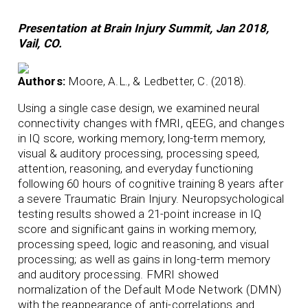
Presentation at Brain Injury Summit, Jan 2018,
Vail, CO.
Authors:
Moore, A.L., & Ledbetter, C. (2018).
Using a single case design, we examined neural
connectivity changes with fMRI, qEEG, and changes
in IQ score, working memory, long-term memory,
visual & auditory processing, processing speed,
attention, reasoning, and everyday functioning
following 60 hours of cognitive training 8 years after
a severe Traumatic Brain Injury. Neuropsychological
testing results showed a 21-point increase in IQ
score and significant gains in working memory,
processing speed, logic and reasoning, and visual
processing; as well as gains in long-term memory
and auditory processing. FMRI showed
normalization of the Default Mode Network (DMN)
with the reappearance of anti-correlations and