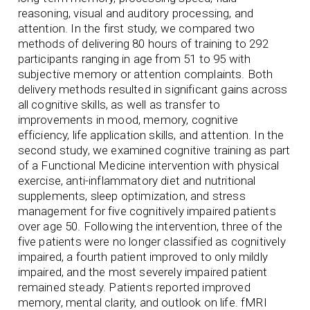
reasoning, visual and auditory processing, and
attention. In the first study, we compared two
methods of delivering 80 hours of training to 292
participants ranging in age from 51 to 95 with
subjective memory or attention complaints. Both
delivery methods resulted in significant gains across
all cognitive skills, as well as transfer to
improvements in mood, memory, cognitive
efficiency, life application skills, and attention. In the
second study, we examined cognitive training as part
of a Functional Medicine intervention with physical
exercise, anti-inflammatory diet and nutritional
supplements, sleep optimization, and stress
management for five cognitively impaired patients
over age 50. Following the intervention, three of the
five patients were no longer classified as cognitively
impaired, a fourth patient improved to only mildly
impaired, and the most severely impaired patient
remained steady. Patients reported improved
memory, mental clarity, and outlook on life. fMRI