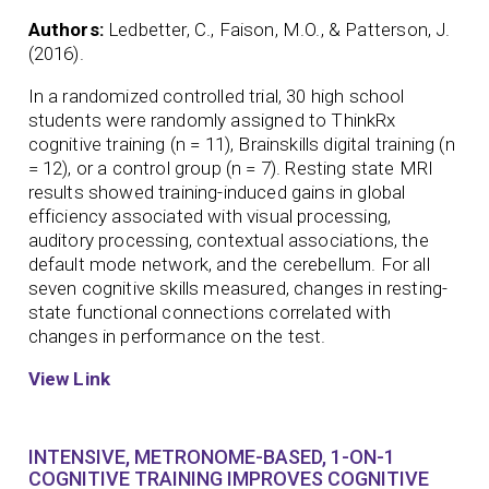
Authors:
Ledbetter, C., Faison, M.O., & Patterson, J.
(2016).
In a randomized controlled trial, 30 high school
students were randomly assigned to ThinkRx
cognitive training (n = 11), Brainskills digital training (n
= 12), or a control group (n = 7). Resting state MRI
results showed training-induced gains in global
efficiency associated with visual processing,
auditory processing, contextual associations, the
default mode network, and the cerebellum. For all
seven cognitive skills measured, changes in resting-
state functional connections correlated with
changes in performance on the test.
View Link
INTENSIVE, METRONOME-BASED, 1-ON-1
COGNITIVE TRAINING IMPROVES COGNITIVE