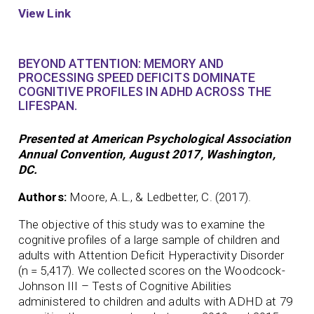
View Link
BEYOND ATTENTION: MEMORY AND
PROCESSING SPEED DEFICITS DOMINATE
COGNITIVE PROFILES IN ADHD ACROSS THE
LIFESPAN.
Presented at American Psychological Association
Annual Convention, August 2017, Washington,
DC.
Authors:
Moore, A.L., & Ledbetter, C. (2017).
The objective of this study was to examine the
cognitive profiles of a large sample of children and
adults with Attention Deficit Hyperactivity Disorder
(n = 5,417). We collected scores on the Woodcock-
Johnson III – Tests of Cognitive Abilities
administered to children and adults with ADHD at 79