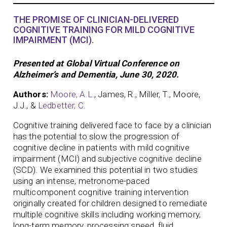
THE PROMISE OF CLINICIAN-DELIVERED
COGNITIVE TRAINING FOR MILD COGNITIVE
IMPAIRMENT (MCI).
Presented at Global Virtual Conference on
Alzheimer’s and Dementia, June 30, 2020.
Authors:
Moore, A.L.
, James, R., Miller, T., Moore,
J.J., &
Ledbetter, C.
Cognitive training delivered face to face by a clinician
has the potential to slow the progression of
cognitive decline in patients with mild cognitive
impairment (MCI) and subjective cognitive decline
(SCD). We examined this potential in two studies
using an intense, metronome-paced
multicomponent cognitive training intervention
originally created for children designed to remediate
multiple cognitive skills including working memory,
long-term memory, processing speed, fluid