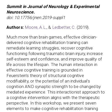
Summit in Journal of Neurology & Experimental
Neuroscience.
doi: 10.17756/jnen.2019-suppl1
Authors:
Moore, A.L
., &
Ledbetter, C.
(2019).
Much more than brain games, effective clinician-
delivered cognitive rehabilitation training can
remediate learning struggles, recover cognitive
functioning following traumatic brain injury, increase
self-esteem and confidence, and improve quality of
life across the lifespan. The human interaction in
effective cognitive training is grounded in
Feuerstein’s theory of structural cognitive
modifiability, or the potential of an individual’s
cognition AND synaptic strength to be changed by
mediated experience. This interactionist approach to
a cognitive intervention aligns with the therapeutic
perspective. In this workshop, we present seven
elements to make cognitive rehabilitation training