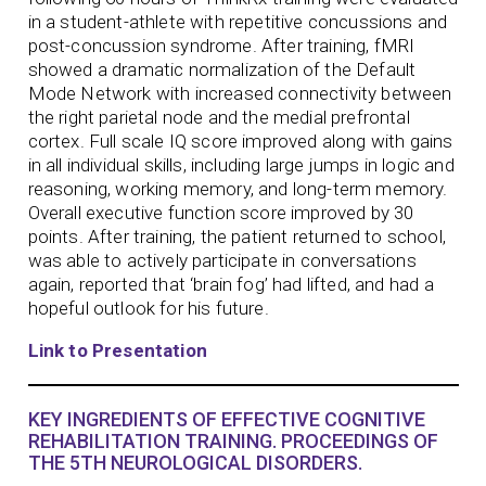
in a student-athlete with repetitive concussions and
post-concussion syndrome. After training, fMRI
showed a dramatic normalization of the Default
Mode Network with increased connectivity between
the right parietal node and the medial prefrontal
cortex. Full scale IQ score improved along with gains
in all individual skills, including large jumps in logic and
reasoning, working memory, and long-term memory.
Overall executive function score improved by 30
points. After training, the patient returned to school,
was able to actively participate in conversations
again, reported that ‘brain fog’ had lifted, and had a
hopeful outlook for his future.
Link to Presentation
KEY INGREDIENTS OF EFFECTIVE COGNITIVE
REHABILITATION TRAINING. PROCEEDINGS OF
THE 5TH NEUROLOGICAL DISORDERS.