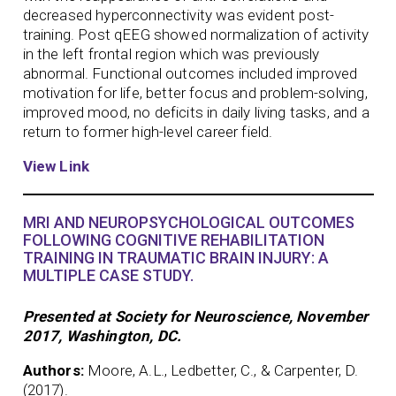
decreased hyperconnectivity was evident post-
training. Post qEEG showed normalization of activity
in the left frontal region which was previously
abnormal. Functional outcomes included improved
motivation for life, better focus and problem-solving,
improved mood, no deficits in daily living tasks, and a
return to former high-level career field.
View Link
MRI AND NEUROPSYCHOLOGICAL OUTCOMES
FOLLOWING COGNITIVE REHABILITATION
TRAINING IN TRAUMATIC BRAIN INJURY: A
MULTIPLE CASE STUDY.
Presented at Society for Neuroscience, November
2017, Washington, DC.
Authors:
Moore, A.L., Ledbetter, C., & Carpenter, D.
(2017).