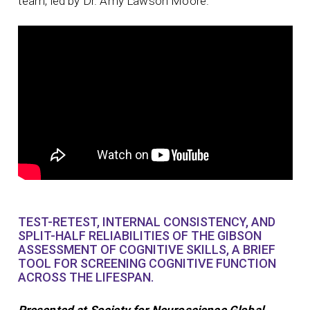
team, led by Dr. Amy Lawson Moore.
TEST-RETEST, INTERNAL CONSISTENCY, AND
SPLIT-HALF RELIABILITIES OF THE GIBSON
ASSESSMENT OF COGNITIVE SKILLS, A BRIEF
TOOL FOR SCREENING COGNITIVE FUNCTION
ACROSS THE LIFESPAN.
Presented at Society for Neuroscience Global