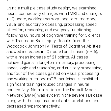
Using a multiple case study design, we examined
neural connectivity changes with fMRI and changes
in IQ score, working memory, long-term memory,
visual and auditory processing, processing speed,
attention, reasoning, and everyday functioning
following 60 hours of cognitive training for 5 clients
with Traumatic Brain Injury. Results from the
Woodcock-Johnson IV -Tests of Cognitive Abilities
showed increases in IQ score for all cases (n = 5),
with a mean increase of 21 points. All cases
achieved gains in long-term memory, processing
speed, logic and reasoning, and auditory processing;
and four of five cases gained on visual processing
and working memory. mTBI participants exhibited
significant training-induced changes in neural
connectivity. Normalization of the Default Mode
Network (DMN) was evident in the severe TBI case
along with the appearance of anti-correlations and
decreased hyperconnectivity.