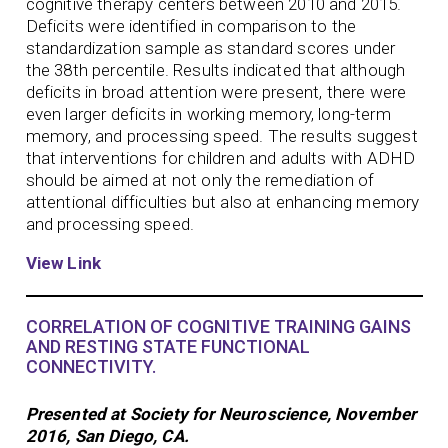
cognitive therapy centers between 2010 and 2015.
Deficits were identified in comparison to the
standardization sample as standard scores under
the 38th percentile. Results indicated that although
deficits in broad attention were present, there were
even larger deficits in working memory, long-term
memory, and processing speed. The results suggest
that interventions for children and adults with ADHD
should be aimed at not only the remediation of
attentional difficulties but also at enhancing memory
and processing speed.
View Link
CORRELATION OF COGNITIVE TRAINING GAINS
AND RESTING STATE FUNCTIONAL
CONNECTIVITY.
Presented at Society for Neuroscience, November
2016, San Diego, CA.