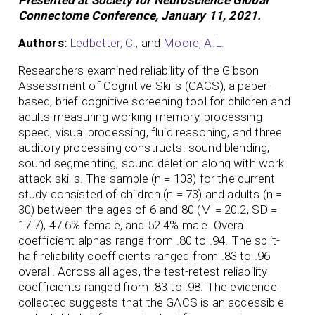
Connectome Conference, January 11, 2021.
Authors:
Ledbetter, C.,
and
Moore, A.L.
Researchers examined reliability of the Gibson
Assessment of Cognitive Skills (GACS), a paper-
based, brief cognitive screening tool for children and
adults measuring working memory, processing
speed, visual processing, fluid reasoning, and three
auditory processing constructs: sound blending,
sound segmenting, sound deletion along with work
attack skills. The sample (n = 103) for the current
study consisted of children (n = 73) and adults (n =
30) between the ages of 6 and 80 (M = 20.2, SD =
17.7), 47.6% female, and 52.4% male. Overall
coefficient alphas range from .80 to .94. The split-
half reliability coefficients ranged from .83 to .96
overall. Across all ages, the test-retest reliability
coefficients ranged from .83 to .98. The evidence
collected suggests that the GACS is an accessible