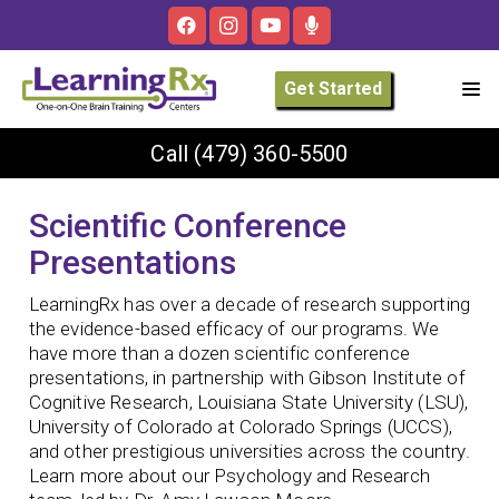
Get Started
Call
(479) 360-5500
Scientific Conference
Presentations
LearningRx has over a decade of research supporting
the evidence-based efficacy of our programs. We
have more than a dozen scientific conference
presentations, in partnership with Gibson Institute of
Cognitive Research, Louisiana State University (LSU),
University of Colorado at Colorado Springs (UCCS),
and other prestigious universities across the country.
Learn more about our Psychology and Research