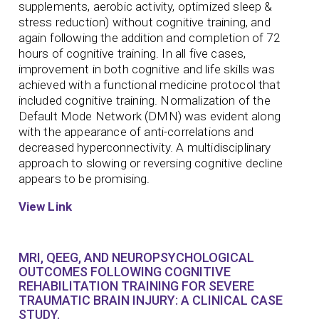
supplements, aerobic activity, optimized sleep &
stress reduction) without cognitive training, and
again following the addition and completion of 72
hours of cognitive training. In all five cases,
improvement in both cognitive and life skills was
achieved with a functional medicine protocol that
included cognitive training. Normalization of the
Default Mode Network (DMN) was evident along
with the appearance of anti-correlations and
decreased hyperconnectivity. A multidisciplinary
approach to slowing or reversing cognitive decline
appears to be promising.
View Link
MRI, QEEG, AND NEUROPSYCHOLOGICAL
OUTCOMES FOLLOWING COGNITIVE
REHABILITATION TRAINING FOR SEVERE
TRAUMATIC BRAIN INJURY: A CLINICAL CASE
STUDY.