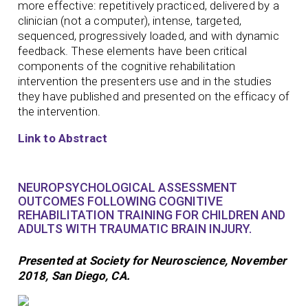
more effective: repetitively practiced, delivered by a
clinician (not a computer), intense, targeted,
sequenced, progressively loaded, and with dynamic
feedback. These elements have been critical
components of the cognitive rehabilitation
intervention the presenters use and in the studies
they have published and presented on the efficacy of
the intervention.
Link to Abstract
NEUROPSYCHOLOGICAL ASSESSMENT
OUTCOMES FOLLOWING COGNITIVE
REHABILITATION TRAINING FOR CHILDREN AND
ADULTS WITH TRAUMATIC BRAIN INJURY.
Presented at Society for Neuroscience, November
2018, San Diego, CA.