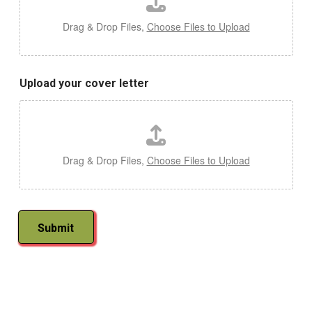
d
i
Drag & Drop Files,
Choose Files to Upload
n
c
l
u
Upload your cover letter
d
e
E
m
a
i
Drag & Drop Files,
Choose Files to Upload
l
Submit