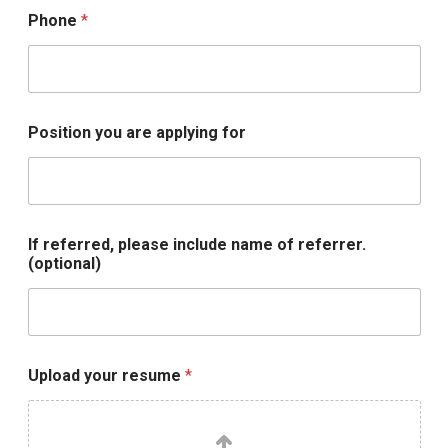
Phone
*
Position you are applying for
If referred, please include name of referrer.
(optional)
U
Upload your resume
*
p
l
o
a