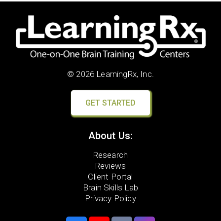
© 2026 LearningRx, Inc.
GET STARTED
About Us:
Research
Reviews
Client Portal
Brain Skills Lab
Privacy Policy