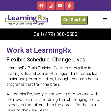
Get Started
Call
(479) 360-5500
Work at LearningRx
Flexible Schedule. Change Lives.
LearningRx Brain Training Centers specialize in
making kids and adults of all ages think faster, learn
easier and perform better, through research-based
programs that train the brain.
At LearningRx, every client works one-on-one with
their own brain trainer, doing fun, challenging mental
exercises that strengthen the core skills the brain
uses to think and learn.