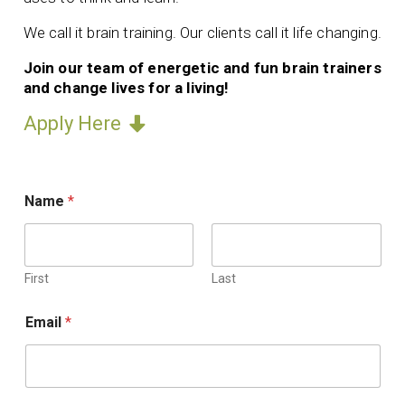
We call it brain training. Our clients call it life changing.
Join our team of energetic and fun brain trainers
and change lives for a living!
Apply Here
Name
*
First
Last
Email
*