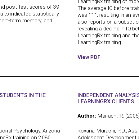
LearningRx training of mo
nd post-test scores of 39
The average IQ before trai
ults indicated statistically
was 111, resulting in an a
short-term memory, and
also reports on a subset o
revealing a decline in IQ 
LearningRx training and the
LearningRx training.
View PDF
STUDENTS IN THE
INDEPENDENT ANALYSIS
LEARNINGRX CLIENTS.
Author:
Mariachi, R. (2006
tional Psychology, Arizona
Roxana Marachi, P.D., Ass
ingRx training on 2,080
Adolescent Development at 