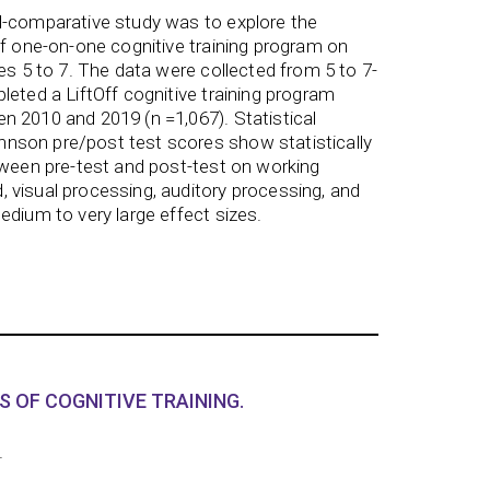
l-comparative study was to explore the
ff one-on-one cognitive training program on
es 5 to 7. The data were collected from 5 to 7-
leted a LiftOff cognitive training program
 2010 and 2019 (n =1,067). Statistical
son pre/post test scores show statistically
tween pre-test and post-test on working
 visual processing, auditory processing, and
edium to very large effect sizes.
S OF COGNITIVE TRAINING.
.