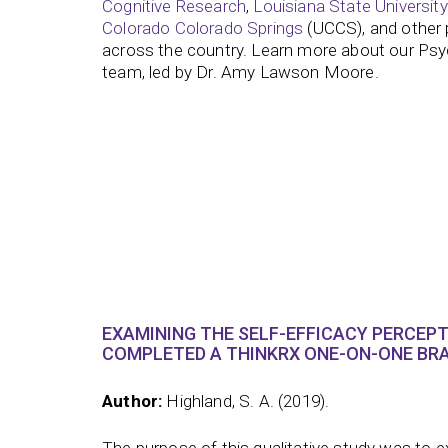
Cognitive Research
,
Louisiana State University
Colorado Colorado Springs
(UCCS), and other p
across the country. Learn more about our Ps
team, led by Dr. Amy Lawson Moore.
EXAMINING THE SELF-EFFICACY PERCEP
COMPLETED A THINKRX ONE-ON-ONE BRA
Author:
Highland, S. A. (2019).