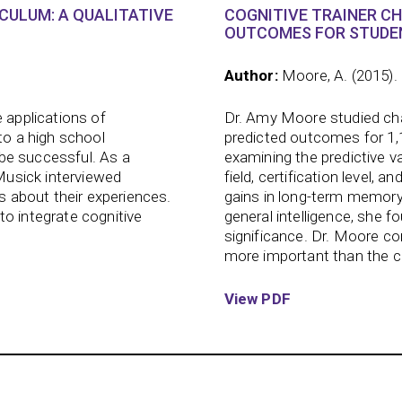
ICULUM: A QUALITATIVE
COGNITIVE TRAINER C
OUTCOMES FOR STUDEN
Author:
Moore, A. (2015).
 applications of
Dr. Amy Moore studied char
to a high school
predicted outcomes for 1,
s be successful. As a
examining the predictive va
 Musick interviewed
field, certification level, 
ts about their experiences.
gains in long-term memory
to integrate cognitive
general intelligence, she fo
significance. Dr. Moore co
more important than the cha
View PDF