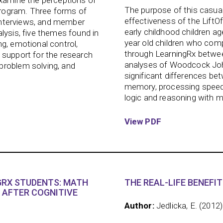
examine the perceptions of
The purpose of this casua
rogram. Three forms of
effectiveness of the LiftO
t interviews, and member
early childhood children ag
lysis, five themes found in
year old children who comp
g, emotional control,
through LearningRx between
 support for the research
analyses of Woodcock John
problem solving, and
significant differences be
memory, processing speed,
logic and reasoning with m
View PDF
RX STUDENTS: MATH
THE REAL-LIFE BENEFIT
 AFTER COGNITIVE
Author:
Jedlicka, E. (2012)