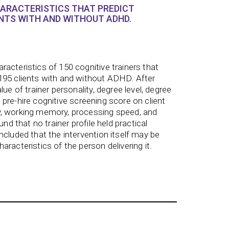
HARACTERISTICS THAT PREDICT
TS WITH AND WITHOUT ADHD.
acteristics of 150 cognitive trainers that
195 clients with and without ADHD. After
lue of trainer personality, degree level, degree
and pre-hire cognitive screening score on client
, working memory, processing speed, and
und that no trainer profile held practical
ncluded that the intervention itself may be
racteristics of the person delivering it.