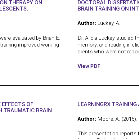
ION THERAPY ON
DOCTORAL DISSERTATI
LESCENTS.
BRAIN TRAINING ON IN
Author:
Luckey, A.
were evaluated by Brian E.
Dr. Alicia Luckey studied t
 training improved working
memory, and reading in cli
clients who were not report
View PDF
 EFFECTS OF
LEARNINGRX TRAINING 
H TRAUMATIC BRAIN
Author:
Moore, A. (2015).
This presentation reports 