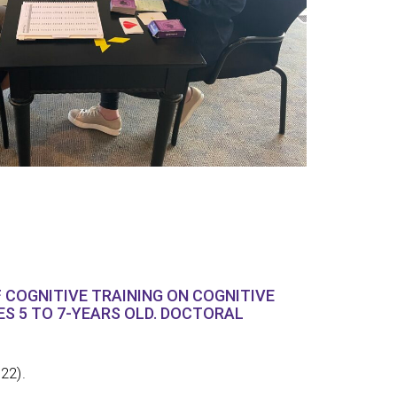
 COGNITIVE TRAINING ON COGNITIVE
GES 5 TO 7-YEARS OLD. DOCTORAL
022).