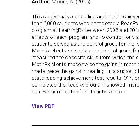
Author:
Moore, A. (2015).
This study analyzed reading and math achie
than 6,000 students who completed a ReadRx 
program at LearningRx between 2008 and 2014.
effects of each program and to control for pl
students served as the control group for the
MathRx clients served as the control group f
measured the opposite skills from which the c
MathRx clients made twice the gains in math 
made twice the gains in reading. In a subset o
state reading achievement test results, 91% p
completed the ReadRx program showed improv
achievement tests after the intervention.
View PDF