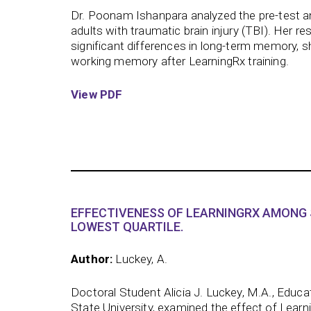
Dr. Poonam Ishanpara analyzed the pre-test a
adults with traumatic brain injury (TBI). Her res
significant differences in long-term memory, 
working memory after LearningRx training.
View PDF
EFFECTIVENESS OF LEARNINGRX AMONG 
LOWEST QUARTILE.
Author:
Luckey, A.
Doctoral Student Alicia J. Luckey, M.A., Educa
State University, examined the effect of Learn