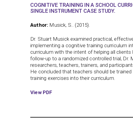
COGNITIVE TRAINING IN A SCHOOL CURR
SINGLE INSTRUMENT CASE STUDY.
Author:
Musick, S.. (2015).
Dr. Stuart Musick examined practical, effective
implementing a cognitive training curriculum in
curriculum with the intent of helping all client
follow-up to a randomized controlled trial, Dr.
researchers, teachers, trainers, and participan
He concluded that teachers should be trained 
training exercises into their curriculum.
View PDF