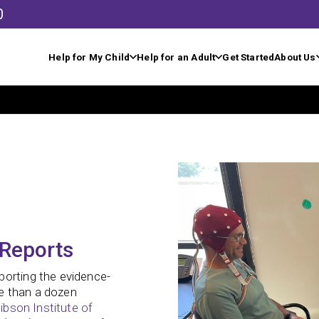
0
Help for My Child
Help for an Adult
Get Started
About Us
 Reports
porting the evidence-
e than a dozen
ibson Institute of