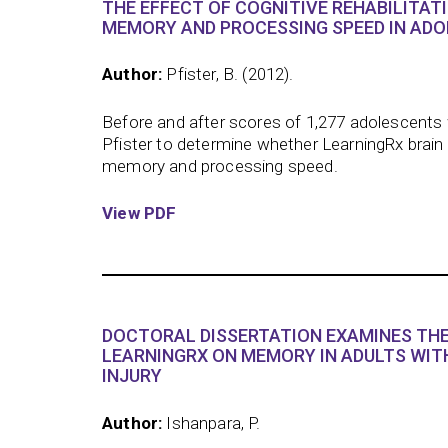
THE EFFECT OF COGNITIVE REHABILITAT
MEMORY AND PROCESSING SPEED IN ADO
Author:
Pfister, B. (2012).
Before and after scores of 1,277 adolescents 
Pfister to determine whether LearningRx brain
memory and processing speed.
View PDF
DOCTORAL DISSERTATION EXAMINES THE
LEARNINGRX ON MEMORY IN ADULTS WIT
INJURY
Author:
Ishanpara, P.