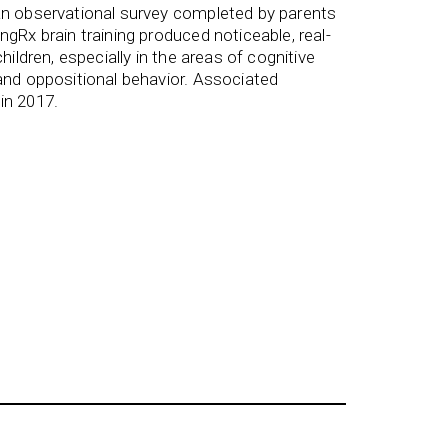
an observational survey completed by parents
gRx brain training produced noticeable, real-
hildren, especially in the areas of cognitive
and oppositional behavior. Associated
in 2017.