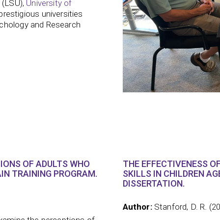
(LSU),
University of
restigious universities
ychology and Research
TIONS OF ADULTS WHO
THE EFFECTIVENESS OF
IN TRAINING PROGRAM.
SKILLS IN CHILDREN A
DISSERTATION.
Author:
Stanford, D. R. (2