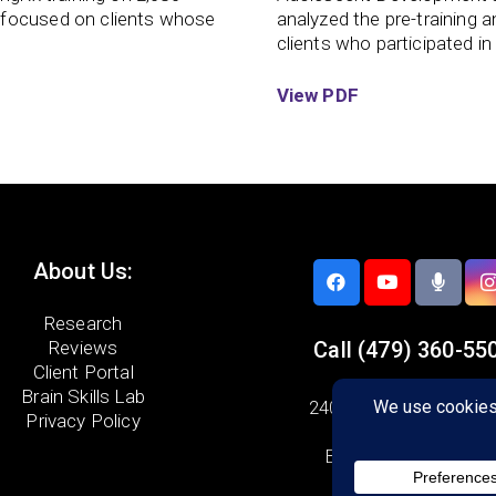
 focused on clients whose
analyzed the pre-training 
clients who participated in
View PDF
About Us:
Research
Reviews
Call
(479) 360-55
Client Portal
Brain Skills Lab
2406 SE Cottonwood 
Privacy Policy
Suite 04
Bentonville, AR 7271