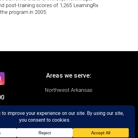
and post-training scores of 1,265 LearningRx
 the program in 2005.
Areas we serve:
Northwest Arkansas
00
St.
2