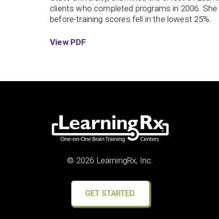
clients who completed programs in 2006. She
before-training scores fell in the lowest 25%.
View PDF
© 2026 LearningRx, Inc.
GET STARTED