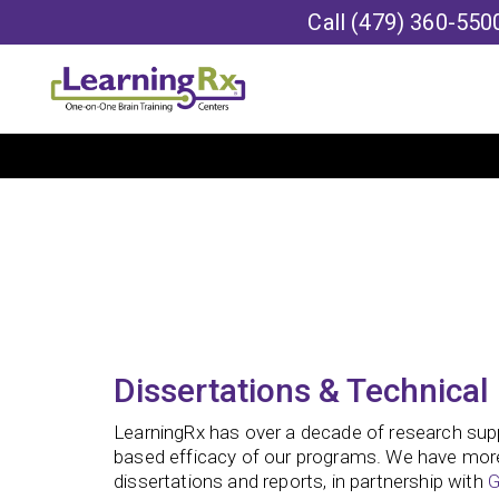
Call
(479) 360-550
Dissertations & Technical
LearningRx has over a decade of research sup
based efficacy of our programs. We have mor
dissertations and reports, in partnership with
G