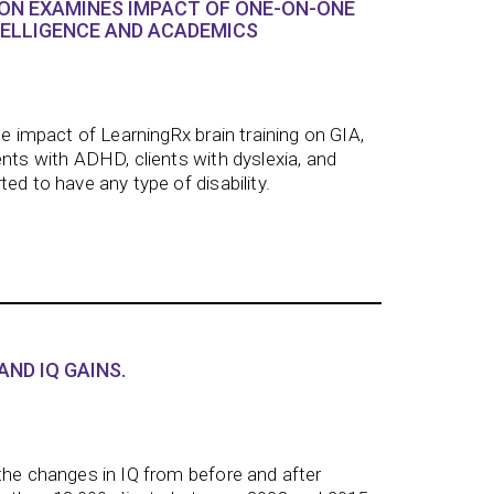
ON EXAMINES IMPACT OF ONE-ON-ONE
TELLIGENCE AND ACADEMICS
he impact of LearningRx brain training on GIA,
ents with ADHD, clients with dyslexia, and
ed to have any type of disability.
AND IQ GAINS.
the changes in IQ from before and after