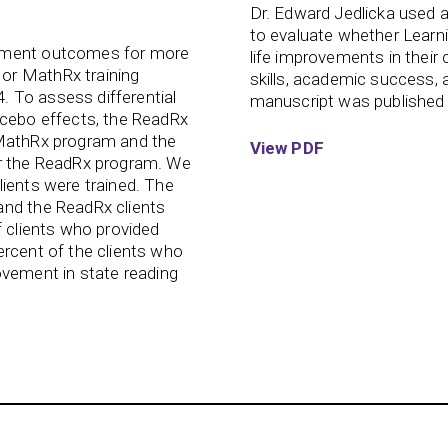
Dr. Edward Jedlicka used 
to evaluate whether Learnin
vement outcomes for more
life improvements in their c
or MathRx training
skills, academic success, 
 To assess differential
manuscript was published 
acebo effects, the ReadRx
 MathRx program and the
View PDF
or the ReadRx program. We
lients were trained. The
and the ReadRx clients
f clients who provided
ercent of the clients who
ement in state reading