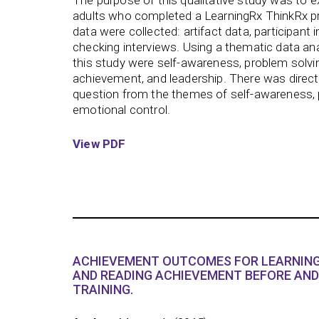
The purpose of this qualitative study was to 
adults who completed a LearningRx ThinkRx p
data were collected: artifact data, participan
checking interviews. Using a thematic data ana
this study were self-awareness, problem solvin
achievement, and leadership. There was direct
question from the themes of self-awareness, 
emotional control.
View PDF
ACHIEVEMENT OUTCOMES FOR LEARNING
AND READING ACHIEVEMENT BEFORE AND
TRAINING.