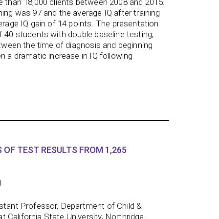
re than 18,000 clients between 2008 and 2015.
ning was 97 and the average IQ after training
verage IQ gain of 14 points. The presentation
f 40 students with double baseline testing,
between the time of diagnosis and beginning
n a dramatic increase in IQ following
 OF TEST RESULTS FROM 1,265
).
istant Professor, Department of Child &
California State University, Northridge,