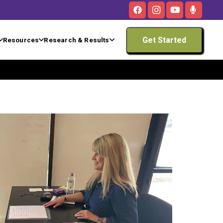
Get Started
Resources
Research & Results