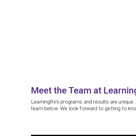
Meet the Team at Learni
LearningRx’s programs and results are unique…
team below. We look forward to getting to kno