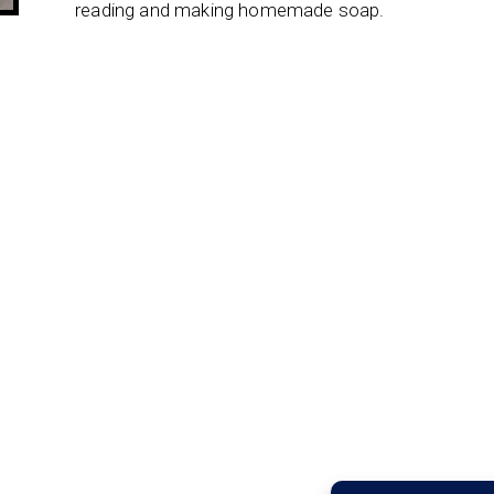
reading and making homemade soap.