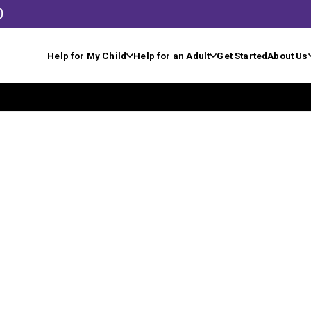
0
Help for My Child
Help for an Adult
Get Started
About Us