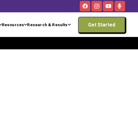
Get Started
Resources
Research & Results