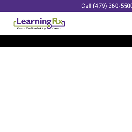
Call
(479) 360-550