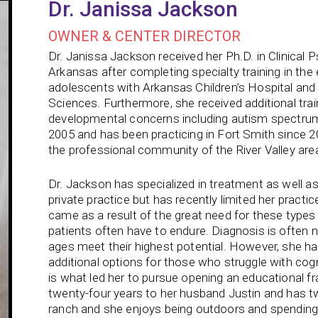
Dr. Janissa Jackson
OWNER & CENTER DIRECTOR
Dr. Janissa Jackson received her Ph.D. in Clinical 
Arkansas after completing specialty training in the
adolescents with Arkansas Children’s Hospital and 
Sciences. Furthermore, she received additional tra
developmental concerns including autism spectrum 
2005 and has been practicing in Fort Smith since 2
the professional community of the River Valley are
Dr. Jackson has specialized in treatment as well as
private practice but has recently limited her practic
came as a result of the great need for these types 
patients often have to endure. Diagnosis is often n
ages meet their highest potential. However, she 
additional options for those who struggle with cogn
is what led her to pursue opening an educational f
twenty-four years to her husband Justin and has tw
ranch and she enjoys being outdoors and spending t