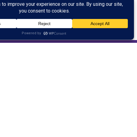
 customer service after working in the
ened his own business for a period of time
er as a student pastor. Justin has worked
han ten years. He has a passion for inspiring
l. Justin is an excellent communicator and
 his spare time, Justin works as a cowboy cook
mily’s cattle ranch.