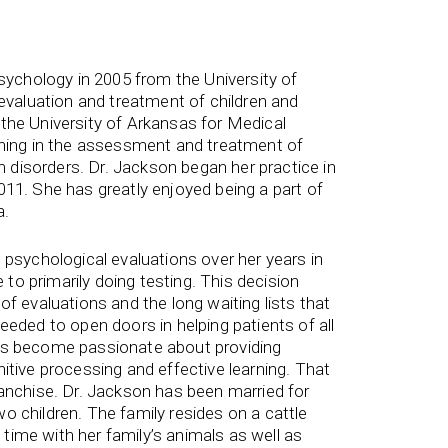
Psychology in 2005 from the University of
 evaluation and treatment of children and
the University of Arkansas for Medical
ining in the assessment and treatment of
disorders. Dr. Jackson began her practice in
011. She has greatly enjoyed being a part of
a.
 psychological evaluations over her years in
e to primarily doing testing. This decision
of evaluations and the long waiting lists that
eeded to open doors in helping patients of all
has become passionate about providing
itive processing and effective learning. That
ranchise. Dr. Jackson has been married for
o children. The family resides on a cattle
ime with her family’s animals as well as