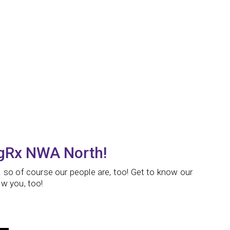
ngRx NWA North!
 so of course our people are, too! Get to know our
w you, too!