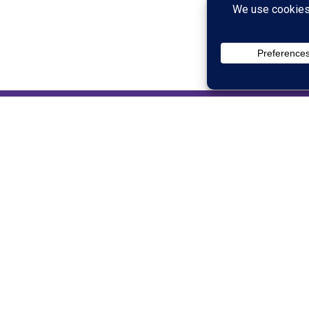
Justin Jackson
CO-OWNER AND DIRECTOR
Justin Jackson has experience in sales as well as
service industry for many years. He ultimately op
but moved into full time ministry to pursue a care
with students, families, and volunteers for more t
others and helping them to see their true potentia
finds helpful solutions in difficult situations. In
with his very own chuck wagon and operates the fa