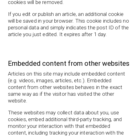
cookies will be removed.
If you edit or publish an article, an additional cookie
will be saved in your browser. This cookie includes no
personal data and simply indicates the post ID of the
article you just edited. It expires after 1 day.
Embedded content from other websites
Articles on this site may include embedded content
(e.g. videos, images, articles, etc.). Embedded
content from other websites behaves in the exact
same way as if the visitor has visited the other
website.
These websites may collect data about you, use
cookies, embed additional third-party tracking, and
monitor your interaction with that embedded
content, including tracking your interaction with the