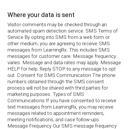
Where your data is sent
Visitor comments may be checked through an
automated spam detection service. SMS Terms of
Service By opting into SMS from a web form or
other medium, you are agreeing to receive SMS
messages from LearningRx. This includes SMS
messages for customer care. Message frequency
varies. Message and data rates may apply. Message
HELP for help. Reply STOP to any message to opt
out. Consent for SMS Communication The phone
numbers obtained through the SMS consent
process will not be shared with third parties for
marketing purposes. Types of SMS
Communications If you have consented to receive
text messages from LearningRx, you may receive
messages related to appointment reminders,
meeting notifications, and case follow-ups.
Message Frequency Our SMS message frequency