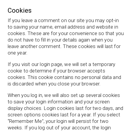
Cookies
If you leave a comment on our site you may opt-in
to saving your name, email address and website in
cookies. These are for your convenience so that you
do not have to fill in your details again when you
leave another comment. These cookies will last for
one year.
If you visit our login page, we will set a temporary
cookie to determine if your browser accepts
cookies. This cookie contains no personal data and
is discarded when you close your browser.
When you log in, we will also set up several cookies
to save your login information and your screen
display choices. Login cookies last for two days, and
screen options cookies last for a year. If you select
“Remember Me”, your login will persist for two
weeks. If you log out of your account, the login