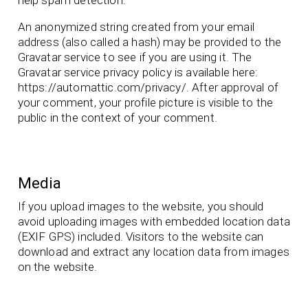
An anonymized string created from your email
address (also called a hash) may be provided to the
Gravatar service to see if you are using it. The
Gravatar service privacy policy is available here:
https://automattic.com/privacy/. After approval of
your comment, your profile picture is visible to the
public in the context of your comment.
Media
If you upload images to the website, you should
avoid uploading images with embedded location data
(EXIF GPS) included. Visitors to the website can
download and extract any location data from images
on the website.