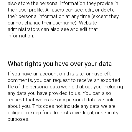
also store the personal information they provide in
their user profile. All users can see, edit, or delete
their personal information at any time (except they
cannot change their username). Website
administrators can also see and edit that
information.
What rights you have over your data
If you have an account on this site, or have left
comments, you can request to receive an exported
file of the personal data we hold about you, including
any data you have provided to us. You can also
request that we erase any personal data we hold
about you. This does not include any data we are
obliged to keep for administrative, legal, or security
purposes.