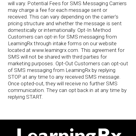
will vary. Potential Fees for SMS Messaging Carriers
may charge a fee for each message sent or
received. This can vary depending on the carrier’s
pricing structure and whether the message is sent
domestically or internationally. Opt-In Method
Customers can opt-in for SMS messaging from
LearningRx through intake forms on our website
located at www.learningrx.com. This agreement for
SMS will not be shared with third parties for
marketing purposes. Opt-Out Customers can opt-out
of SMS messaging from LearningRx by replying
STOP at any time to any received SMS message.
Once opted-out, they will receive no further SMS
communication. They can opt back in at any time by
replying START.