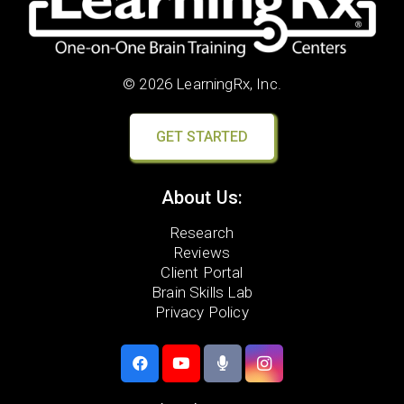
© 2026 LearningRx, Inc.
GET STARTED
About Us:
Research
Reviews
Client Portal
Brain Skills Lab
Privacy Policy