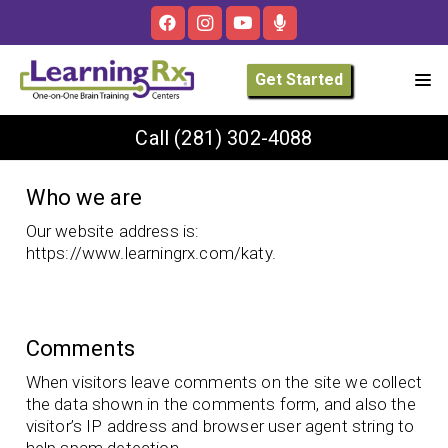
Get Started
Call
(281) 302-4088
Who we are
Our website address is:
https://www.learningrx.com/katy.
Comments
When visitors leave comments on the site we collect
the data shown in the comments form, and also the
visitor’s IP address and browser user agent string to
help spam detection.