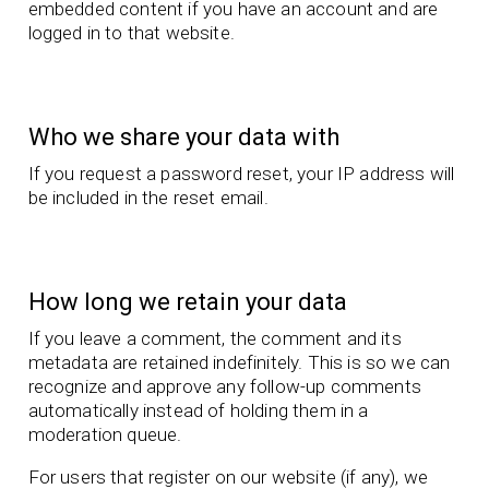
embedded content if you have an account and are
logged in to that website.
Who we share your data with
If you request a password reset, your IP address will
be included in the reset email.
How long we retain your data
If you leave a comment, the comment and its
metadata are retained indefinitely. This is so we can
recognize and approve any follow-up comments
automatically instead of holding them in a
moderation queue.
For users that register on our website (if any), we