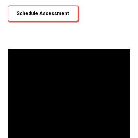
Schedule Assessment