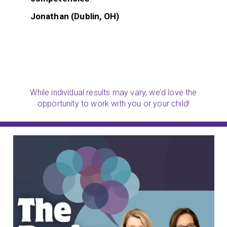
Jonathan (Dublin, OH)
While individual results may vary, we’d love the
opportunity to work with you or your child!