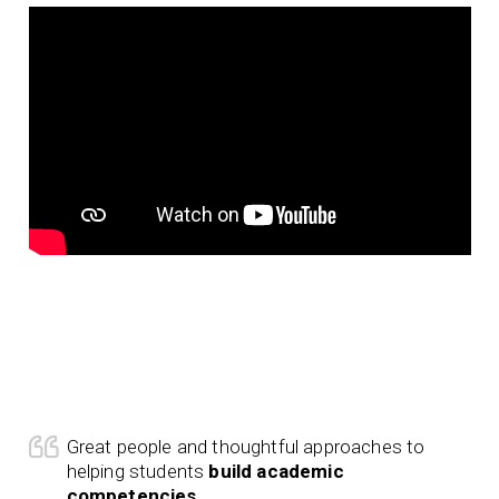
Great people and thoughtful approaches to
helping students
build academic
competencies
.