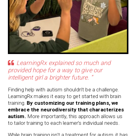
LearningRx explained so much and
provided hope for a way to give our
intelligent girl a brighter future. “
Finding help with autism shouldn’t be a challenge.
LearningRx makes it easy to get started with brain
training.
By customizing our training plans, we
embrace the neurodiversity that characterizes
autism.
More importantly, this approach allows us
to tailor training to each learner’s individual needs.
While brain training isn’t a treatment for autism, it has