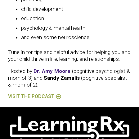
child development
education
psychology & mental health
and even some neuroscience!
Tune in for tips and helpful advice for helping you and
your child thrive in life, learning, and relationships.
Hosted by
Dr. Amy Moore
(cognitive psychologist &
mom of 3) and
Sandy Zamalis
(cognitive specialist
& mom of 2).
VISIT THE PODCAST