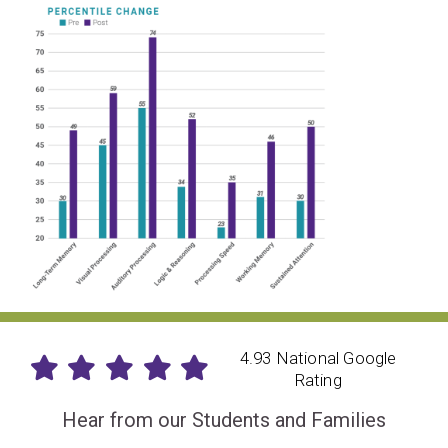
4.93 National Google
Rating
Hear from our Students and Families