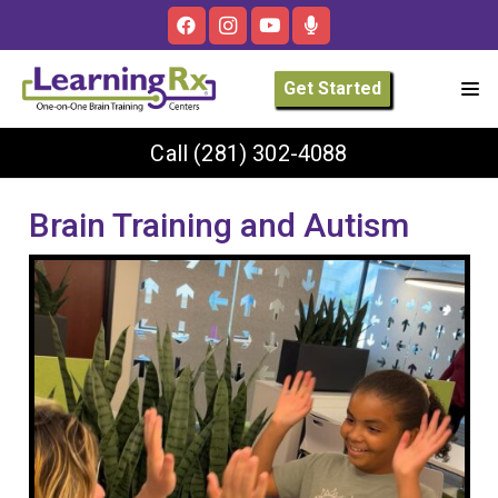
Get Started
Call
(281) 302-4088
Brain Training and Autism