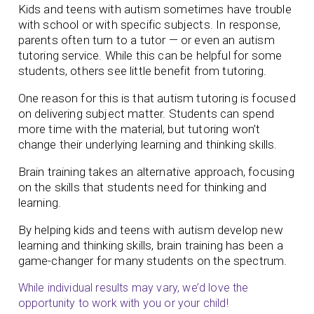
Kids and teens with autism sometimes have trouble
with school or with specific subjects. In response,
parents often turn to a tutor — or even an autism
tutoring service. While this can be helpful for some
students, others see little benefit from tutoring.
One reason for this is that autism tutoring is focused
on delivering subject matter. Students can spend
more time with the material, but tutoring won’t
change their underlying learning and thinking skills.
Brain training takes an alternative approach, focusing
on the skills that students need for thinking and
learning.
By helping kids and teens with autism develop new
learning and thinking skills, brain training has been a
game-changer for many students on the spectrum.
While individual results may vary, we’d love the
opportunity to work with you or your child!