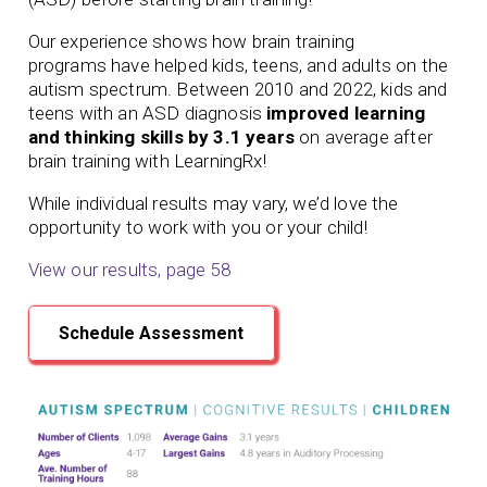
Our experience shows how
brain training
programs
have helped kids, teens, and adults on the
autism spectrum. Between 2010 and 2022, kids and
teens with an ASD diagnosis
improved learning
and thinking skills by 3.1 years
on average after
brain training with LearningRx!
While individual results may vary, we’d love the
opportunity to work with you or your child!
View our results, page 58
Schedule Assessment