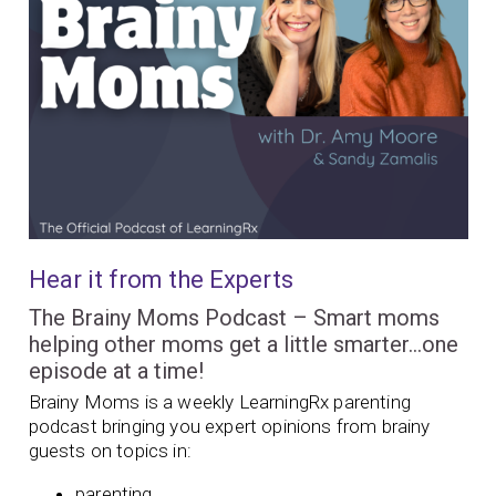
Hear it from the Experts
The Brainy Moms Podcast – Smart moms
helping other moms get a little smarter…one
episode at a time!
Brainy Moms is a weekly LearningRx parenting
podcast bringing you expert opinions from brainy
guests on topics in:
parenting