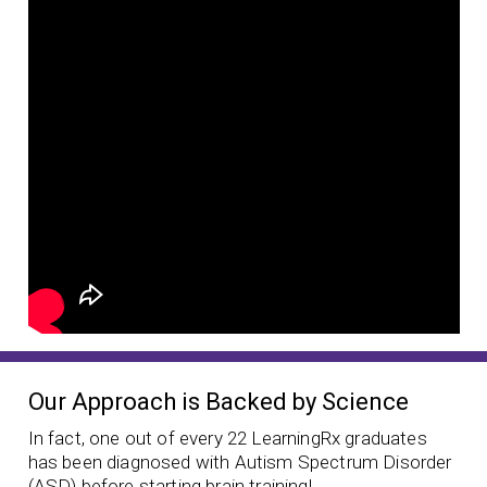
Our Approach is Backed by Science
In fact, one out of every 22 LearningRx graduates
has been diagnosed with Autism Spectrum Disorder
(ASD) before starting brain training!