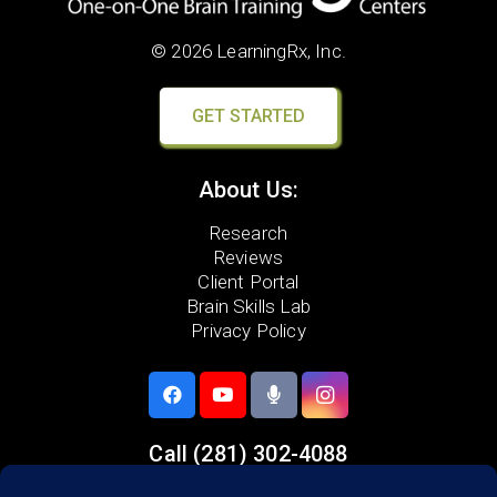
© 2026 LearningRx, Inc.
GET STARTED
About Us:
Research
Reviews
Client Portal
Brain Skills Lab
Privacy Policy
Call
(281) 302-4088