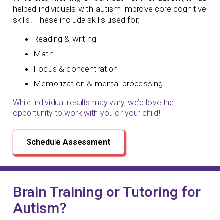
helped individuals with autism improve core cognitive
skills. These include skills used for:
Reading & writing
Math
Focus & concentration
Memorization & mental processing
While individual results may vary, we’d love the
opportunity to work with you or your child!
Schedule Assessment
Brain Training or Tutoring for
Autism?