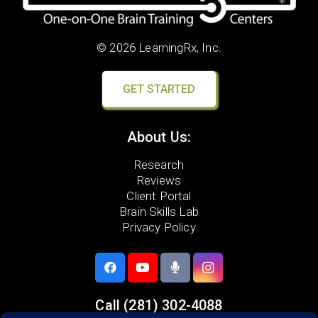
© 2026 LearningRx, Inc.
GET STARTED
About Us:
Research
Reviews
Client Portal
Brain Skills Lab
Privacy Policy
Call
(281) 302-4088