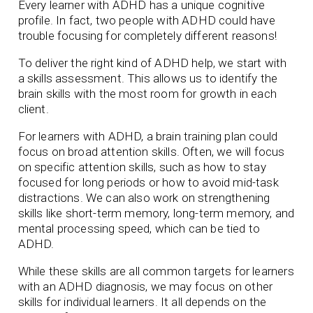
Every learner with ADHD has a unique cognitive
profile. In fact, two people with ADHD could have
trouble focusing for completely different reasons!
To deliver the right kind of ADHD help, we start with
a skills assessment. This allows us to identify the
brain skills with the most room for growth in each
client.
For learners with ADHD, a brain training plan could
focus on broad attention skills. Often, we will focus
on specific attention skills, such as how to stay
focused for long periods or how to avoid mid-task
distractions. We can also work on strengthening
skills like short-term memory, long-term memory, and
mental processing speed, which can be tied to
ADHD.
While these skills are all common targets for learners
with an ADHD diagnosis, we may focus on other
skills for individual learners. It all depends on the