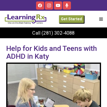
Get Started
Call
(281) 302-4088
Help for Kids and Teens with
ADHD in Katy