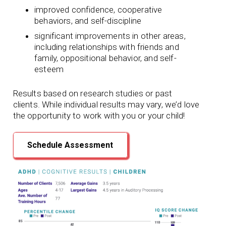
improved confidence, cooperative
behaviors, and self-discipline
significant improvements in other areas,
including relationships with friends and
family, oppositional behavior, and self-
esteem
Results based on research studies or past
clients. While individual results may vary, we’d love
the opportunity to work with you or your child!
Schedule Assessment