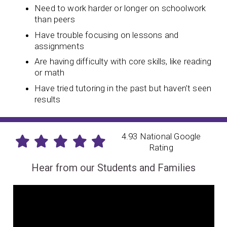
Need to work harder or longer on schoolwork
than peers
Have trouble focusing on lessons and
assignments
Are having difficulty with core skills, like reading
or math
Have tried tutoring in the past but haven’t seen
results
4.93 National Google
Rating
Hear from our Students and Families