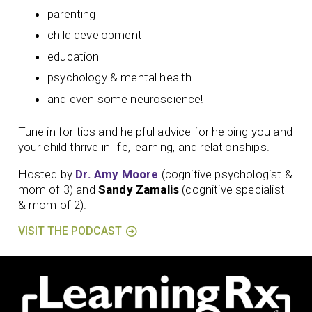
parenting
child development
education
psychology & mental health
and even some neuroscience!
Tune in for tips and helpful advice for helping you and
your child thrive in life, learning, and relationships.
Hosted by
Dr. Amy Moore
(cognitive psychologist &
mom of 3) and
Sandy Zamalis
(cognitive specialist
& mom of 2).
VISIT THE PODCAST