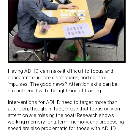
Having ADHD can make it difficult to focus and
concentrate, ignore distractions, and control
impulses. The good news? Attention skills can be
strengthened with the right kind of training.
Interventions for ADHD need to target more than
attention, though. In fact, those that focus only on
attention are missing the boat! Research shows
working memory, long-term memory, and processing
speed are also problematic for those with ADHD.