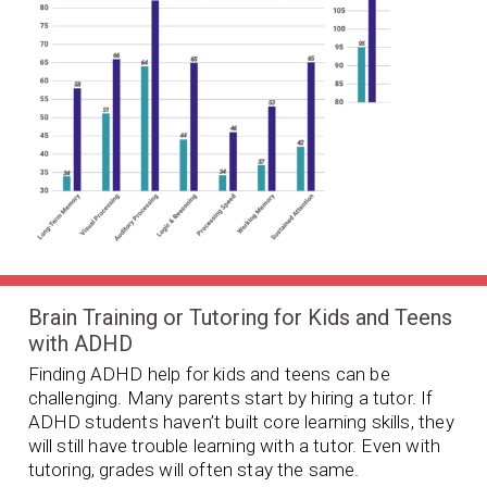
Brain Training or Tutoring for Kids and Teens
with ADHD
Finding ADHD help for kids and teens can be
challenging. Many parents start by hiring a tutor. If
ADHD students haven’t built core learning skills, they
will still have trouble learning with a tutor. Even with
tutoring, grades will often stay the same.