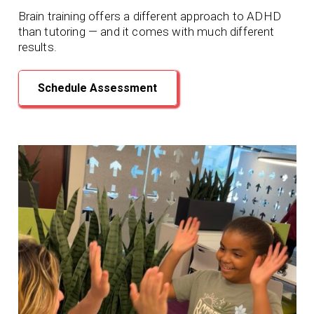
Brain training offers a different approach to ADHD
than tutoring — and it comes with much different
results.
Schedule Assessment