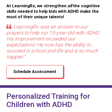
At LearningRx, we strengthen
all
the cognitive
skills needed to help kids with ADHD make the
most of their unique talents!
LearningRx was an answer to our
prayers to help our 13-year-old with ADHD.
His improvement exceeded our
expectations! He now has the ability to
succeed in school and life and is so much
happier.”
Schedule Assessment
Personalized Training for
Children with ADHD