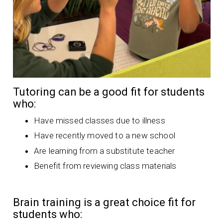
Tutoring can be a good fit for students
who:
Have missed classes due to illness
Have recently moved to a new school
Are learning from a substitute teacher
Benefit from reviewing class materials
Brain training is a great choice fit for
students who: