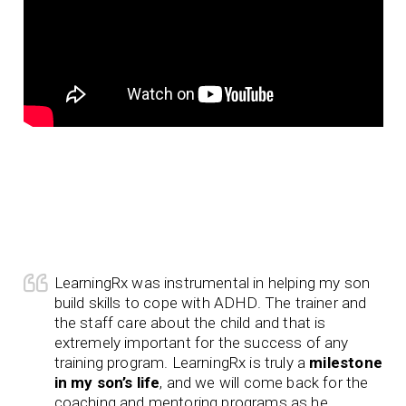
LearningRx was instrumental in helping my son
build skills to cope with ADHD. The trainer and
the staff care about the child and that is
extremely important for the success of any
training program. LearningRx is truly a
milestone
in my son’s life
, and we will come back for the
coaching and mentoring programs as he