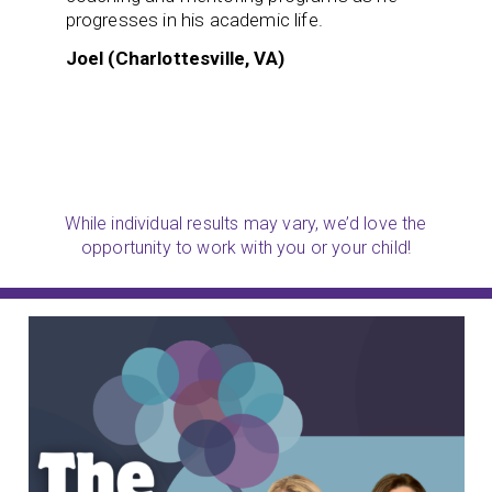
progresses in his academic life.
Joel (Charlottesville, VA)
While individual results may vary, we’d love the
opportunity to work with you or your child!