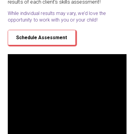
results of each client’s skills assessment!
While individual results may vary, we’d love the
opportunity to work with you or your child!
Schedule Assessment