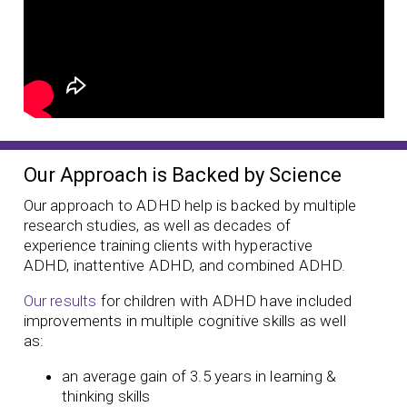
Our Approach is Backed by Science
Our approach to ADHD help is backed by multiple
research studies, as well as decades of
experience training clients with hyperactive
ADHD, inattentive ADHD, and combined ADHD.
Our results
for children with ADHD have included
improvements in multiple cognitive skills as well
as:
an average gain of 3.5 years in learning &
thinking skills