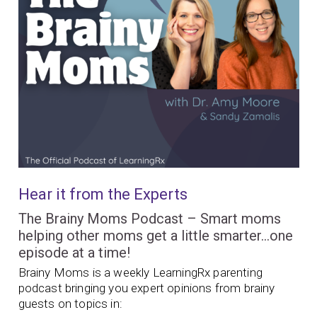
Hear it from the Experts
The Brainy Moms Podcast – Smart moms
helping other moms get a little smarter…one
episode at a time!
Brainy Moms is a weekly LearningRx parenting
podcast bringing you expert opinions from brainy
guests on topics in: