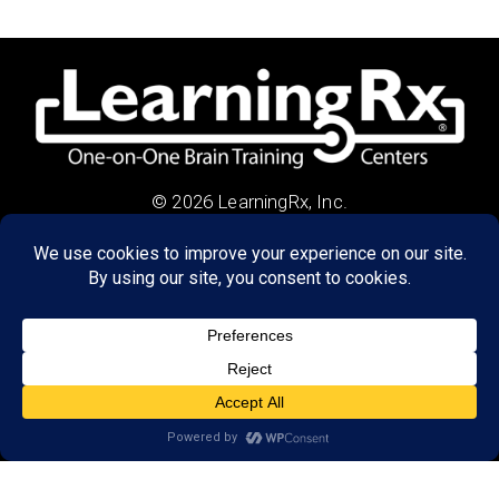
© 2026 LearningRx, Inc.
GET STARTED
About Us:
Research
Reviews
Client Portal
Brain Skills Lab
Privacy Policy