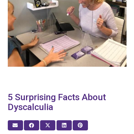
5 Surprising Facts About
Dyscalculia