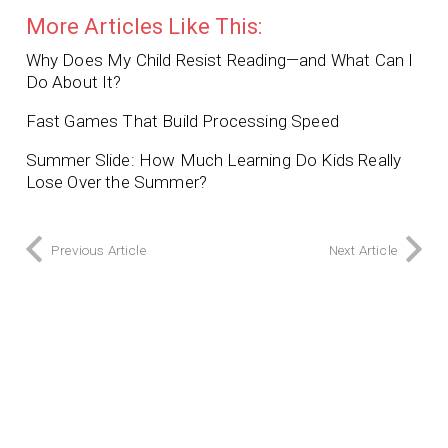
More Articles Like This:
Why Does My Child Resist Reading—and What Can I
Do About It?
Fast Games That Build Processing Speed
Summer Slide: How Much Learning Do Kids Really
Lose Over the Summer?
Previous Article
Next Article