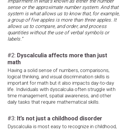
impairment in what’s known as either the number
sense or the approximate number system. And that
system is what allows us to know that, for example,
a group of five apples is more than three apples. It
allows us to compare, and order, and process
quantities without the use of verbal symbols or
labels.”
#2:
Dyscalculia affects more than just
math
Having a solid sense of numbers, comparisons,
logical thinking, and visual discrimination skills is
important for math but it also impacts day-to-day
life. Individuals with dyscalculia often struggle with
time management, spatial awareness, and other
daily tasks that require mathematical skills.
#3:
It’s not just a childhood disorder
Dyscalculia is most easy to recognize in childhood,