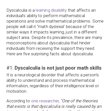
Dyscalculia is a
learning disability
that affects an
individual’s ability to perform mathematical
operations and solve mathematical problems. Some
people will call it “math dyslexia” because of the
similar ways it impacts learning, just in a different
subject area. Despite its prevalence, there are many
misconceptions about dyscalculia that hinder
individuals from receiving the support they need.
Here are five surprising facts about dyscalculia:
#1:
Dyscalculia is not just poor math skills
It is a neurological disorder that affects a person’s
ability to understand and process mathematical
information, regardless of their intelligence level or
motivation.
According to
one researcher
,
“One of the theories
that exists is that dyscalculia is really caused by an