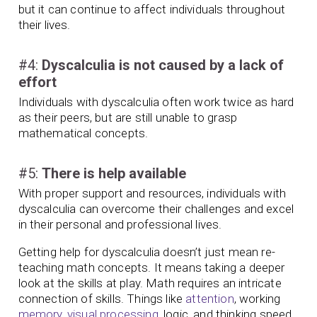
but it can continue to affect individuals throughout
their lives.
#4:
Dyscalculia is not caused by a lack of
effort
Individuals with dyscalculia often work twice as hard
as their peers, but are still unable to grasp
mathematical concepts.
#5:
There is help available
With proper support and resources, individuals with
dyscalculia can overcome their challenges and excel
in their personal and professional lives.
Getting help for dyscalculia doesn’t just mean re-
teaching math concepts. It means taking a deeper
look at the skills at play. Math requires an intricate
connection of skills. Things like
attention
, working
memory
,
visual processing
, logic, and thinking speed