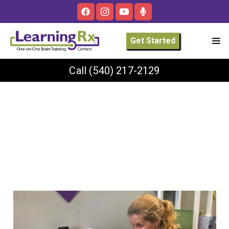
Get Started
Call
(540) 217-2129