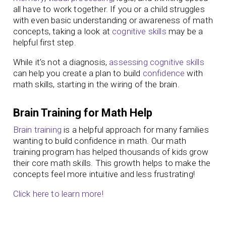
all have to work together. If you or a child struggles
with even basic understanding or awareness of math
concepts, taking a look at
cognitive skills
may be a
helpful first step.
While it’s not a diagnosis,
assessing cognitive skills
can help you create a plan to build
confidence
with
math skills, starting in the wiring of the brain.
Brain Training for Math Help
Brain training
is a helpful approach for many families
wanting to build confidence in math. Our math
training program has helped thousands of kids grow
their core math skills. This growth helps to make the
concepts feel more intuitive and less frustrating!
Click here to learn more!