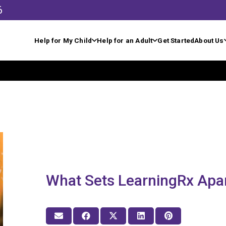
6
Help for My Child
Help for an Adult
Get Started
About Us
What Sets LearningRx Apa