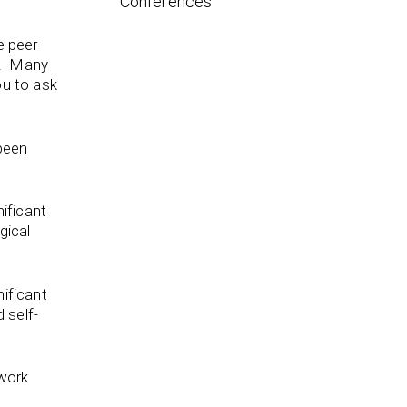
Conferences
e peer-
n. Many
ou to ask
been
ificant
gical
ificant
 self-
work