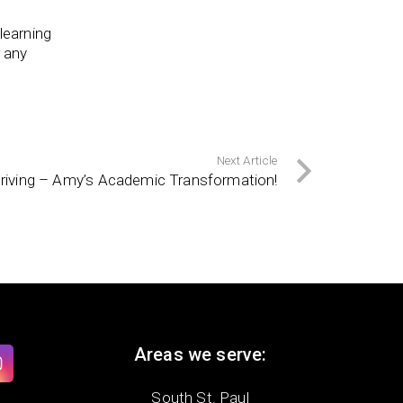
learning
r any
Next Article
hriving – Amy’s Academic Transformation!
Areas we serve:
South St. Paul