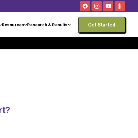
Get Started
Resources
Research & Results
rt?