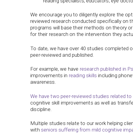
reading specialists, educators, eye doct
We encourage you to diligently explore the opti
reviewed research conducted specifically on t
programs will base their methods on theory o
for their research on the intervention they actu
To date, we have over 40 studies completed o
peer-reviewed and published.
For example, we have
research published in 
improvements in
reading skills
including phonet
awareness.
We have two peer-reviewed studies related to
cognitive skill improvements as well as transf
discipline.
Multiple studies relate to our work helping cl
with
seniors suffering from mild cognitive imp