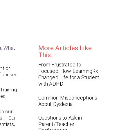
More Articles Like
s.
What
This:
From Frustrated to
nt or
Focused: How LearningRx
g focused
Changed Life for a Student
with ADHD
training
ted
Common Misconceptions
About Dyslexia
on our
Questions to Ask in
s
. Our
Parent/Teacher
ntists,