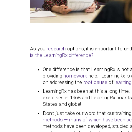
As you
research
options, it is important to u
is the LearningRx difference?
One difference is that LearningRx is not 
providing
homework
help. LearningRx is a
on addressing the
root cause
of
learning
LearningRx has been at this a long time. I
exercises in 1968 and LearningRx boasts 
States and globe!
Don’t just take our word that our trainin
methods — many of which have been peer
methods have been developed, studied and