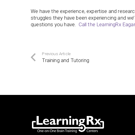
We have the experience, expertise and researc
struggles they have been experiencing and we’
questions you have.
Call the LearningRx Eaga
Previous Article
Training and Tutoring