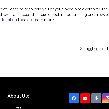
h at LearningRx to help you or your loved one overcome the 
d love to discuss the science behind our training and answe
n location
today to learn more.
Struggling to T
About Us:
FAQs