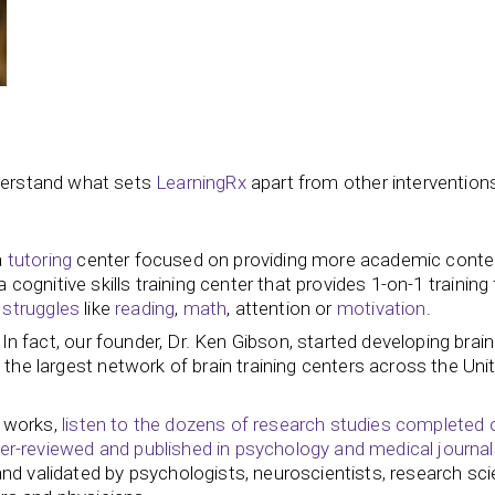
nderstand what sets
LearningRx
apart from other intervention
a
tutoring
center focused on providing more academic conte
 cognitive skills training center that provides 1-on-1 trainin
 struggles
like
reading
,
math
, attention or
motivation
.
n fact, our founder, Dr. Ken Gibson, started developing brain 
the largest network of brain training centers across the Uni
g works,
listen to the dozens of research studies completed 
-reviewed and published in psychology and medical journal
 validated by psychologists, neuroscientists, research scie