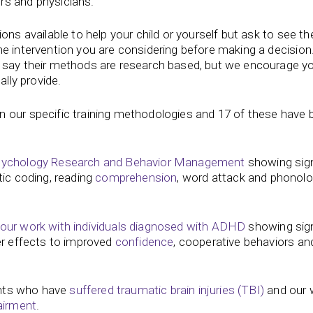
ors and physicians.
ons available to help your child or yourself but ask to see th
he intervention you are considering before making a decisio
r say their methods are research based, but we encourage y
ally provide.
n our specific training methodologies and 17 of these have 
Psychology Research and Behavior Management
showing sign
ic coding, reading
comprehension
, word attack and phonolo
 our work with individuals diagnosed with ADHD
showing sign
er effects to improved
confidence
, cooperative behaviors and
ients who have
suffered traumatic brain injuries (TBI)
and our 
airment
.