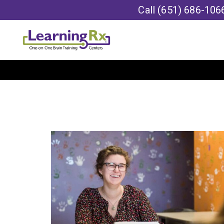
Call
(651) 686-106