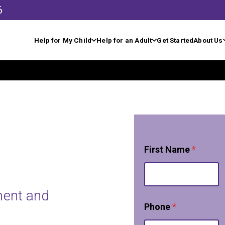
6
Help for My Child
Help for an Adult
Get Started
About Us
w
First Name
*
e
P
h
o
ment and
n
e
Phone
*
*