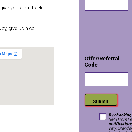
T
e
give you a call back
x
t
ay, give us a call!
Offer/Referral
Code
Submit
By checking
SMS from Le
notification
vary. Standa