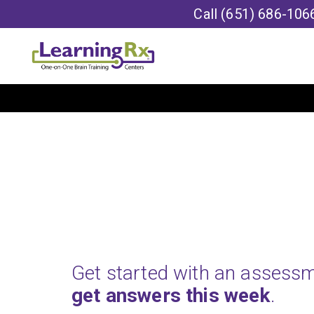
Call
(651) 686-106
Get started with an assess
get answers this week
.