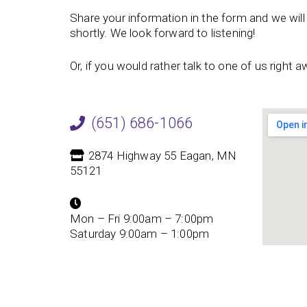
Share your information in the form and we will 
shortly. We look forward to listening!
Or, if you would rather talk to one of us right aw
(651) 686-1066
2874 Highway 55 Eagan, MN
55121
Mon – Fri 9:00am – 7:00pm
Saturday 9:00am – 1:00pm