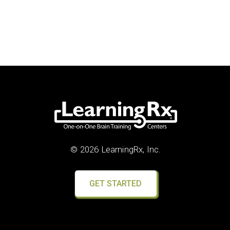
© 2026 LearningRx, Inc.
GET STARTED