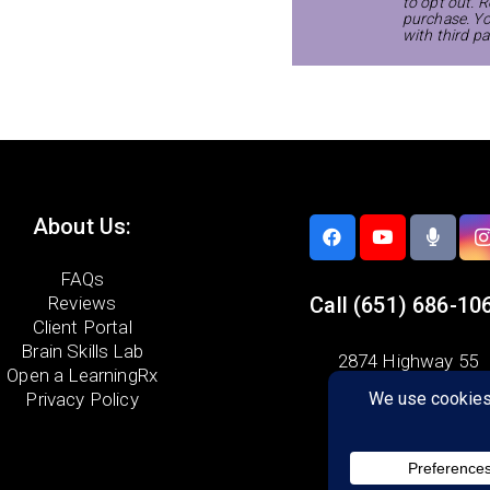
to opt out. R
purchase. Yo
with third pa
About Us:
FAQs
Reviews
Call
(651) 686-10
Client Portal
Brain Skills Lab
2874 Highway 55
Open a LearningRx
Eagan, MN 55121
Privacy Policy