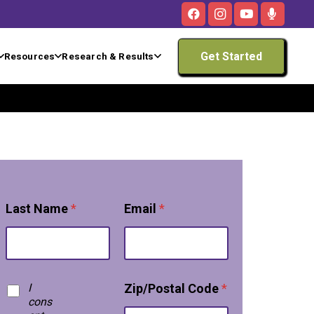
Get Started
Resources
Research & Results
Last Name
*
Email
*
T
I
Zip/Postal Code
*
e
cons