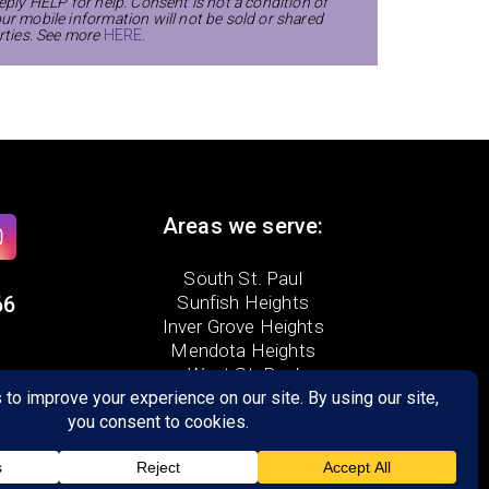
eply HELP for help. Consent is not a condition of
ur mobile information will not be sold or shared
rties. See more
HERE
.
Areas we serve:
South St. Paul
66
Sunfish Heights
Inver Grove Heights
Mendota Heights
West St. Paul
Apple Valley
Rosemount