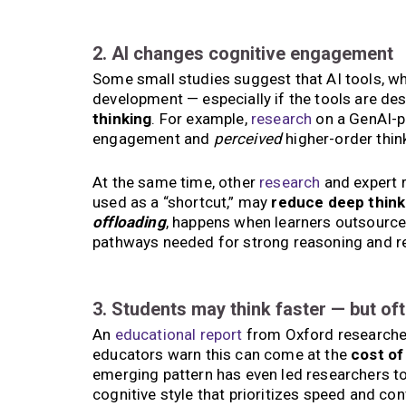
2. AI changes cognitive engagement
Some small studies suggest that AI tools, w
development — especially if the tools are d
thinking
. For example,
research
on a GenAI-p
engagement and
perceived
higher-order thin
At the same time, other
research
and expert r
used as a “shortcut,” may
reduce deep think
offloading
, happens when learners outsource 
pathways needed for strong reasoning and re
3. Students may think faster — but of
An
educational report
from Oxford researchers
educators warn this can come at the
cost o
emerging pattern has even led researchers to 
cognitive style that prioritizes speed and co