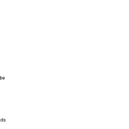
 be
ids