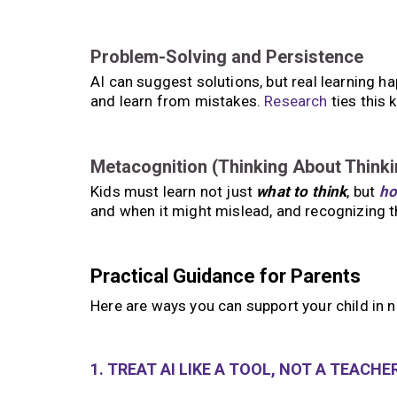
Problem-Solving and Persistence
AI can suggest solutions, but real learning ha
and learn from mistakes.
Research
ties this 
Metacognition (Thinking About Thinki
Kids must learn not just
what to think
, but
ho
and when it might mislead, and recognizing t
Practical Guidance for Parents
Here are ways you can support your child in n
1. TREAT AI LIKE A TOOL, NOT A TEACHE