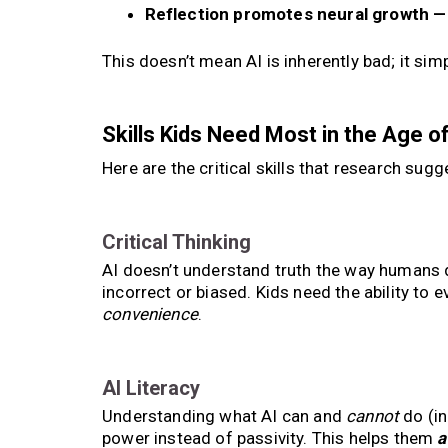
Reflection promotes neural growth — 
This doesn’t mean AI is inherently bad; it si
Skills Kids Need Most in the Age of
Here are the critical skills that research sug
Critical Thinking
AI doesn’t understand truth the way humans d
incorrect or biased. Kids need the ability to
convenience
.
AI Literacy
Understanding what AI can and
cannot
do (in
power instead of passivity. This helps them
a