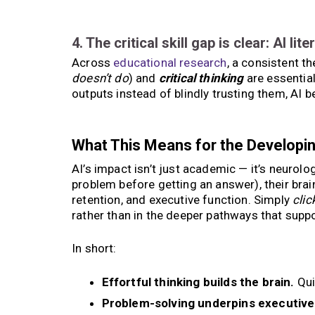
4. The critical skill gap is clear: AI lit
Across
educational research
, a consistent t
doesn’t do
) and
critical thinking
are essentia
outputs instead of blindly trusting them, AI
What This Means for the Developin
AI’s impact isn’t just academic — it’s neurolo
problem before getting an answer), their bra
retention, and executive function. Simply
clic
rather than in the deeper pathways that sup
In short:
Effortful thinking builds the brain.
Qui
Problem-solving underpins executive