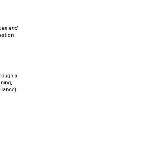
oes and
estion
hrough a
ning,
liance)