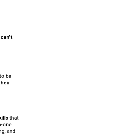
 can’t
to be
their
ills
that
on-one
ng, and