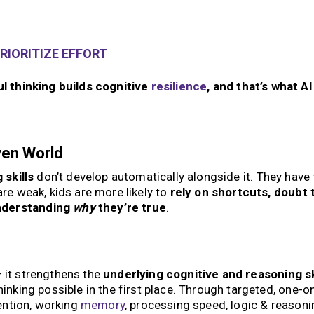
RIORITIZE EFFORT
ul thinking builds cognitive
resilience
, and that’s what AI
ven World
 skills
don’t develop automatically alongside it. They have 
are weak, kids are more likely to
rely on shortcuts, doubt 
nderstanding
why
they’re true
.
— it strengthens the
underlying cognitive and reasoning sk
hinking possible in the first place. Through targeted, one-
tention, working
memory
, processing speed, logic & reasoni