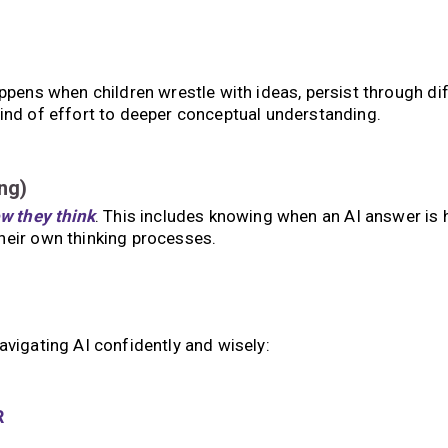
ppens when children wrestle with ideas, persist through diff
kind of effort to deeper conceptual understanding.
ng)
w they think
. This includes knowing when an AI answer is 
heir own thinking processes.
avigating AI confidently and wisely:
R