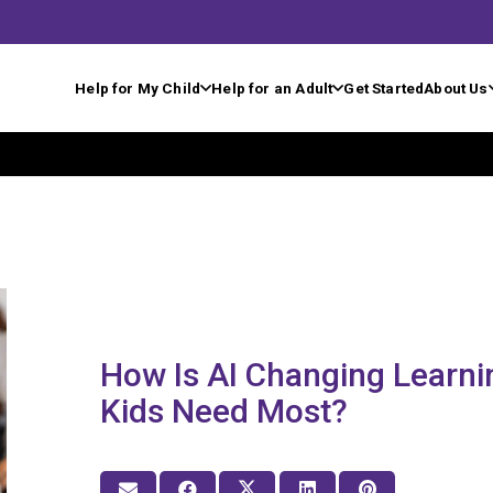
Help for My Child
Help for an Adult
Get Started
About Us
How Is AI Changing Learni
Kids Need Most?