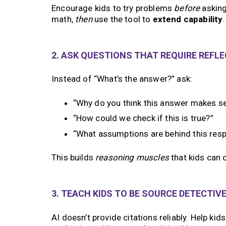
Encourage kids to try problems
before
asking 
math,
then
use the tool to
extend capability
.
2. ASK QUESTIONS THAT REQUIRE REFL
Instead of “What’s the answer?” ask:
“Why do you think this answer makes s
“How could we check if this is true?”
“What assumptions are behind this res
This builds
reasoning muscles
that kids can c
3. TEACH KIDS TO BE SOURCE DETECTIV
AI doesn’t provide citations reliably. Help ki