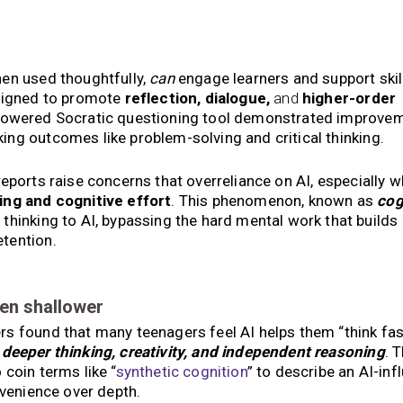
hen used thoughtfully,
can
engage learners and support skil
esigned to promote
reflection, dialogue,
and
higher-order
owered Socratic questioning tool demonstrated improvem
king outcomes like problem-solving and critical thinking.
eports raise concerns that overreliance on AI, especially wh
ing and cognitive effort
. This phenomenon, known as
cog
thinking to AI, bypassing the hard mental work that builds 
tention.
ten shallower
 found that many teenagers feel AI helps them “think fast
f
deeper thinking, creativity, and independent reasoning
. 
coin terms like “
synthetic cognition
” to describe an AI-in
nvenience over depth.