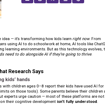
ure idea — it’s transforming how kids learn
right now
. From
rs using AI to do schoolwork at home, AI tools like ChatG
ing learning environments. But as this technology evolves, t
ds need to do alongside AI if they’re going to thrive
.
What Research Says
ng kids’ hands
 with children ages 0–8 report their kids have used AI for 
its on those tools). Some parents believe their children 
ut experts urge caution — most of these platforms are not
 on their cognitive development
isn’t fully understood
.