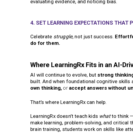
evaluating evidence, and noticing bias.
4. SET LEARNING EXPECTATIONS THAT P
Celebrate
struggle
, not just success.
Effortf
do for them.
Where LearningRx Fits in an AI-Dri
AI will continue to evolve, but
strong thinking
built. And when foundational cognitive skills 
own thinking,
or
accept answers without u
That’s where LearningRx can help.
LearningRx doesn’t teach kids
what
to think 
make learning, problem-solving, and critical t
brain training, students work on skills like at