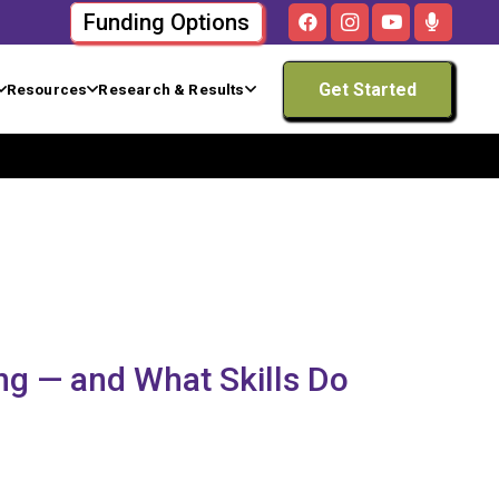
Funding Options
Get Started
Resources
Research & Results
ng — and What Skills Do