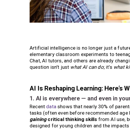
Artificial intelligence is no longer just a fut
elementary classroom experiments to teenage
Chat, AI tutors, and others are already chang
question isn’t just
what AI can do
; it’s
what ki
AI Is Reshaping Learning: Here’s 
1. AI is everywhere — and even in you
Recent
data
shows that nearly 30% of parents
tasks (often even before recommended age lim
gaining
critical thinking skills
from AI use, b
designed for young children and the impacts