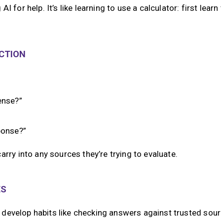
AI for help. It’s like learning to use a calculator: first learn
ECTION
ense?”
ponse?”
arry into any sources they’re trying to evaluate.
ES
ds develop habits like checking answers against trusted sour