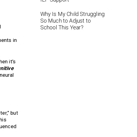
Why Is My Child Struggling
So Much to Adjust to
l
School This Year?
ents in
en it’s
nitive
neural
er,” but
This
fluenced