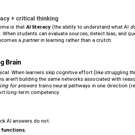
eracy + critical thinking
heme is that
AI literacy
(the ability to understand what AI
d
l. When students can evaluate sources, detect bias, and qu
 becomes a
partner
in learning rather than a crutch.
g Brain
gical. When learners skip cognitive effort (like struggling t
ins aren’t building the same networks associated with reaso
king for answers
trains neural pathways in one direction (re
port long-term competency.
ck AI answers do not.
 functions.