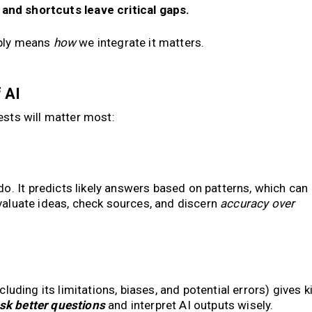
and shortcuts leave critical gaps.
mply means
how
we integrate it matters.
 AI
gests will matter most:
o. It predicts likely answers based on patterns, which can
 evaluate ideas, check sources, and discern
accuracy over
cluding its limitations, biases, and potential errors) gives k
sk better questions
and interpret AI outputs wisely.