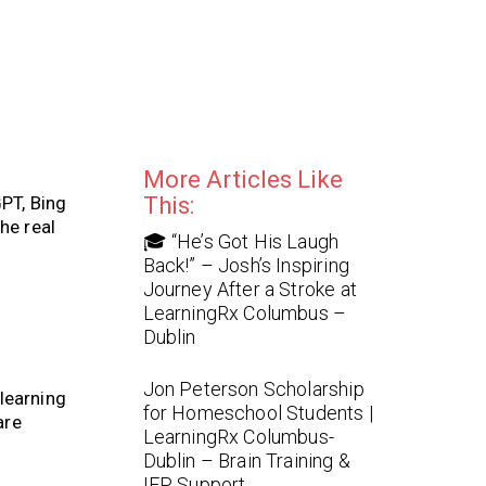
More Articles Like
PT, Bing
This:
he real
🎓 “He’s Got His Laugh
Back!” – Josh’s Inspiring
Journey After a Stroke at
LearningRx Columbus –
Dublin
Jon Peterson Scholarship
learning
for Homeschool Students |
are
LearningRx Columbus-
Dublin – Brain Training &
IEP Support