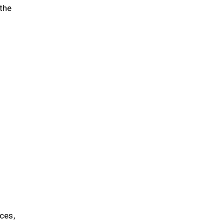
 the
ces,