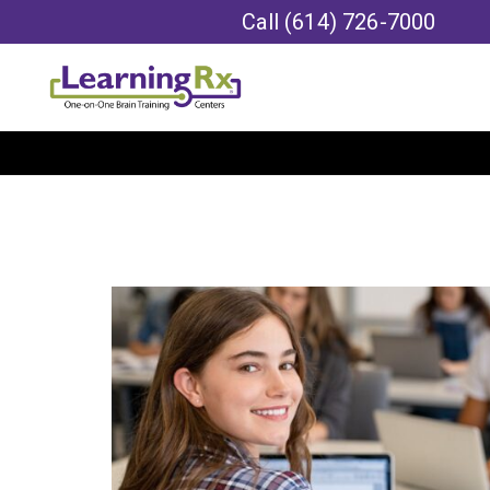
Call
(614) 726-7000