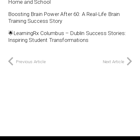
Home and School
Boosting Brain Power After 60: A Real-Life Brain
Training Success Story
🌟LearningRx Columbus – Dublin Success Stories:
Inspiring Student Transformations
Previous Article
Next Article