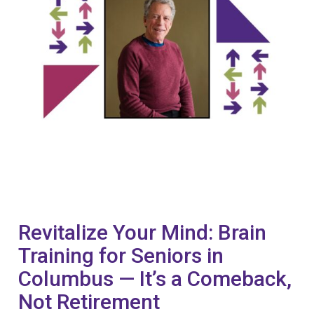
Revitalize Your Mind: Brain
Training for Seniors in
Columbus — It’s a Comeback,
Not Retirement