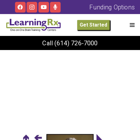
Funding Options
Get Started
Call
(614) 726-7000