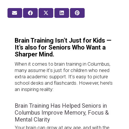
Brain Training Isn’t Just for Kids —
It’s also for Seniors Who Want a
Sharper Mind.
When it comes to brain training in Columbus,
many assume it’s just for children who need
extra academic support. It’s easy to picture
school desks and flashcards. However, here’s
an inspiring reality:
Brain Training Has Helped Seniors in
Columbus Improve Memory, Focus &
Mental Clarity
Your brain can grow at any age, and with the