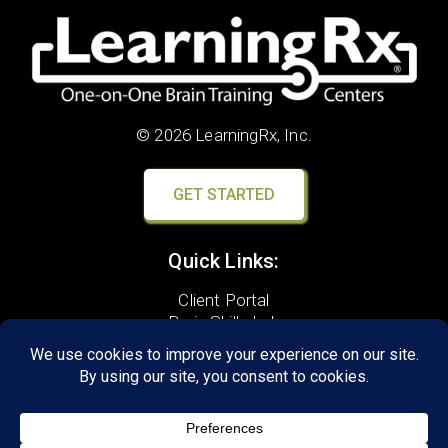
© 2026 LearningRx, Inc.
GET STARTED
Quick Links:
Client Portal
Brain Skills Lab
Privacy Policy