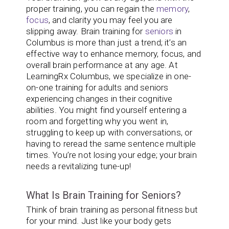
proper training, you can regain the
memory
,
focus
, and clarity you may feel you are
slipping away. Brain training for
seniors
in
Columbus is more than just a trend; it’s an
effective way to enhance memory, focus, and
overall brain performance at any age. At
LearningRx Columbus, we specialize in one-
on-one training for adults and seniors
experiencing changes in their cognitive
abilities. You might find yourself entering a
room and forgetting why you went in,
struggling to keep up with conversations, or
having to reread the same sentence multiple
times. You’re not losing your edge; your brain
needs a revitalizing tune-up!
What Is Brain Training for Seniors?
Think of brain training as personal fitness but
for your mind. Just like your body gets