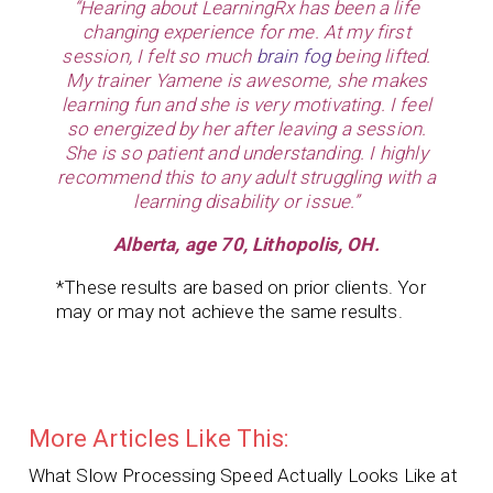
“Hearing about LearningRx has been a life
changing experience for me. At my first
session, I felt so much
brain fog
being lifted.
My trainer Yamene is awesome, she makes
learning fun and she is very motivating. I feel
so energized by her after leaving a session.
She is so patient and
understanding. I highly
recommend this to any adult struggling with a
learning disability or issue.”
Alberta, age 70, Lithopolis, OH.
*These results are based on prior clients. Yor
may or may not achieve the same results.
More Articles Like This:
What Slow Processing Speed Actually Looks Like at