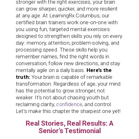
stronger with the right exercises, your brain
can grow sharper, quicker, and more resilient
at any age. At LearningRx Columbus, our
certified brain trainers work one-on-one with
you using fun, targeted mental exercises
designed to strengthen skills you rely on every
day: memory, attention, problem-solving, and
processing speed. These skills help you
remember names, find the right words in
conversation, follow new directions, and stay
mentally agile on a daily basis.
Here’s the
truth:
Your brain is capable of remarkable
transformation. Regardless of age, your mind
has the potential to grow stronger, not
weaker. It’s not about chasing youth but
reclaiming clarity,
confidence
, and control.
Let’s make this chapter the sharpest one yet!
Real Stories, Real Results: A
Senior’s Testimonial