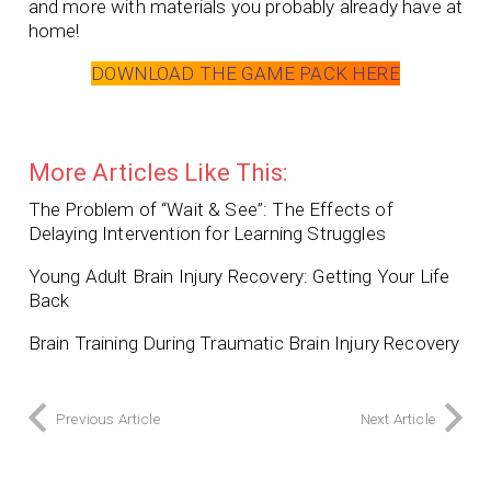
and more with materials you probably already have at
home!
DOWNLOAD THE GAME PACK HERE
More Articles Like This:
The Problem of “Wait & See”: The Effects of
Delaying Intervention for Learning Struggles
Young Adult Brain Injury Recovery: Getting Your Life
Back
Brain Training During Traumatic Brain Injury Recovery
Previous Article
Next Article