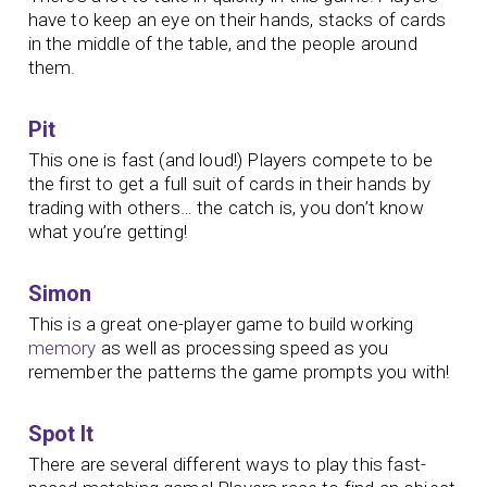
have to keep an eye on their hands, stacks of cards
in the middle of the table, and the people around
them.
Pit
This one is fast (and loud!) Players compete to be
the first to get a full suit of cards in their hands by
trading with others… the catch is, you don’t know
what you’re getting!
Simon
This is a great one-player game to build working
memory
as well as processing speed as you
remember the patterns the game prompts you with!
Spot It
There are several different ways to play this fast-