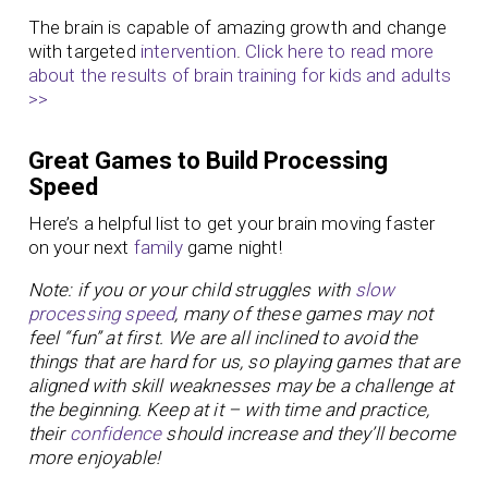
The brain is capable of amazing growth and change
with targeted
intervention
.
Click here to read more
about the results of brain training for kids and adults
>>
Great Games to Build Processing
Speed
Here’s a helpful list to get your brain moving faster
on your next
family
game night!
Note: if you or your child struggles with
slow
processing speed
, many of these games may not
feel “fun” at first. We are all inclined to avoid the
things that are hard for us, so playing games that are
aligned with skill weaknesses may be a challenge at
the beginning. Keep at it – with time and practice,
their
confidence
should increase and they’ll become
more enjoyable!