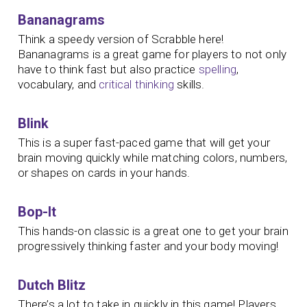
Bananagrams
Think a speedy version of Scrabble here!
Bananagrams is a great game for players to not only
have to think fast but also practice
spelling
,
vocabulary, and
critical thinking
skills.
Blink
This is a super fast-paced game that will get your
brain moving quickly while matching colors, numbers,
or shapes on cards in your hands.
Bop-It
This hands-on classic is a great one to get your brain
progressively thinking faster and your body moving!
Dutch Blitz
There’s a lot to take in quickly in this game! Players