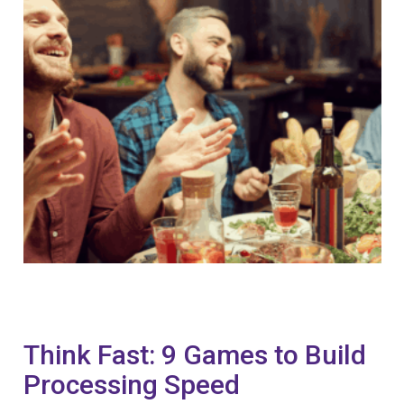
Think Fast: 9 Games to Build
Processing Speed