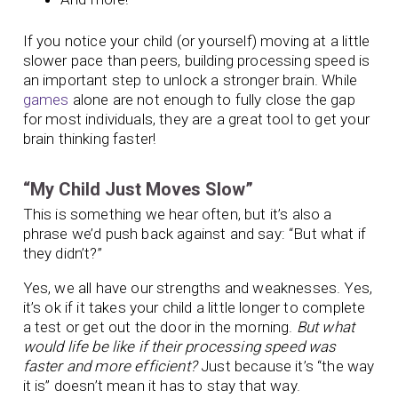
If you notice your child (or yourself) moving at a little
slower pace than peers, building processing speed is
an important step to unlock a stronger brain. While
games
alone are not enough to fully close the gap
for most individuals, they are a great tool to get your
brain thinking faster!
“My Child Just Moves Slow”
This is something we hear often, but it’s also a
phrase we’d push back against and say: “But what if
they didn’t?”
Yes, we all have our strengths and weaknesses. Yes,
it’s ok if it takes your child a little longer to complete
a test or get out the door in the morning.
But what
would life be like if their processing speed was
faster and more efficient?
Just because it’s “the way
it is” doesn’t mean it has to stay that way.