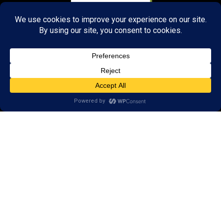
About Us:
Research
Reviews
Client Portal
Brain Skills Lab
Privacy Policy
Call
(434) 220-7475
1441 Sachem Place, #2,
Charlottesville, VA 22901
Areas we serve: