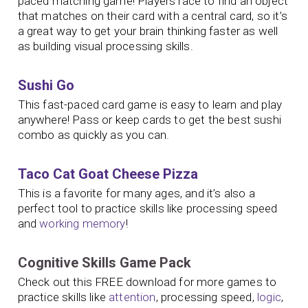
paced matching game! Players race to find an object
that matches on their card with a central card, so it’s
a great way to get your brain thinking faster as well
as building visual processing skills.
Sushi Go
This fast-paced card game is easy to learn and play
anywhere! Pass or keep cards to get the best sushi
combo as quickly as you can.
Taco Cat Goat Cheese Pizza
This is a favorite for many ages, and it’s also a
perfect tool to practice skills like processing speed
and
working memory
!
Cognitive Skills Game Pack
Check out this FREE download for more games to
practice skills like
attention
, processing speed,
logic
,