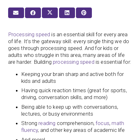
Processing speed
is an essential skill for every area
of life. It’s the gateway skill: every single thing we do
goes through processing speed. And for kids or
adults who struggle in this area, many areas of life
are harder. Building
processing speed
is essential for:
Keeping your brain sharp and active both for
kids and adults
Having quick reaction times (great for sports,
driving, conversation skills, and more)
Being able to keep up with conversations,
lectures, or busy environments
Strong
reading
comprehension,
focus
,
math
fluency
, and other key areas of academic life
And more!