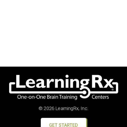
© 2026 LearningRx, Inc.
GET STARTED