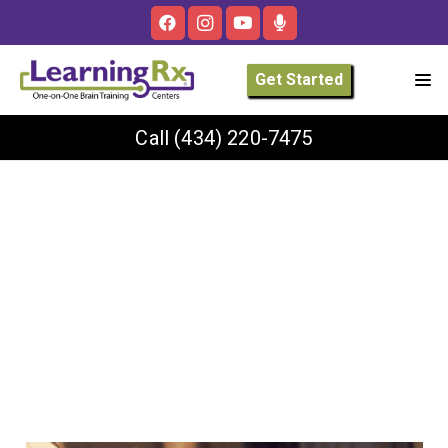
Get Started
Call
(434) 220-7475