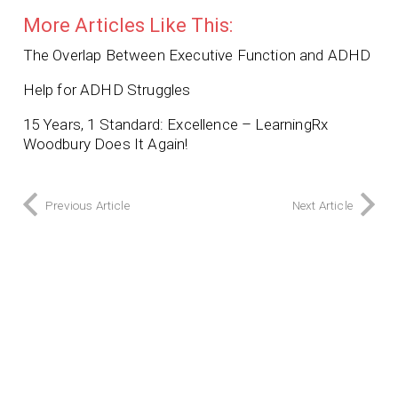
More Articles Like This:
The Overlap Between Executive Function and ADHD
Help for ADHD Struggles
15 Years, 1 Standard: Excellence – LearningRx
Woodbury Does It Again!
Previous Article
Next Article