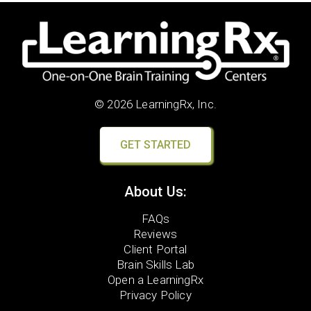
© 2026 LearningRx, Inc.
GET STARTED
About Us:
FAQs
Reviews
Client Portal
Brain Skills Lab
Open a LearningRx
Privacy Policy