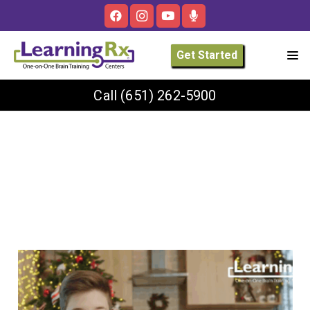
Get Started
Call
(651) 262-5900