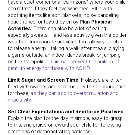
have a quiet corner or a “calm zone” where your child
can retreat if they feel overwhelmed. Fill it with
soothing items like soft blankets, noise-canceling
headphones, or toys they enjoy.
Plan Physical
Activities
: There can also be a lot of eating –
especially sweets – and less activity given the colder
weather. Incorporate activities that allow your child
to release energy—taking a walk after meals, playing
a game outside, an indoor dance break, or jumping
on the trampoline.
This can prevent the buildup of
pent-up energy for those with ADHD.
Limit Sugar and Screen Time
: Holidays are often
filled with sweets and screens. Try to set boundaries
for these,
as they can add to overstimulation and
impulsivity.
Set Clear Expectations and Reinforce Positives
:
Explain the plan for the day in simple, easy-to-grasp
terms, and praise or reward your child for following
directions or demonstrating patience.