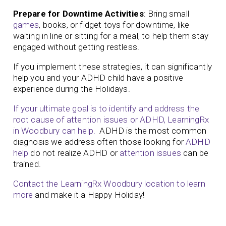
Prepare for Downtime Activities
: Bring small
games
, books, or fidget toys for downtime, like
waiting in line or sitting for a meal, to help them stay
engaged without getting restless.
If you implement these strategies, it can significantly
help you and your ADHD child have a positive
experience during the Holidays.
If your ultimate goal is to identify and address the
root cause of attention issues or ADHD, LearningRx
in Woodbury can help.
ADHD is the most common
diagnosis we address often those looking for
ADHD
help
do not realize ADHD or
attention issues
can be
trained.
Contact the LearningRx Woodbury location to learn
more
and make it a Happy Holiday!