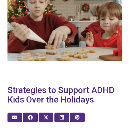
Strategies to Support ADHD
Kids Over the Holidays