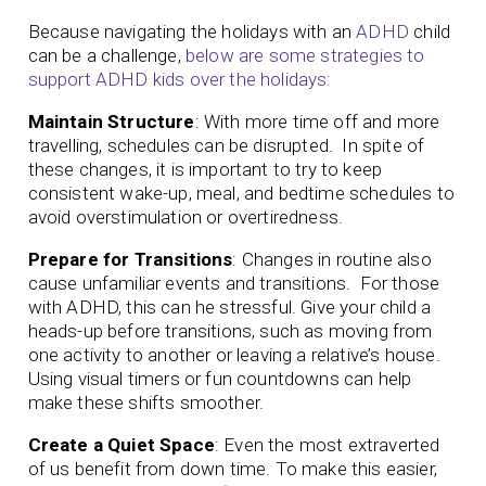
Because navigating the holidays with an
ADHD
child
can be a challenge,
below are some strategies to
support ADHD kids over the holidays:
Maintain Structure
: With more time off and more
travelling, schedules can be disrupted. In spite of
these changes, it is important to try to keep
consistent wake-up, meal, and bedtime schedules to
avoid overstimulation or overtiredness.
Prepare for Transitions
: Changes in routine also
cause unfamiliar events and transitions. For those
with ADHD, this can he stressful. Give your child a
heads-up before transitions, such as moving from
one activity to another or leaving a relative’s house.
Using visual timers or fun countdowns can help
make these shifts smoother.
Create a Quiet Space
: Even the most extraverted
of us benefit from down time. To make this easier,