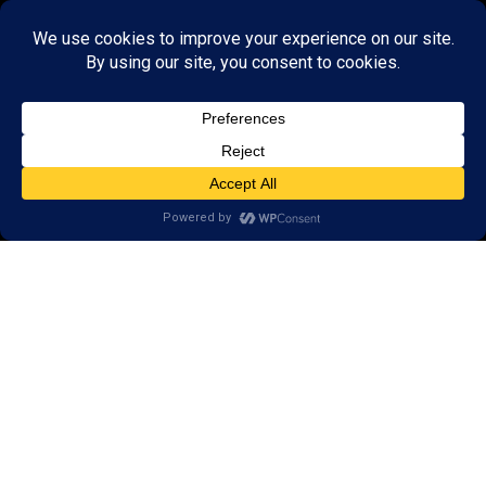
Call
(651) 262-5900
650 Commerce Drive,
Suite 130
Woodbury, MN 55125
Areas we serve:
Afton
Denmark Township
Bayport
Cottage Grove
Lake Elmo
Stillwater
Saint Paul
Lakeland
Lake St. Croix Beach
St. Mary’s Point