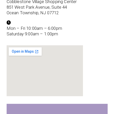
Cobblestone Village Shopping Center
851 West Park Avenue, Suite 44
Ocean Township, NJ 07712
Mon – Fri 10:00am – 6:00pm
Saturday 9:00am – 1:00pm