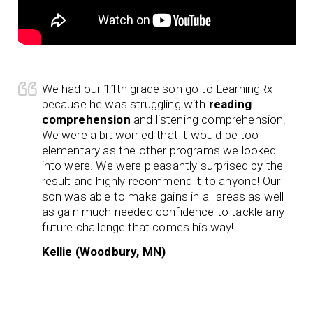
We had our 11th grade son go to LearningRx
because he was struggling with
reading
comprehension
and listening comprehension.
We were a bit worried that it would be too
elementary as the other programs we looked
into were. We were pleasantly surprised by the
result and highly recommend it to anyone! Our
son was able to make gains in all areas as well
as gain much needed confidence to tackle any
future challenge that comes his way!
Kellie (Woodbury, MN)