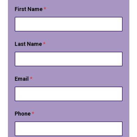
First Name
*
Last Name
*
Email
*
Phone
*