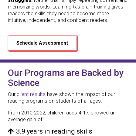
memorizing words, LearningRx’s brain training gives
readers the skills they need to become more
intuitive, independent, and confident readers.
Schedule Assessment
Our Programs are Backed by
Science
Our
client results
have shown the impact of our
reading programs
on students of all ages.
From 2010-2022, children ages 4-17, showed an
average gain of
3.9 years in reading skills