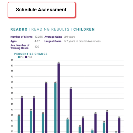
Schedule Assessment