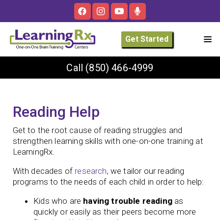
Get Started
Call
(850) 466-4999
Reading Help
Get to the root cause of reading struggles and
strengthen learning skills with one-on-one training at
LearningRx.
With decades of
research
, we tailor our reading
programs to the needs of each child in order to help:
Kids who are
having trouble reading
as
quickly or easily as their peers become more