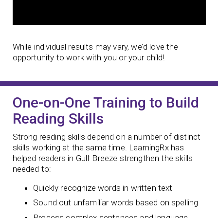
While individual results may vary, we’d love the
opportunity to work with you or your child!
One-on-One Training to Build
Reading Skills
Strong reading skills depend on a number of distinct
skills working at the same time. LearningRx has
helped readers in Gulf Breeze strengthen the skills
needed to:
Quickly recognize words in written text
Sound out unfamiliar words based on spelling
Process complex sentences and language