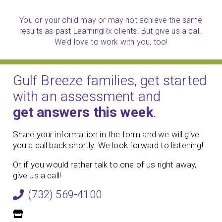
You or your child may or may not achieve the same
results as past LearningRx clients. But give us a call.
We’d love to work with you, too!
Gulf Breeze families, get started
with an assessment and
get answers this week
.
Share your information in the form and we will give
you a call back shortly. We look forward to listening!
Or, if you would rather talk to one of us right away,
give us a call!
(732) 569-4100