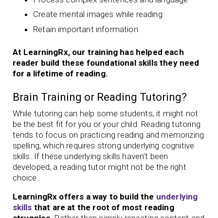
Create mental images while reading
Retain important information
At LearningRx, our training has helped each
reader build these foundational skills they need
for a lifetime of reading.
Brain Training or Reading Tutoring?
While tutoring can help some students, it might not
be the best fit for you or your child. Reading tutoring
tends to focus on practicing reading and memorizing
spelling, which requires strong underlying cognitive
skills. If these underlying skills haven’t been
developed, a reading tutor might not be the right
choice.
LearningRx offers a way to build the
underlying
skills
that are at the root of most reading
struggles.
Rather than simply repeating content and