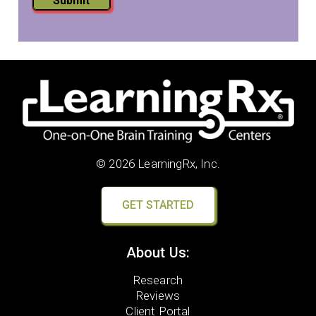
Submit
© 2026 LearningRx, Inc.
GET STARTED
About Us:
Research
Reviews
Client Portal