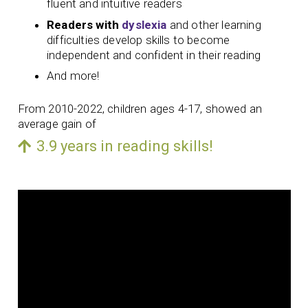
fluent and intuitive readers
Readers with
dyslexia
and other learning
difficulties develop skills to become
independent and confident in their reading
And more!
From 2010-2022, children ages 4-17, showed an
average gain of
3.9 years in reading skills!