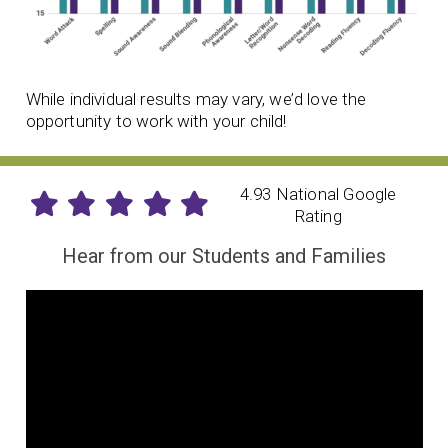
While individual results may vary, we’d love the
opportunity to work with your child!
4.93 National Google
Rating
Hear from our Students and Families