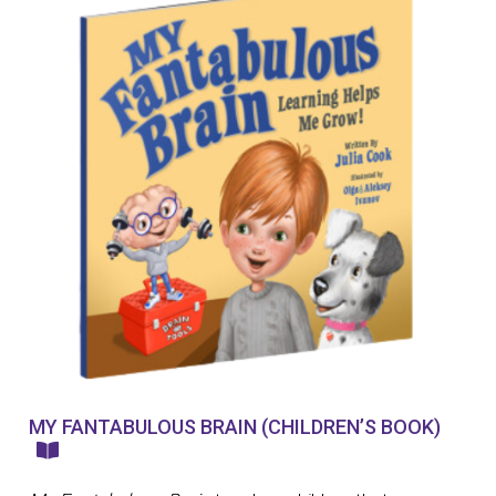
MY FANTABULOUS BRAIN (CHILDREN’S BOOK)