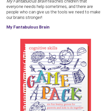
My Fantabulous Brain
teaches children that
everyone needs help sometimes, and there are
people who can give us the tools we need to make
our brains stronger!
My Fantabulous Brain