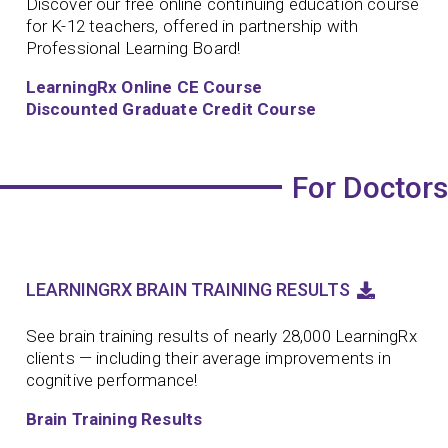
Discover our free online continuing education course
for K-12 teachers, offered in partnership with
Professional Learning Board!
LearningRx Online CE Course
Discounted Graduate Credit Course
For Doctors
LEARNINGRX BRAIN TRAINING RESULTS
See brain training results of nearly 28,000 LearningRx
clients — including their average improvements in
cognitive performance!
Brain Training Results