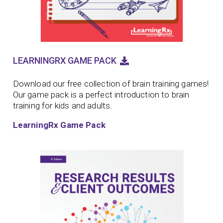
LEARNINGRX GAME PACK
Download our free collection of brain training games!
Our game pack is a perfect introduction to brain
training for kids and adults.
LearningRx Game Pack