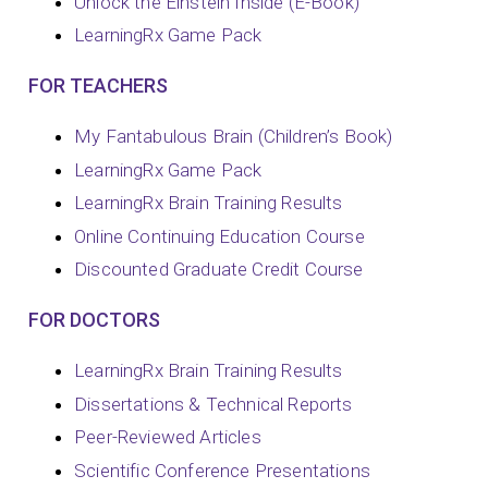
Unlock the Einstein Inside (E-Book)
LearningRx Game Pack
FOR TEACHERS
My Fantabulous Brain (Children’s Book)
LearningRx Game Pack
LearningRx Brain Training Results
Online Continuing Education Course
Discounted Graduate Credit Course
FOR DOCTORS
LearningRx Brain Training Results
Dissertations & Technical Reports
Peer-Reviewed Articles
Scientific Conference Presentations