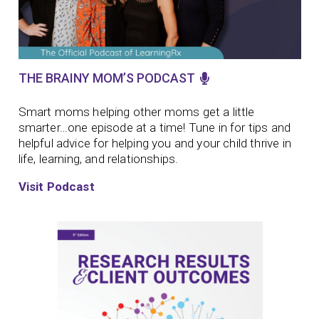
THE BRAINY MOM’S PODCAST
Smart moms helping other moms get a little
smarter…one episode at a time!
Tune in for tips and
helpful advice for helping you and your child thrive in
life, learning, and relationships.
Visit Podcast