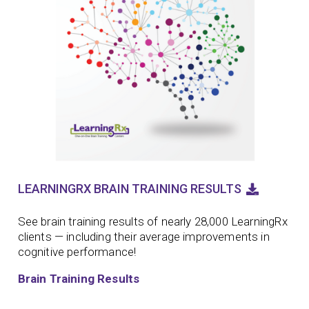
LEARNINGRX BRAIN TRAINING RESULTS
See brain training results of nearly 28,000 LearningRx
clients — including their average improvements in
cognitive performance!
Brain Training Results