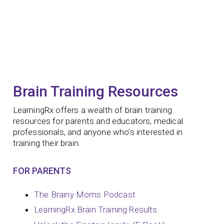
Brain Training Resources
LearningRx offers a wealth of brain training
resources for parents and educators, medical
professionals, and anyone who’s interested in
training their brain.
FOR PARENTS
The Brainy Moms Podcast
LearningRx Brain Training Results