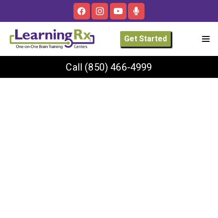
Get Started
Call
(850) 466-4999