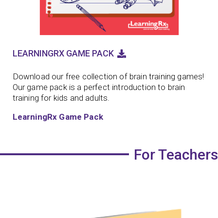
LEARNINGRX GAME PACK
Download our free collection of brain training games!
Our game pack is a perfect introduction to brain
training for kids and adults.
LearningRx Game Pack
For Teachers