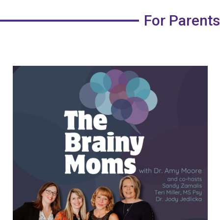
For Parents