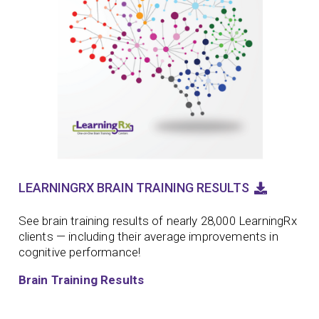
LEARNINGRX BRAIN TRAINING RESULTS
See brain training results of nearly 28,000 LearningRx
clients — including their average improvements in
cognitive performance!
Brain Training Results