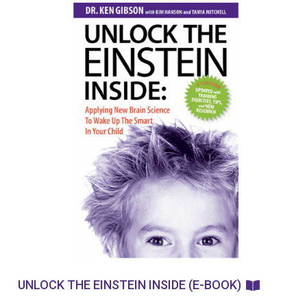
UNLOCK THE EINSTEIN INSIDE (E-BOOK)