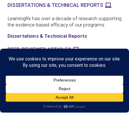
DISSERTATIONS & TECHNICAL REPORTS
LearningRx has over a decade of research supporting
the evidence-based efficacy of our programs.
Dissertations & Technical Reports
PEER-REVIEWED ARTICLES
LearningRx has more than 25 published scientific
peer reviewed journal articles and presentations.
Peer Reviewed Articles
SCIENTIFIC CONFERENCE PRESENTATIONS
LearningRx has more than a dozen scientific
conference presentations supporting the evidence-
based efficacy of our programs.