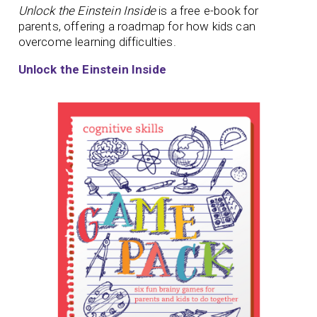
Unlock the Einstein Inside
is a free e-book for
parents, offering a roadmap for how kids can
overcome learning difficulties.
Unlock the Einstein Inside