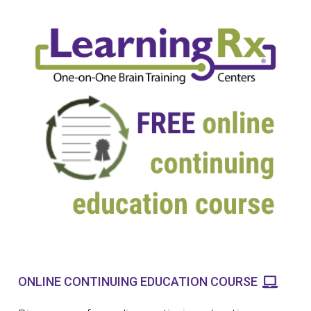
ONLINE CONTINUING EDUCATION COURSE