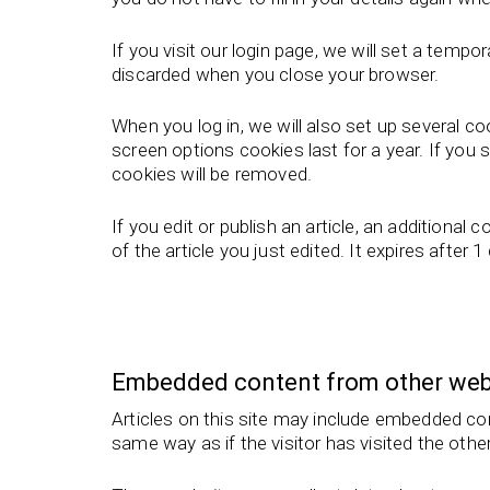
If you visit our login page, we will set a tem
discarded when you close your browser.
When you log in, we will also set up several c
screen options cookies last for a year. If you 
cookies will be removed.
If you edit or publish an article, an additional
of the article you just edited. It expires after 1
Embedded content from other web
Articles on this site may include embedded co
same way as if the visitor has visited the othe