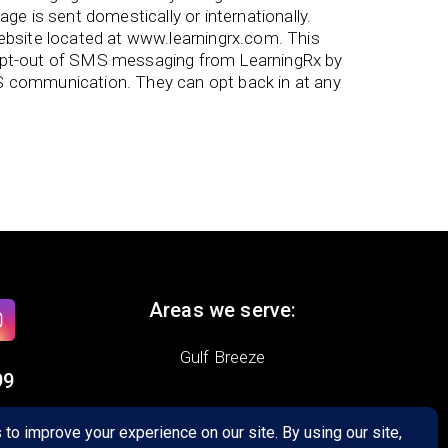
e is sent domestically or internationally.
bsite located at www.learningrx.com. This
 opt-out of SMS messaging from LearningRx by
S communication. They can opt back in at any
Areas we serve:
Gulf Breeze
99
,