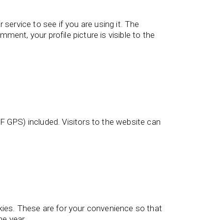
service to see if you are using it. The
ment, your profile picture is visible to the
 GPS) included. Visitors to the website can
kies. These are for your convenience so that
ne year.