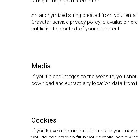
string to help spam detection.
An anonymized string created from your email a
Gravatar service privacy policy is available her
public in the context of your comment.
Media
If you upload images to the website, you shou
download and extract any location data from 
Cookies
If you leave a comment on our site you may op
you do not have to fill in your details again 