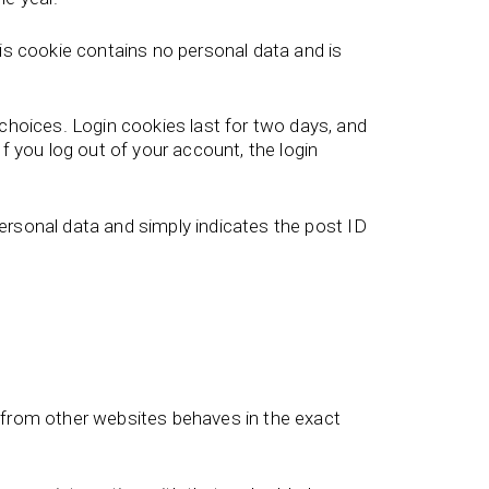
his cookie contains no personal data and is
 choices. Login cookies last for two days, and
f you log out of your account, the login
 personal data and simply indicates the post ID
t from other websites behaves in the exact