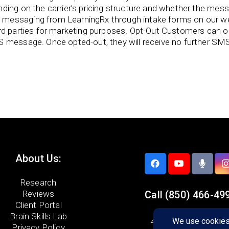
ing on the carrier’s pricing structure and whether the messag
messaging from LearningRx through intake forms on our we
ird parties for marketing purposes. Opt-Out Customers can
S message. Once opted-out, they will receive no further SM
About Us:
Research
Reviews
Call
(850) 466-49
Client Portal
Brain Skills Lab
4305-A Spanish Trail
Privacy Policy