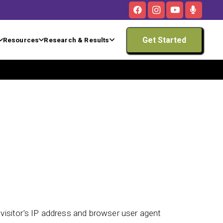
Get Started
Resources
Research & Results
isitor’s IP address and browser user agent