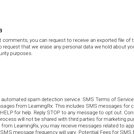
a
eft comments, you can request to receive an exported file of 
o request that we erase any personal data we hold about you
curity purposes.
 automated spam detection service. SMS Terms of Service 
ssages from LearningRx. This includes SMS messages for c
HELP for help. Reply STOP to any message to opt out. C
ocess will not be shared with third parties for marketing
from LearningRx, you may receive messages related to appo
SMS message frequency will vary. Potential Fees for SMS M