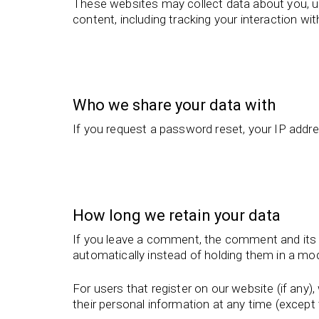
These websites may collect data about you, us
content, including tracking your interaction w
Who we share your data with
If you request a password reset, your IP addres
How long we retain your data
If you leave a comment, the comment and its 
automatically instead of holding them in a mo
For users that register on our website (if any), 
their personal information at any time (excep