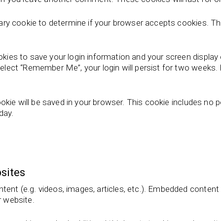
porary cookie to determine if your browser accepts cookies. T
ookies to save your login information and your screen display
select “Remember Me”, your login will persist for two weeks. I
 cookie will be saved in your browser. This cookie includes no
 day.
sites
ntent (e.g. videos, images, articles, etc.). Embedded conten
r website.