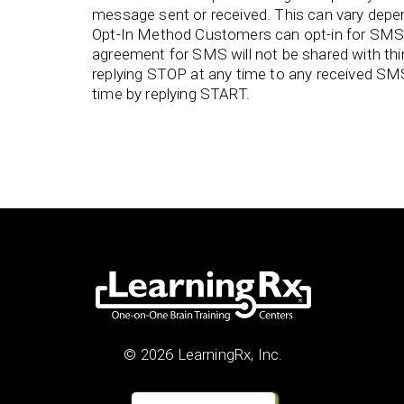
message sent or received. This can vary depend
Opt-In Method Customers can opt-in for SMS 
agreement for SMS will not be shared with th
replying STOP at any time to any received SM
time by replying START.
© 2026 LearningRx, Inc.