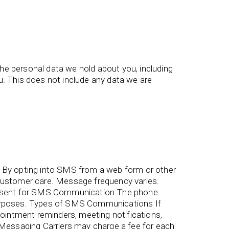
the personal data we hold about you, including
. This does not include any data we are
By opting into SMS from a web form or other
ustomer care. Message frequency varies.
onsent for SMS Communication The phone
 purposes. Types of SMS Communications If
intment reminders, meeting notifications,
essaging Carriers may charge a fee for each