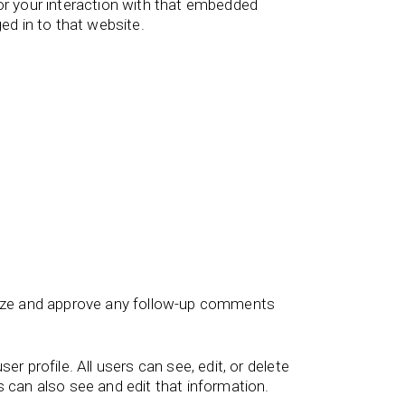
or your interaction with that embedded
ed in to that website.
gnize and approve any follow-up comments
er profile. All users can see, edit, or delete
 can also see and edit that information.