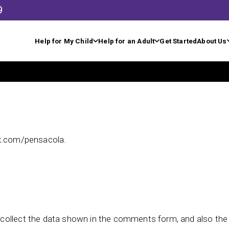
9
Help for My Child
Help for an Adult
Get Started
About Us
rx.com/pensacola.
collect the data shown in the comments form, and also the v