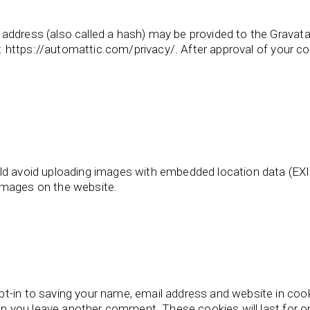
ddress (also called a hash) may be provided to the Gravatar 
e: https://automattic.com/privacy/. After approval of your com
ld avoid uploading images with embedded location data (EXIF
images on the website.
t-in to saving your name, email address and website in coo
when you leave another comment. These cookies will last for o