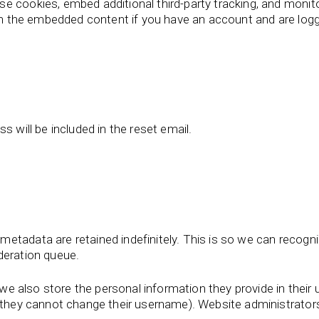
e cookies, embed additional third-party tracking, and monit
ith the embedded content if you have an account and are logg
s will be included in the reset email.
metadata are retained indefinitely. This is so we can reco
deration queue.
we also store the personal information they provide in their us
t they cannot change their username). Website administrators