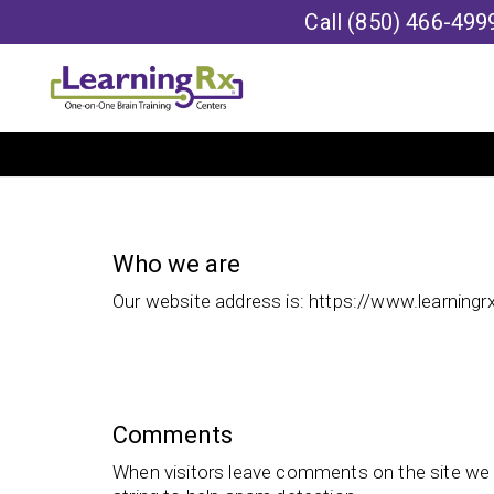
Call
(850) 466-499
Who we are
Our website address is: https://www.learning
Comments
When visitors leave comments on the site we 