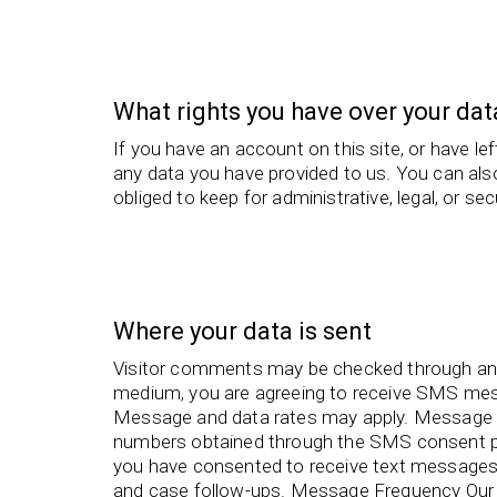
What rights you have over your dat
If you have an account on this site, or have l
any data you have provided to us. You can als
obliged to keep for administrative, legal, or se
Where your data is sent
Visitor comments may be checked through an
medium, you are agreeing to receive SMS me
Message and data rates may apply. Message 
numbers obtained through the SMS consent pr
you have consented to receive text messages 
and case follow-ups. Message Frequency Our 