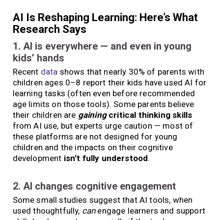
AI Is Reshaping Learning: Here’s What
Research Says
1. AI is everywhere — and even in young
kids’ hands
Recent
data
shows that nearly 30% of parents with
children ages 0–8 report their kids have used AI for
learning tasks (often even before recommended
age limits on those tools). Some parents believe
their children are
gaining
critical thinking skills
from AI use, but experts urge caution — most of
these platforms are not designed for young
children and the impacts on their cognitive
development
isn’t fully understood
.
2. AI changes cognitive engagement
Some small studies suggest that AI tools, when
used thoughtfully,
can
engage learners and support