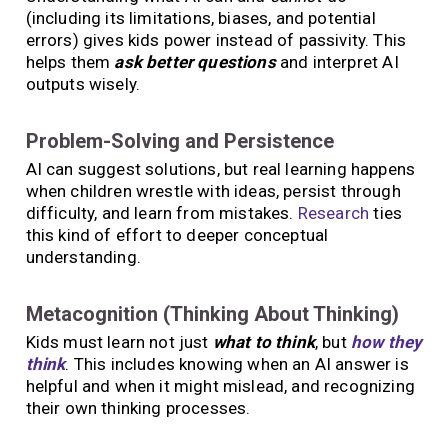
(including its limitations, biases, and potential
errors) gives kids power instead of passivity. This
helps them
ask better questions
and interpret AI
outputs wisely.
Problem-Solving and Persistence
AI can suggest solutions, but real learning happens
when children wrestle with ideas, persist through
difficulty, and learn from mistakes.
Research
ties
this kind of effort to deeper conceptual
understanding.
Metacognition (Thinking About Thinking)
Kids must learn not just
what to think
, but
how they
think
. This includes knowing when an AI answer is
helpful and when it might mislead, and recognizing
their own thinking processes.