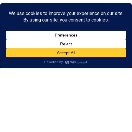
© 2026 LearningRx, Inc.
GET STARTED