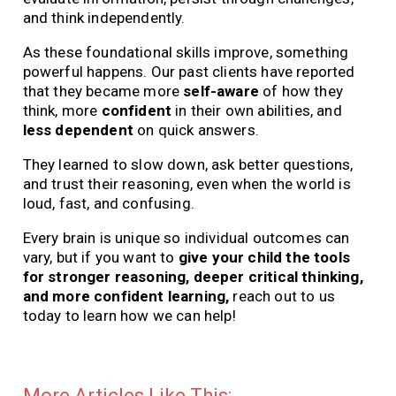
and think independently.
As these foundational skills improve, something
powerful happens. Our past clients have reported
that they became more
self-aware
of how they
think, more
confident
in their own abilities, and
less dependent
on quick answers.
They learned to slow down, ask better questions,
and trust their reasoning, even when the world is
loud, fast, and confusing.
Every brain is unique so individual outcomes can
vary, but if you want to
give your child the tools
for stronger reasoning, deeper critical thinking,
and more confident learning,
reach out to us
today to learn how we can help!
More Articles Like This: