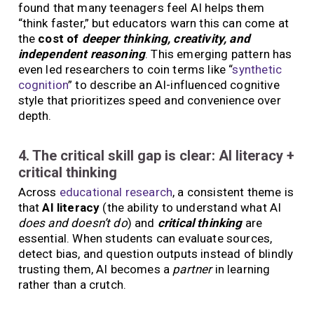
found that many teenagers feel AI helps them
“think faster,” but educators warn this can come at
the
cost of
deeper thinking, creativity, and
independent reasoning
. This emerging pattern has
even led researchers to coin terms like “
synthetic
cognition
” to describe an AI-influenced cognitive
style that prioritizes speed and convenience over
depth.
4. The critical skill gap is clear: AI literacy +
critical thinking
Across
educational research
, a consistent theme is
that
AI literacy
(the ability to understand what AI
does and doesn’t do
) and
critical thinking
are
essential. When students can evaluate sources,
detect bias, and question outputs instead of blindly
trusting them, AI becomes a
partner
in learning
rather than a crutch.