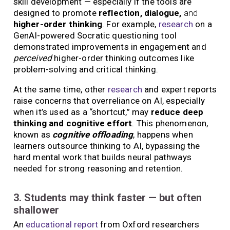
skill development — especially if the tools are
designed to promote
reflection, dialogue,
and
higher-order thinking
. For example,
research
on a
GenAI-powered Socratic questioning tool
demonstrated improvements in engagement and
perceived
higher-order thinking outcomes like
problem-solving and critical thinking.
At the same time, other
research
and expert reports
raise concerns that overreliance on AI, especially
when it’s used as a “shortcut,” may
reduce deep
thinking and cognitive effort
. This phenomenon,
known as
cognitive offloading
, happens when
learners outsource thinking to AI, bypassing the
hard mental work that builds neural pathways
needed for strong reasoning and retention.
3. Students may think faster — but often
shallower
An
educational report
from Oxford researchers