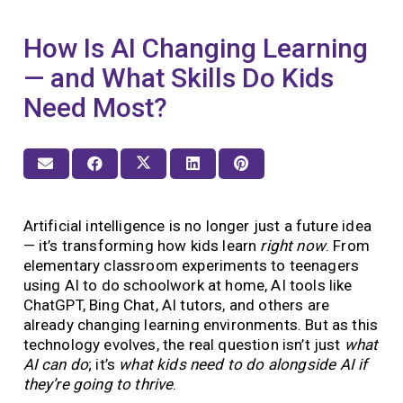
How Is AI Changing Learning
— and What Skills Do Kids
Need Most?
Artificial intelligence is no longer just a future idea
— it’s transforming how kids learn
right now
. From
elementary classroom experiments to teenagers
using AI to do schoolwork at home, AI tools like
ChatGPT, Bing Chat, AI tutors, and others are
already changing learning environments. But as this
technology evolves, the real question isn’t just
what
AI can do
; it’s
what kids need to do alongside AI if
they’re going to thrive
.