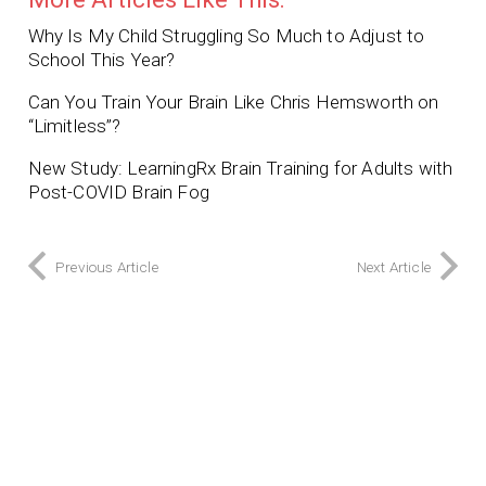
Why Is My Child Struggling So Much to Adjust to
School This Year?
Can You Train Your Brain Like Chris Hemsworth on
“Limitless”?
New Study: LearningRx Brain Training for Adults with
Post-COVID Brain Fog
Previous Article
Next Article