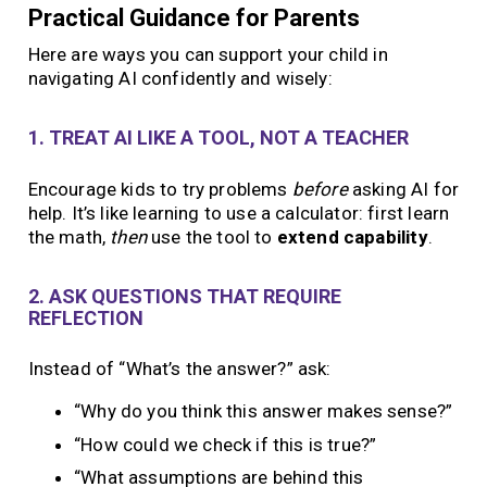
Practical Guidance for Parents
Here are ways you can support your child in
navigating AI confidently and wisely:
1. TREAT AI LIKE A TOOL, NOT A TEACHER
Encourage kids to try problems
before
asking AI for
help. It’s like learning to use a calculator: first learn
the math,
then
use the tool to
extend capability
.
2. ASK QUESTIONS THAT REQUIRE
REFLECTION
Instead of “What’s the answer?” ask:
“Why do you think this answer makes sense?”
“How could we check if this is true?”
“What assumptions are behind this