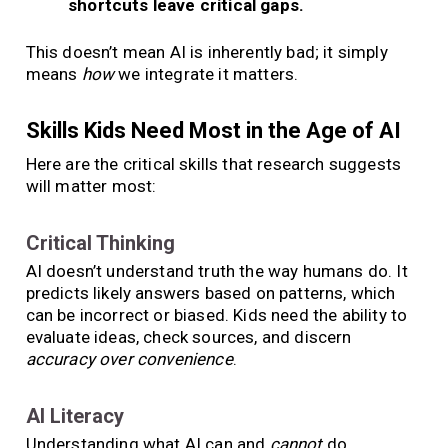
shortcuts leave critical gaps.
This doesn’t mean AI is inherently bad; it simply
means
how
we integrate it matters.
Skills Kids Need Most in the Age of AI
Here are the critical skills that research suggests
will matter most:
Critical Thinking
AI doesn’t understand truth the way humans do. It
predicts likely answers based on patterns, which
can be incorrect or biased. Kids need the ability to
evaluate ideas, check sources, and discern
accuracy over convenience
.
AI Literacy
Understanding what AI can and
cannot
do