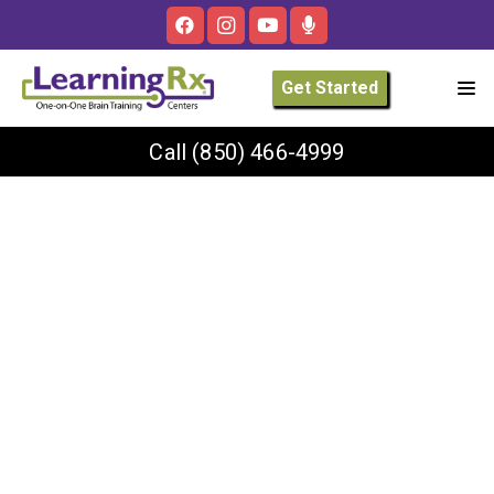
Get Started
Call
(850) 466-4999