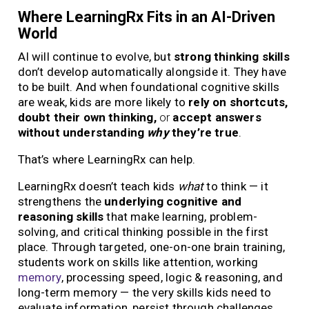
Where LearningRx Fits in an AI-Driven
World
AI will continue to evolve, but
strong thinking skills
don’t develop automatically alongside it. They have
to be built. And when foundational cognitive skills
are weak, kids are more likely to
rely on shortcuts,
doubt their own thinking,
or
accept answers
without understanding
why
they’re true
.
That’s where LearningRx can help.
LearningRx doesn’t teach kids
what
to think — it
strengthens the
underlying cognitive and
reasoning skills
that make learning, problem-
solving, and critical thinking possible in the first
place. Through targeted, one-on-one brain training,
students work on skills like attention, working
memory
, processing speed, logic & reasoning, and
long-term memory — the very skills kids need to
evaluate information, persist through challenges,