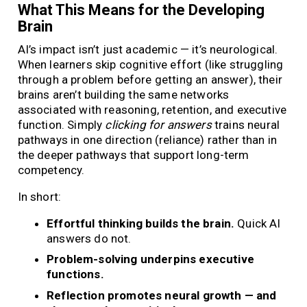
What This Means for the Developing
Brain
AI’s impact isn’t just academic — it’s neurological.
When learners skip cognitive effort (like struggling
through a problem before getting an answer), their
brains aren’t building the same networks
associated with reasoning, retention, and executive
function. Simply
clicking for answers
trains neural
pathways in one direction (reliance) rather than in
the deeper pathways that support long-term
competency.
In short:
Effortful thinking builds the brain.
Quick AI
answers do not.
Problem-solving underpins executive
functions.
Reflection promotes neural growth — and