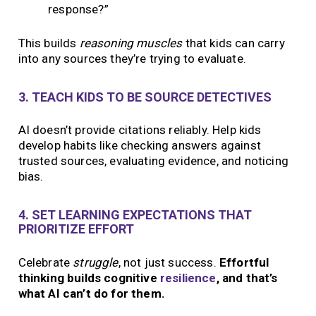
response?”
This builds
reasoning muscles
that kids can carry
into any sources they’re trying to evaluate.
3. TEACH KIDS TO BE SOURCE DETECTIVES
AI doesn’t provide citations reliably. Help kids
develop habits like checking answers against
trusted sources, evaluating evidence, and noticing
bias.
4. SET LEARNING EXPECTATIONS THAT
PRIORITIZE EFFORT
Celebrate
struggle
, not just success.
Effortful
thinking builds cognitive
resilience
, and that’s
what AI can’t do for them.