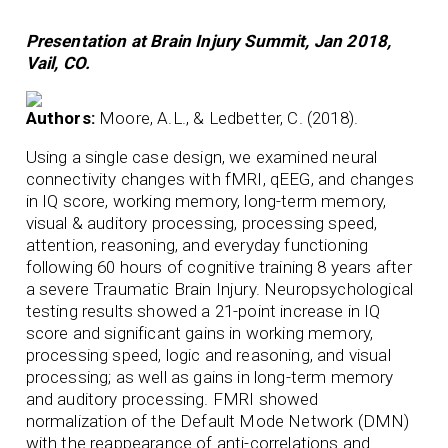
Presentation at Brain Injury Summit, Jan 2018,
Vail, CO.
Authors:
Moore, A.L., & Ledbetter, C. (2018).
Using a single case design, we examined neural
connectivity changes with fMRI, qEEG, and changes
in IQ score, working memory, long-term memory,
visual & auditory processing, processing speed,
attention, reasoning, and everyday functioning
following 60 hours of cognitive training 8 years after
a severe Traumatic Brain Injury. Neuropsychological
testing results showed a 21-point increase in IQ
score and significant gains in working memory,
processing speed, logic and reasoning, and visual
processing; as well as gains in long-term memory
and auditory processing. FMRI showed
normalization of the Default Mode Network (DMN)
with the reappearance of anti-correlations and