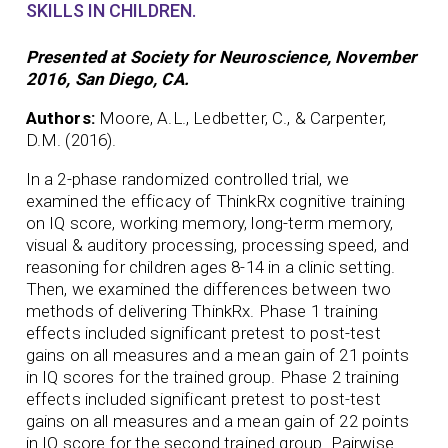
SKILLS IN CHILDREN.
Presented at Society for Neuroscience, November
2016, San Diego, CA.
Authors:
Moore, A.L., Ledbetter, C., & Carpenter,
D.M. (2016).
In a 2-phase randomized controlled trial, we
examined the efficacy of ThinkRx cognitive training
on IQ score, working memory, long-term memory,
visual & auditory processing, processing speed, and
reasoning for children ages 8-14 in a clinic setting.
Then, we examined the differences between two
methods of delivering ThinkRx. Phase 1 training
effects included significant pretest to post-test
gains on all measures and a mean gain of 21 points
in IQ scores for the trained group. Phase 2 training
effects included significant pretest to post-test
gains on all measures and a mean gain of 22 points
in IQ score for the second trained group. Pairwise