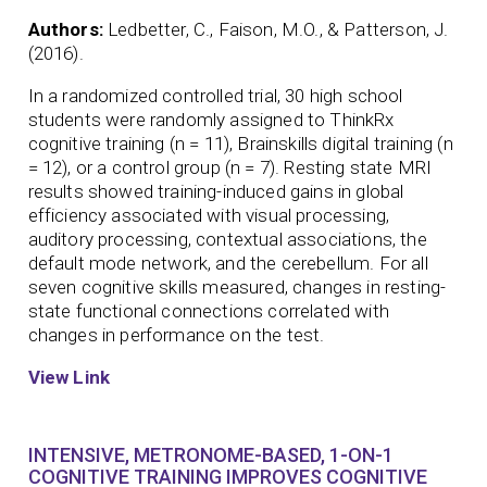
Authors:
Ledbetter, C., Faison, M.O., & Patterson, J.
(2016).
In a randomized controlled trial, 30 high school
students were randomly assigned to ThinkRx
cognitive training (n = 11), Brainskills digital training (n
= 12), or a control group (n = 7). Resting state MRI
results showed training-induced gains in global
efficiency associated with visual processing,
auditory processing, contextual associations, the
default mode network, and the cerebellum. For all
seven cognitive skills measured, changes in resting-
state functional connections correlated with
changes in performance on the test.
View Link
INTENSIVE, METRONOME-BASED, 1-ON-1
COGNITIVE TRAINING IMPROVES COGNITIVE