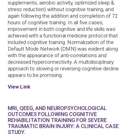
supplements, aerobic activity, optimized sleep &
stress reduction) without cognitive training, and
again following the addition and completion of 72
hours of cognitive training. In all five cases,
improvement in both cognitive and life skills was
achieved with a functional medicine protocol that
included cognitive training. Normalization of the
Default Mode Network (DMN) was evident along
with the appearance of anti-correlations and
decreased hyperconnectivity. A multidisciplinary
approach to slowing or reversing cognitive decline
appears to be promising.
View Link
MRI, QEEG, AND NEUROPSYCHOLOGICAL
OUTCOMES FOLLOWING COGNITIVE
REHABILITATION TRAINING FOR SEVERE
TRAUMATIC BRAIN INJURY: A CLINICAL CASE
STUDY.