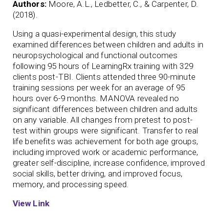
Authors:
Moore, A.L., Ledbetter, C., & Carpenter, D.
(2018).
Using a quasi-experimental design, this study
examined differences between children and adults in
neuropsychological and functional outcomes
following 95 hours of LearningRx training with 329
clients post-TBI. Clients attended three 90-minute
training sessions per week for an average of 95
hours over 6-9 months. MANOVA revealed no
significant differences between children and adults
on any variable. All changes from pretest to post-
test within groups were significant. Transfer to real
life benefits was achievement for both age groups,
including improved work or academic performance,
greater self-discipline, increase confidence, improved
social skills, better driving, and improved focus,
memory, and processing speed.
View Link