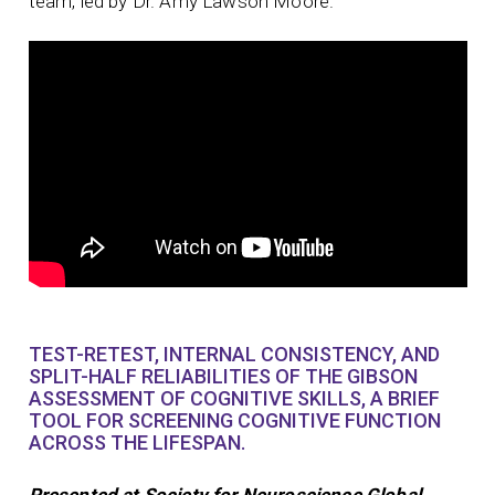
team, led by Dr. Amy Lawson Moore.
TEST-RETEST, INTERNAL CONSISTENCY, AND
SPLIT-HALF RELIABILITIES OF THE GIBSON
ASSESSMENT OF COGNITIVE SKILLS, A BRIEF
TOOL FOR SCREENING COGNITIVE FUNCTION
ACROSS THE LIFESPAN.
Presented at Society for Neuroscience Global