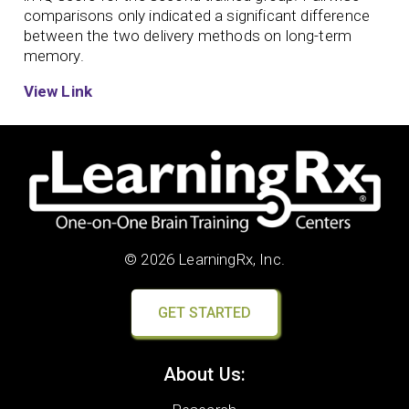
comparisons only indicated a significant difference
between the two delivery methods on long-term
memory.
View Link
© 2026 LearningRx, Inc.
GET STARTED
About Us: