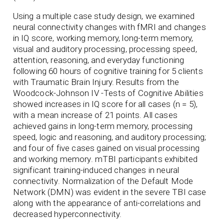
Using a multiple case study design, we examined
neural connectivity changes with fMRI and changes
in IQ score, working memory, long-term memory,
visual and auditory processing, processing speed,
attention, reasoning, and everyday functioning
following 60 hours of cognitive training for 5 clients
with Traumatic Brain Injury. Results from the
Woodcock-Johnson IV -Tests of Cognitive Abilities
showed increases in IQ score for all cases (n = 5),
with a mean increase of 21 points. All cases
achieved gains in long-term memory, processing
speed, logic and reasoning, and auditory processing;
and four of five cases gained on visual processing
and working memory. mTBI participants exhibited
significant training-induced changes in neural
connectivity. Normalization of the Default Mode
Network (DMN) was evident in the severe TBI case
along with the appearance of anti-correlations and
decreased hyperconnectivity.