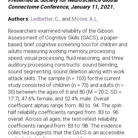
Connectome Conference, January 11, 2021.
Authors:
Ledbetter, C.,
and
Moore, A.L.
Researchers examined reliability of the Gibson
Assessment of Cognitive Skills (GACS), a paper-
based, brief cognitive screening tool for children and
adults measuring working memory, processing
speed, visual processing, fluid reasoning, and three
auditory processing constructs: sound blending,
sound segmenting, sound deletion along with work
attack skills. The sample (n = 103) for the current
study consisted of children (n = 73) and adults (n =
30) between the ages of 6 and 80 (M = 20.2, SD =
17.7), 47.6% female, and 52.4% male. Overall
coefficient alphas range from .80 to .94. The split-
half reliability coefficients ranged from .83 to .96
overall. Across all ages, the test-retest reliability
coefficients ranged from .83 to .98. The evidence
collected suggests that the GACS is an accessible