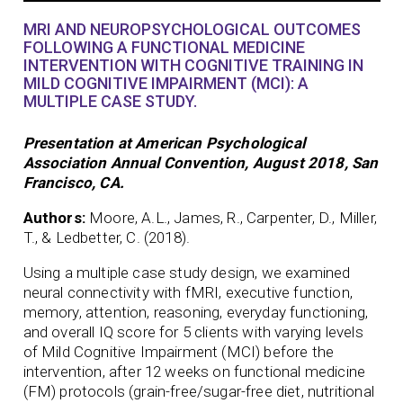
MRI AND NEUROPSYCHOLOGICAL OUTCOMES
FOLLOWING A FUNCTIONAL MEDICINE
INTERVENTION WITH COGNITIVE TRAINING IN
MILD COGNITIVE IMPAIRMENT (MCI): A
MULTIPLE CASE STUDY.
Presentation at American Psychological
Association Annual Convention, August 2018, San
Francisco, CA.
Authors:
Moore, A.L., James, R., Carpenter, D., Miller,
T., & Ledbetter, C. (2018).
Using a multiple case study design, we examined
neural connectivity with fMRI, executive function,
memory, attention, reasoning, everyday functioning,
and overall IQ score for 5 clients with varying levels
of Mild Cognitive Impairment (MCI) before the
intervention, after 12 weeks on functional medicine
(FM) protocols (grain-free/sugar-free diet, nutritional