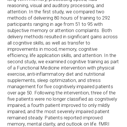
reasoning, visual and auditory processing, and
attention. In the first study, we compared two
methods of delivering 80 hours of training to 292
participants ranging in age from 51 to 95 with
subjective memory or attention complaints. Both
delivery methods resulted in significant gains across
all cognitive skills, as well as transfer to
improvements in mood, memory, cognitive
efficiency, life application skills, and attention. In the
second study, we examined cognitive training as part
of a Functional Medicine intervention with physical
exercise, anti-inflammatory diet and nutritional
supplements, sleep optimization, and stress
management for five cognitively impaired patients
over age 50. Following the intervention, three of the
five patients were no longer classified as cognitively
impaired, a fourth patient improved to only mildly
impaired, and the most severely impaired patient
remained steady. Patients reported improved
memory, mental clarity, and outlook on life. fMRI