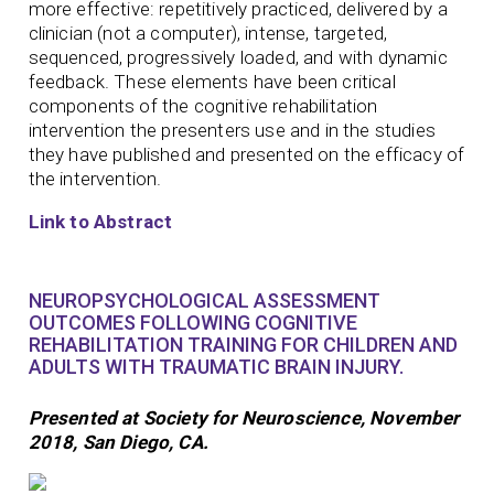
more effective: repetitively practiced, delivered by a
clinician (not a computer), intense, targeted,
sequenced, progressively loaded, and with dynamic
feedback. These elements have been critical
components of the cognitive rehabilitation
intervention the presenters use and in the studies
they have published and presented on the efficacy of
the intervention.
Link to Abstract
NEUROPSYCHOLOGICAL ASSESSMENT
OUTCOMES FOLLOWING COGNITIVE
REHABILITATION TRAINING FOR CHILDREN AND
ADULTS WITH TRAUMATIC BRAIN INJURY.
Presented at Society for Neuroscience, November
2018, San Diego, CA.