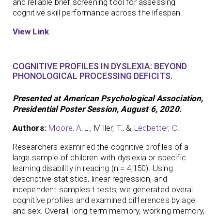
and reliable brief screening tool for assessing
cognitive skill performance across the lifespan.
View Link
COGNITIVE PROFILES IN DYSLEXIA: BEYOND
PHONOLOGICAL PROCESSING DEFICITS.
Presented at American Psychological Association,
Presidential Poster Session, August 6, 2020.
Authors:
Moore, A.L.
, Miller, T., &
Ledbetter, C.
Researchers examined the cognitive profiles of a
large sample of children with dyslexia or specific
learning disability in reading (n = 4,150). Using
descriptive statistics, linear regression, and
independent samples t tests, we generated overall
cognitive profiles and examined differences by age
and sex. Overall, long-term memory, working memory,