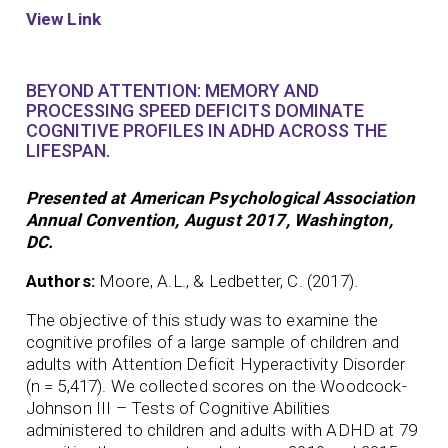
View Link
BEYOND ATTENTION: MEMORY AND
PROCESSING SPEED DEFICITS DOMINATE
COGNITIVE PROFILES IN ADHD ACROSS THE
LIFESPAN.
Presented at American Psychological Association
Annual Convention, August 2017, Washington,
DC.
Authors:
Moore, A.L., & Ledbetter, C. (2017).
The objective of this study was to examine the
cognitive profiles of a large sample of children and
adults with Attention Deficit Hyperactivity Disorder
(n = 5,417). We collected scores on the Woodcock-
Johnson III – Tests of Cognitive Abilities
administered to children and adults with ADHD at 79