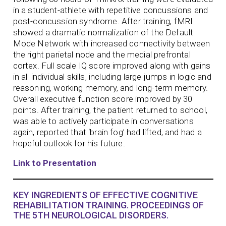
in a student-athlete with repetitive concussions and
post-concussion syndrome. After training, fMRI
showed a dramatic normalization of the Default
Mode Network with increased connectivity between
the right parietal node and the medial prefrontal
cortex. Full scale IQ score improved along with gains
in all individual skills, including large jumps in logic and
reasoning, working memory, and long-term memory.
Overall executive function score improved by 30
points. After training, the patient returned to school,
was able to actively participate in conversations
again, reported that ‘brain fog’ had lifted, and had a
hopeful outlook for his future.
Link to Presentation
KEY INGREDIENTS OF EFFECTIVE COGNITIVE
REHABILITATION TRAINING. PROCEEDINGS OF
THE 5TH NEUROLOGICAL DISORDERS.