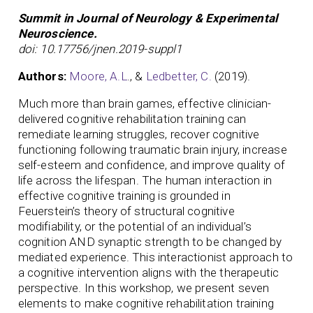
Summit in Journal of Neurology & Experimental
Neuroscience.
doi: 10.17756/jnen.2019-suppl1
Authors:
Moore, A.L
., &
Ledbetter, C.
(2019).
Much more than brain games, effective clinician-
delivered cognitive rehabilitation training can
remediate learning struggles, recover cognitive
functioning following traumatic brain injury, increase
self-esteem and confidence, and improve quality of
life across the lifespan. The human interaction in
effective cognitive training is grounded in
Feuerstein’s theory of structural cognitive
modifiability, or the potential of an individual’s
cognition AND synaptic strength to be changed by
mediated experience. This interactionist approach to
a cognitive intervention aligns with the therapeutic
perspective. In this workshop, we present seven
elements to make cognitive rehabilitation training