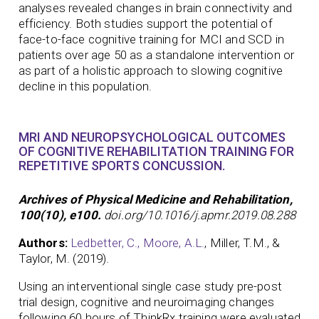
analyses revealed changes in brain connectivity and
efficiency. Both studies support the potential of
face-to-face cognitive training for MCI and SCD in
patients over age 50 as a standalone intervention or
as part of a holistic approach to slowing cognitive
decline in this population.
MRI AND NEUROPSYCHOLOGICAL OUTCOMES
OF COGNITIVE REHABILITATION TRAINING FOR
REPETITIVE SPORTS CONCUSSION.
Archives of Physical Medicine and Rehabilitation,
100(10), e100.
doi.org/10.1016/j.apmr.2019.08.288
Authors:
Ledbetter, C.,
Moore, A.L.
, Miller, T.M., &
Taylor, M. (2019).
Using an interventional single case study pre-post
trial design, cognitive and neuroimaging changes
following 60 hours of ThinkRx training were evaluated