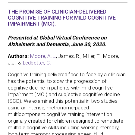
THE PROMISE OF CLINICIAN-DELIVERED
COGNITIVE TRAINING FOR MILD COGNITIVE
IMPAIRMENT (MCI).
Presented at Global Virtual Conference on
Alzheimer’s and Dementia, June 30, 2020.
Authors:
Moore, A.L.
, James, R., Miller, T., Moore,
J.J., &
Ledbetter, C.
Cognitive training delivered face to face by a clinician
has the potential to slow the progression of
cognitive decline in patients with mild cognitive
impairment (MCI) and subjective cognitive decline
(SCD). We examined this potential in two studies
using an intense, metronome-paced
multicomponent cognitive training intervention
originally created for children designed to remediate
multiple cognitive skills including working memory,
long-term memory, processing speed, fluid