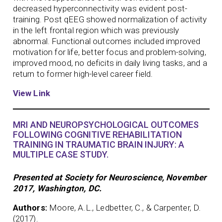
decreased hyperconnectivity was evident post-
training. Post qEEG showed normalization of activity
in the left frontal region which was previously
abnormal. Functional outcomes included improved
motivation for life, better focus and problem-solving,
improved mood, no deficits in daily living tasks, and a
return to former high-level career field.
View Link
MRI AND NEUROPSYCHOLOGICAL OUTCOMES
FOLLOWING COGNITIVE REHABILITATION
TRAINING IN TRAUMATIC BRAIN INJURY: A
MULTIPLE CASE STUDY.
Presented at Society for Neuroscience, November
2017, Washington, DC.
Authors:
Moore, A.L., Ledbetter, C., & Carpenter, D.
(2017).