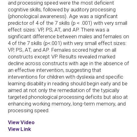
and processing speed were the most deficient
cognitive skills, followed by auditory processing
(phonological awareness). Age was a significant
predictor of 4 of the 7 skills (p < .001) with very small
effect sizes: VP, PS, AT, and AP. There was a
significant difference between males and females on
4 of the 7 skills (p<.001) with very small effect sizes:
VP, PS, AT, and AP. Females scored higher on all
constructs except VP. Results revealed marked
decline across constructs with age in the absence of
an effective intervention, suggesting that
interventions for children with dyslexia and specific
learning disability in reading should begin early and be
aimed at not only the remediation of the typically
targeted phonological processing deficits but also at
enhancing working memory, long-term memory, and
processing speed.
View Video
View Link