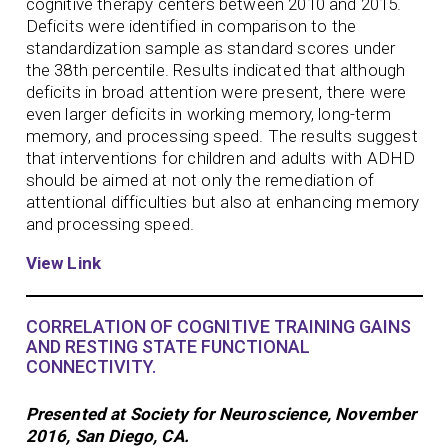
cognitive therapy centers between 2010 and 2015.
Deficits were identified in comparison to the
standardization sample as standard scores under
the 38th percentile. Results indicated that although
deficits in broad attention were present, there were
even larger deficits in working memory, long-term
memory, and processing speed. The results suggest
that interventions for children and adults with ADHD
should be aimed at not only the remediation of
attentional difficulties but also at enhancing memory
and processing speed.
View Link
CORRELATION OF COGNITIVE TRAINING GAINS
AND RESTING STATE FUNCTIONAL
CONNECTIVITY.
Presented at Society for Neuroscience, November
2016, San Diego, CA.