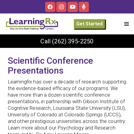
Get Started
Call
(262) 395-2250
Scientific Conference
Presentations
LearningRx has over a decade of research supporting
the evidence-based efficacy of our programs. We
have more than a dozen scientific conference
presentations, in partnership with Gibson Institute of
Cognitive Research, Louisiana State University (LSU),
University of Colorado at Colorado Springs (UCCS),
and other prestigious universities across the country.
Learn more about our Psychology and Research