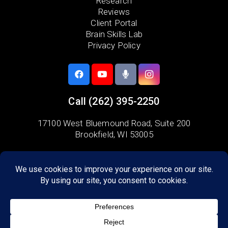
Research
Reviews
Client Portal
Brain Skills Lab
Privacy Policy
Call
(262) 395-2250
17100 West Bluemound Road,
Suite 200
Brookfield, WI 53005
Areas we serve:
Lake Country
Waukesha
Menomonee Falls
Delafield
Wauwatosa