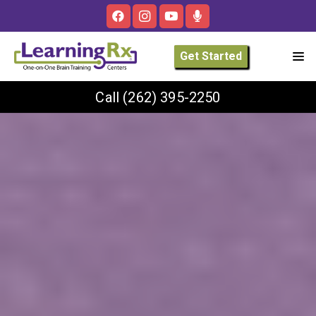
Get Started
Call
(262) 395-2250