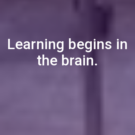
Learning begins in
the brain.