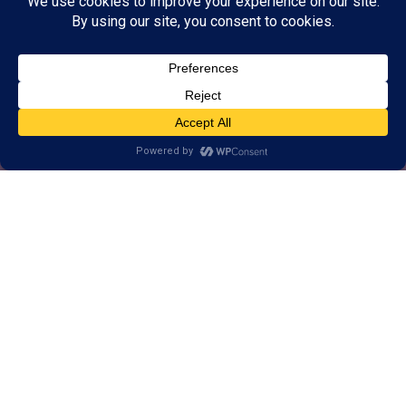
Alternative, brain-based
approach to help Milwaukee
learn, think, and perform better.
1-on-1 customized training for brains
of all ages.
Real results, backed by decades of
research.