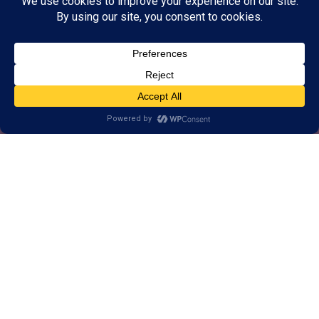
Alternative, brain-based
approach to help Milwaukee
learn, think, and perform better.
1-on-1 customized training for brains
of all ages.
Real results, backed by decades of
research.