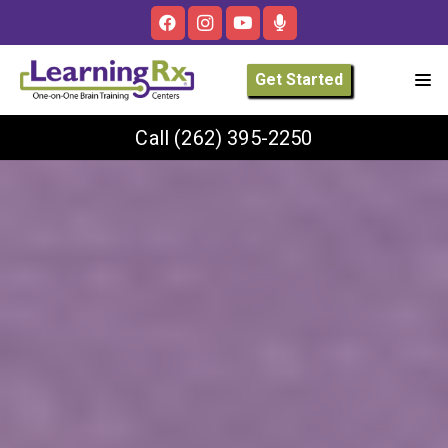
Get Started
Call
(262) 395-2250