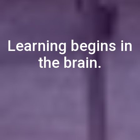
Learning begins in
the brain.