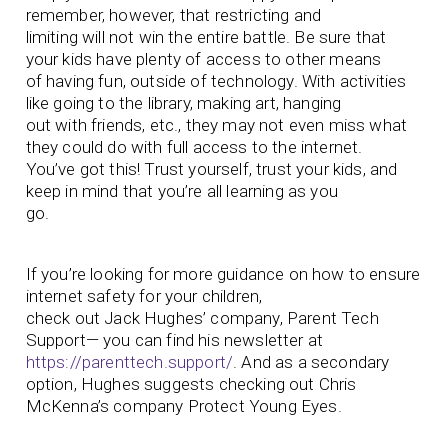
remember, however, that restricting and
limiting will not win the entire battle. Be sure that
your kids have plenty of access to other means
of having fun, outside of technology. With activities
like going to the library, making art, hanging
out with friends, etc., they may not even miss what
they could do with full access to the internet.
You’ve got this! Trust yourself, trust your kids, and
keep in mind that you’re all learning as you
go.
If you’re looking for more guidance on how to ensure
internet safety for your children,
check out Jack Hughes’ company, Parent Tech
Support— you can find his newsletter at
https://parenttech.support/
. And as a secondary
option, Hughes suggests checking out Chris
McKenna’s company Protect Young Eyes.