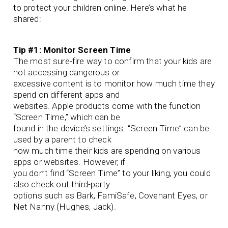
to protect your children online. Here’s what he
shared:
Tip #1: Monitor Screen Time
The most sure-fire way to confirm that your kids are
not accessing dangerous or
excessive content is to monitor how much time they
spend on different apps and
websites. Apple products come with the function
“Screen Time,” which can be
found in the device’s settings. “Screen Time” can be
used by a parent to check
how much time their kids are spending on various
apps or websites. However, if
you don’t find “Screen Time” to your liking, you could
also check out third-party
options such as Bark, FamiSafe, Covenant Eyes, or
Net Nanny (Hughes, Jack).