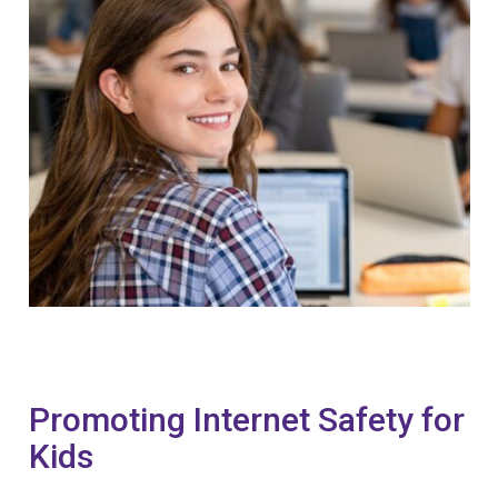
Promoting Internet Safety for
Kids