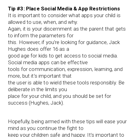
Tip #3: Place Social Media & App Restrictions
It is important to consider what apps your child is
allowed to use, when, and why.
Again, it is your discernment as the parent that gets
to inform the parameters for
this. However, if you’re looking for guidance, Jack
Hughes does offer 16 as a
good age for kids to get access to social media.
Social media apps can be effective
tools for communication, expression, learning, and
more, but it’s important that
the user is able to wield these tools responsibly. Be
deliberate in the limits you
place for your child, and you should be set for
success (Hughes, Jack).
Hopefully, being armed with these tips will ease your
mind as you continue the fight to
keep your children safe and happy. It’s important to