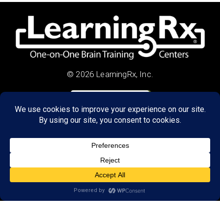
© 2026 LearningRx, Inc.
GET STARTED
About Us:
Research
Reviews
Client Portal
Brain Skills Lab
Privacy Policy