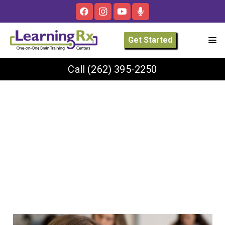
Get Started
Call
(262) 395-2250