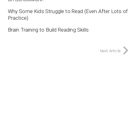
Why Some Kids Struggle to Read (Even After Lots of
Practice)
Brain Training to Build Reading Skills
Next Article