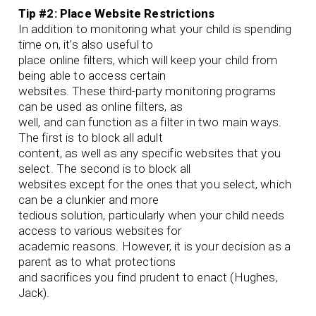
Tip #2: Place Website Restrictions
In addition to monitoring what your child is spending
time on, it’s also useful to
place online filters, which will keep your child from
being able to access certain
websites. These third-party monitoring programs
can be used as online filters, as
well, and can function as a filter in two main ways.
The first is to block all adult
content, as well as any specific websites that you
select. The second is to block all
websites except for the ones that you select, which
can be a clunkier and more
tedious solution, particularly when your child needs
access to various websites for
academic reasons. However, it is your decision as a
parent as to what protections
and sacrifices you find prudent to enact (Hughes,
Jack).