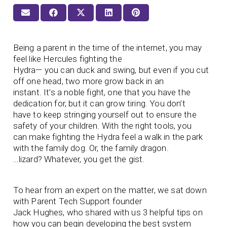
Being a parent in the time of the internet, you may
feel like Hercules fighting the
Hydra— you can duck and swing, but even if you cut
off one head, two more grow back in an
instant. It’s a noble fight, one that you have the
dedication for, but it can grow tiring. You don’t
have to keep stringing yourself out to ensure the
safety of your children. With the right tools, you
can make fighting the Hydra feel a walk in the park
with the family dog. Or, the family dragon.
…lizard? Whatever, you get the gist.
To hear from an expert on the matter, we sat down
with Parent Tech Support founder
Jack Hughes, who shared with us 3 helpful tips on
how you can begin developing the best system