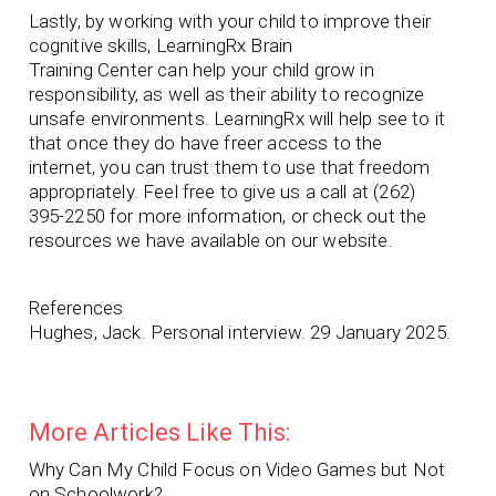
Lastly, by working with your child to improve their
cognitive skills, LearningRx Brain
Training Center can help your child grow in
responsibility, as well as their ability to recognize
unsafe environments. LearningRx will help see to it
that once they do have freer access to the
internet, you can trust them to use that freedom
appropriately. Feel free to give us a call at (262)
395-2250 for more information, or check out the
resources we have available on our website.
References
Hughes, Jack. Personal interview. 29 January 2025.
More Articles Like This:
Why Can My Child Focus on Video Games but Not
on Schoolwork?