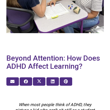
Beyond Attention: How Does
ADHD Affect Learning?
When most people think of ADHD, they