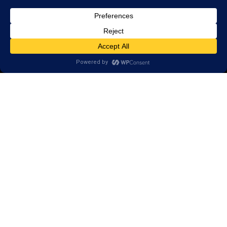
© 2026 LearningRx, Inc.
GET STARTED
About Us:
Reviews
Client Portal