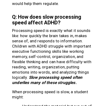
would help them regulate.
Q: How does slow processing
speed affect ADHD?
Processing speed is exactly what it sounds
like: how quickly the brain takes in, makes
sense of, and responds to information.
Children with ADHD struggle with important
executive functioning skills like working
memory, self-control, organization, and
flexible thinking and can have difficulty with
reading, writing, organization, putting
emotions into words, and analyzing things
logically.
Slow processing speed often
underlies many of these struggles.
When processing speed is slow, a student
might: