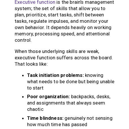
Executive function
is the brain’s management
system; the set of skills that allow you to
plan, prioritize, start tasks, shift between
tasks, regulate impulses, and monitor your
own behavior. It depends heavily on working
memory, processing speed, and attentional
control.
When those underlying skills are weak,
executive function suffers across the board.
That looks like:
Task initiation problems:
knowing
what needs to be done but being unable
to start
Poor organization:
backpacks, desks,
and assignments that always seem
chaotic
Time blindness:
genuinely not sensing
how much time has passed