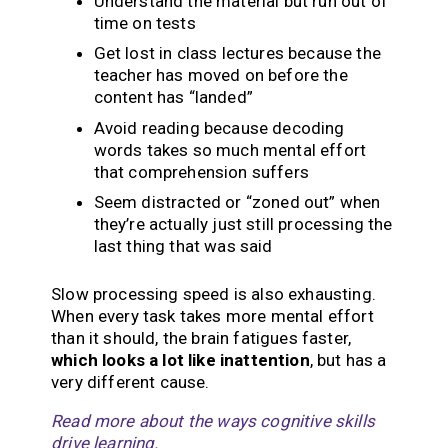
Understand the material but run out of
time on tests
Get lost in class lectures because the
teacher has moved on before the
content has “landed”
Avoid reading because decoding
words takes so much mental effort
that comprehension suffers
Seem distracted or “zoned out” when
they’re actually just still processing the
last thing that was said
Slow processing speed is also exhausting.
When every task takes more mental effort
than it should, the brain fatigues faster,
which looks a lot like inattention
, but has a
very different cause.
Read more about the ways cognitive skills
drive learning.