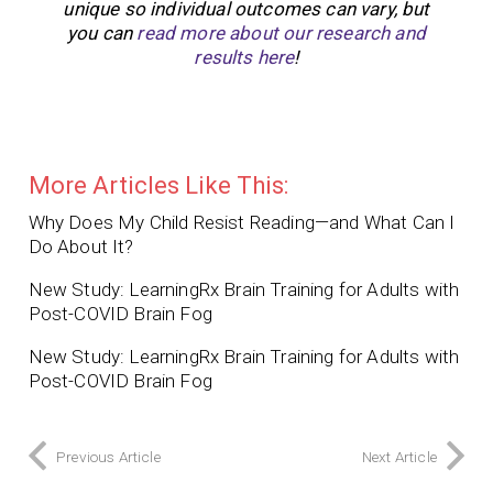
unique so individual outcomes can vary, but
you can
read more about our research and
results here
!
More Articles Like This:
Why Does My Child Resist Reading—and What Can I
Do About It?
New Study: LearningRx Brain Training for Adults with
Post-COVID Brain Fog
New Study: LearningRx Brain Training for Adults with
Post-COVID Brain Fog
Previous Article
Next Article