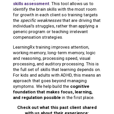
skills assessment
.
This tool allows us to
identify the brain skills with the most room
for growth in each client so training targets
the
specific weaknesses
that are driving that
individual’s struggles, rather than applying a
generic program or teaching irrelevant
compensation strategies.
LearningRx training improves attention,
working memory, long-term memory, logic
and reasoning, processing speed, visual
processing, and auditory processing. This is
the full set of skills that learning depends on.
For kids and adults with ADHD, this means an
approach that goes beyond managing
symptoms. We help build the
cognitive
foundation that makes focus, learning,
and regulation possible
in the first place.
Check out what this past client shared
with us about their experience: