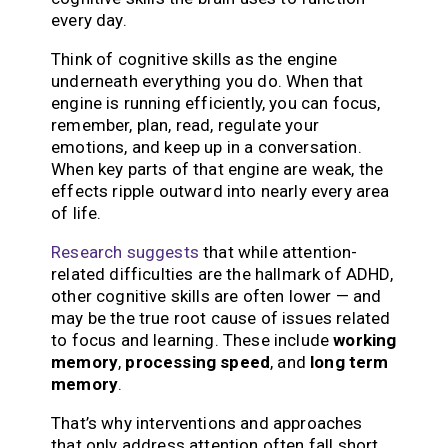
every day.
Think of cognitive skills as the engine
underneath everything you do. When that
engine is running efficiently, you can focus,
remember, plan, read, regulate your
emotions, and keep up in a conversation.
When key parts of that engine are weak, the
effects ripple outward into nearly every area
of life.
Research suggests
that while attention-
related difficulties are the hallmark of ADHD,
other cognitive skills are often lower — and
may be the true root cause of issues related
to focus and learning. These include
working
memory
,
processing speed
, and
long term
memory
.
That’s why interventions and approaches
that only address attention often fall short.