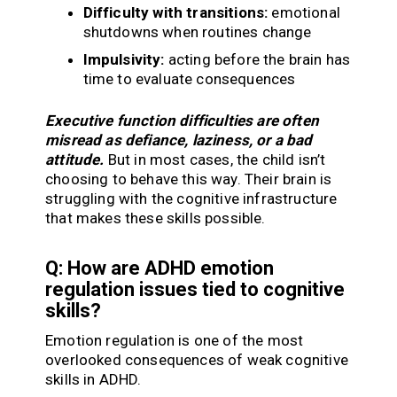
Difficulty with transitions:
emotional
shutdowns when routines change
Impulsivity:
acting before the brain has
time to evaluate consequences
Executive function difficulties are often
misread as defiance, laziness, or a bad
attitude.
But in most cases, the child isn’t
choosing to behave this way. Their brain is
struggling with the cognitive infrastructure
that makes these skills possible.
Q: How are ADHD emotion
regulation issues tied to cognitive
skills?
Emotion regulation is one of the most
overlooked consequences of weak cognitive
skills in ADHD.