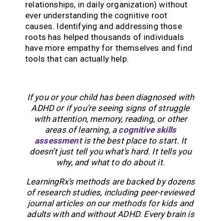
relationships, in daily organization) without
ever understanding the cognitive root
causes. Identifying and addressing those
roots has helped thousands of individuals
have more empathy for themselves and find
tools that can actually help.
If you or your child has been diagnosed with
ADHD or if you’re seeing signs of struggle
with attention, memory, reading, or other
areas of learning, a
cognitive skills
assessment
is the best place to start. It
doesn’t just tell you what’s hard. It tells you
why, and what to do about it.
LearningRx’s methods are backed by dozens
of research studies, including peer-reviewed
journal articles on our methods for kids and
adults with and without ADHD. Every brain is