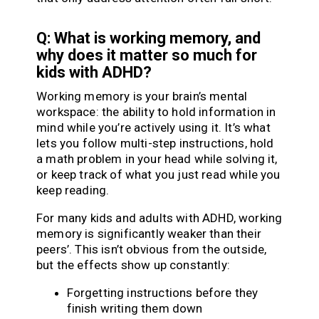
Q: What is working memory, and
why does it matter so much for
kids with ADHD?
Working memory is your brain’s mental
workspace: the ability to hold information in
mind while you’re actively using it. It’s what
lets you follow multi-step instructions, hold
a math problem in your head while solving it,
or keep track of what you just read while you
keep reading.
For many kids and adults with ADHD, working
memory is significantly weaker than their
peers’. This isn’t obvious from the outside,
but the effects show up constantly:
Forgetting instructions before they
finish writing them down