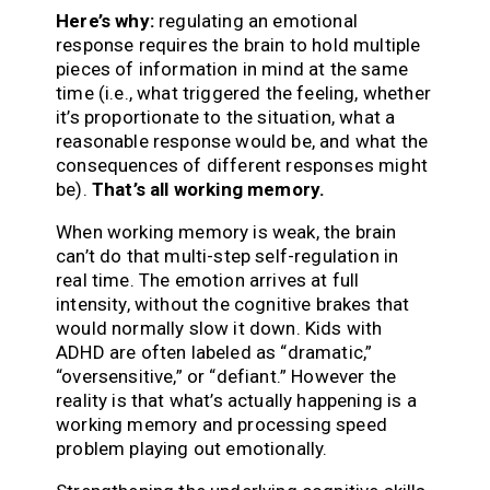
Here’s why:
regulating an emotional
response requires the brain to hold multiple
pieces of information in mind at the same
time (i.e., what triggered the feeling, whether
it’s proportionate to the situation, what a
reasonable response would be, and what the
consequences of different responses might
be).
That’s all working memory.
When working memory is weak, the brain
can’t do that multi-step self-regulation in
real time. The emotion arrives at full
intensity, without the cognitive brakes that
would normally slow it down. Kids with
ADHD are often labeled as “dramatic,”
“oversensitive,” or “defiant.” However the
reality is that what’s actually happening is a
working memory and processing speed
problem playing out emotionally.