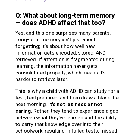
Q: What about long-term memory
— does ADHD affect that too?
Yes, and this one surprises many parents.
Long-term memory isn’t just about
forgetting; it’s about how well new
information gets encoded, stored, AND
retrieved. If attention is fragmented during
learning, the information never gets
consolidated properly, which means it’s
harder to retrieve later.
This is why a child with ADHD can study for a
test, feel prepared, and then draw a blank the
next morning.
It’s not laziness or not
caring.
Rather, they tend to experience a gap
between what they’ve learned and the ability
to carry that knowledge over into their
schoolwork, resulting in failed tests, missed