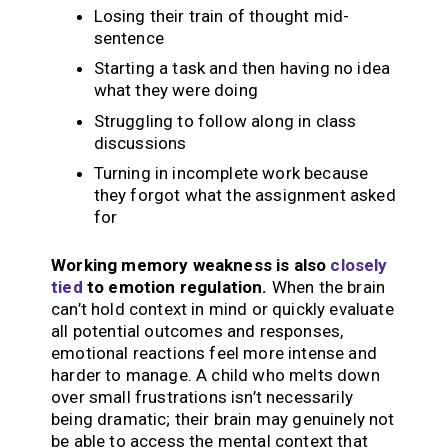
Losing their train of thought mid-
sentence
Starting a task and then having no idea
what they were doing
Struggling to follow along in class
discussions
Turning in incomplete work because
they forgot what the assignment asked
for
Working memory weakness is also
closely
tied
to emotion regulation.
When the brain
can’t hold context in mind or quickly evaluate
all potential outcomes and responses,
emotional reactions feel more intense and
harder to manage. A child who melts down
over small frustrations isn’t necessarily
being dramatic; their brain may genuinely not
be able to access the mental context that