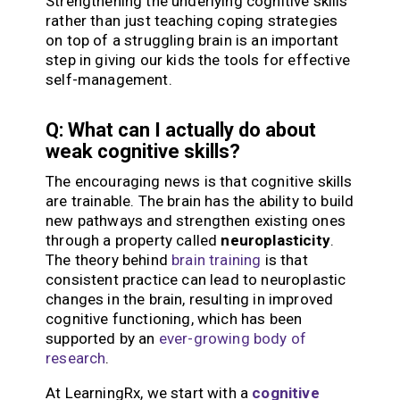
Strengthening the underlying cognitive skills
rather than just teaching coping strategies
on top of a struggling brain is an important
step in giving our kids the tools for effective
self-management.
Q: What can I actually do about
weak cognitive skills?
The encouraging news is that cognitive skills
are trainable. The brain has the ability to build
new pathways and strengthen existing ones
through a property called
neuroplasticity
.
The theory behind
brain training
is that
consistent practice can lead to neuroplastic
changes in the brain, resulting in improved
cognitive functioning, which has been
supported by an
ever-growing body of
research
.
At LearningRx, we start with a
cognitive