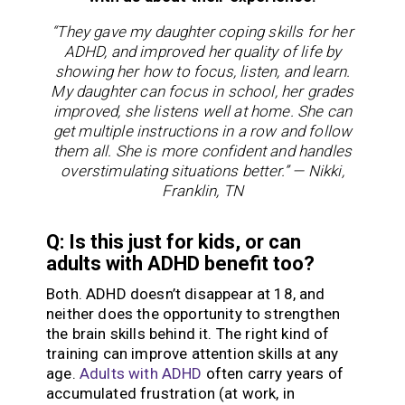
“They gave my daughter coping skills for her
ADHD, and improved her quality of life by
showing her how to focus, listen, and learn.
My daughter can focus in school, her grades
improved, she listens well at home. She can
get multiple instructions in a row and follow
them all. She is more confident and handles
overstimulating situations better.” — Nikki,
Franklin, TN
Q: Is this just for kids, or can
adults with ADHD benefit too?
Both. ADHD doesn’t disappear at 18, and
neither does the opportunity to strengthen
the brain skills behind it. The right kind of
training can improve attention skills at any
age.
Adults with ADHD
often carry years of
accumulated frustration (at work, in