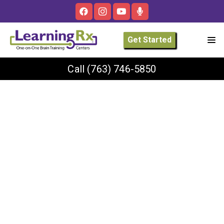
Get Started
Call
(763) 746-5850