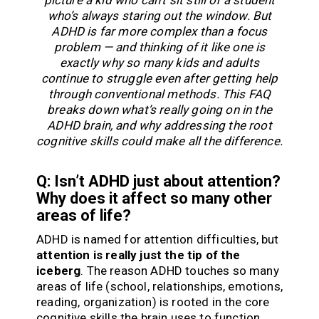
picture a kid who can’t sit still or a student
who’s always staring out the window. But
ADHD is far more complex than a focus
problem — and thinking of it like one is
exactly why so many kids and adults
continue to struggle even after getting help
through conventional methods. This FAQ
breaks down what’s really going on in the
ADHD brain, and why addressing the root
cognitive skills could make all the difference.
Q: Isn’t ADHD just about attention?
Why does it affect so many other
areas of life?
ADHD is named for attention difficulties, but
attention is really just the tip of the
iceberg
. The reason ADHD touches so many
areas of life (school, relationships, emotions,
reading, organization) is rooted in the core
cognitive skills the brain uses to function