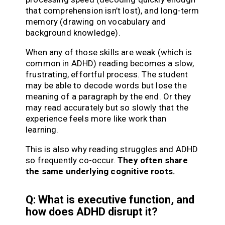
that comprehension isn’t lost), and long-term
memory (drawing on vocabulary and
background knowledge).
When any of those skills are weak (which is
common in ADHD) reading becomes a slow,
frustrating, effortful process. The student
may be able to decode words but lose the
meaning of a paragraph by the end. Or they
may read accurately but so slowly that the
experience feels more like work than
learning.
This is also why reading struggles and ADHD
so frequently co-occur.
They often share
the same underlying cognitive roots.
Q: What is executive function, and
how does ADHD disrupt it?