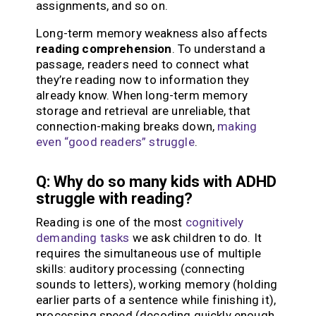
assignments, and so on.
Long-term memory weakness also affects
reading comprehension
. To understand a
passage, readers need to connect what
they’re reading now to information they
already know. When long-term memory
storage and retrieval are unreliable, that
connection-making breaks down,
making
even “good readers” struggle
.
Q: Why do so many kids with ADHD
struggle with reading?
Reading is one of the most
cognitively
demanding tasks
we ask children to do. It
requires the simultaneous use of multiple
skills: auditory processing (connecting
sounds to letters), working memory (holding
earlier parts of a sentence while finishing it),
processing speed (decoding quickly enough