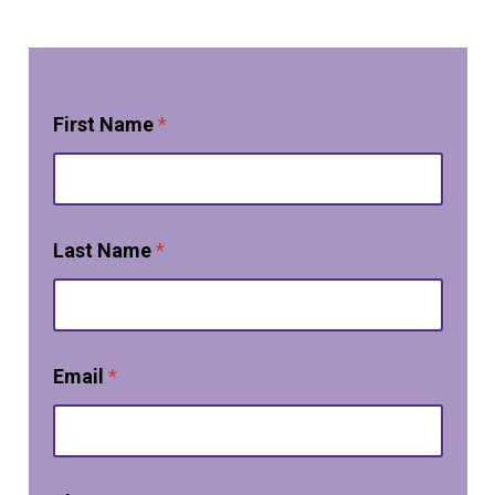
First Name
*
Last Name
*
Email
*