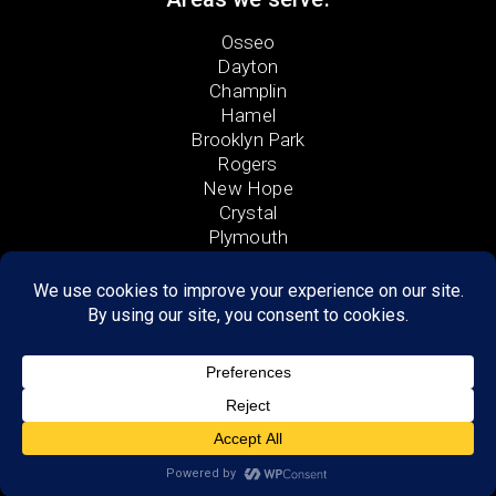
Osseo
Dayton
Champlin
Hamel
Brooklyn Park
Rogers
New Hope
Crystal
Plymouth
Monticello
Coon Rapids
Saint Michael
Albertville
Anoka
Wayzata
Medina
Elk River
Otsego