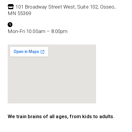
101 Broadway Street West, Suite 102, Osseo,
MN 55369
Mon-Fri 10:00am – 8:00pm
We train brains of all ages, from kids to adults.