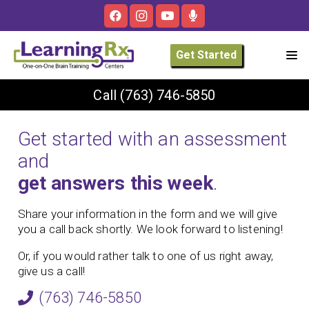
Get Started
Call
(763) 746-5850
Get started with an assessment
and
get answers this week
.
Share your information in the form and we will give
you a call back shortly. We look forward to listening!
Or, if you would rather talk to one of us right away,
give us a call!
(763) 746-5850