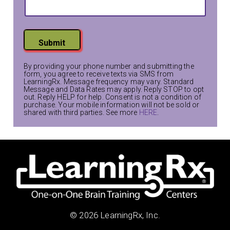
s
t
L
a
Submit
y
o
By providing your phone number and submitting the
u
form, you agree to receive texts via SMS from
LearningRx. Message frequency may vary. Standard
t
Message and Data Rates may apply. Reply STOP to opt
out. Reply HELP for help. Consent is not a condition of
purchase. Your mobile information will not be sold or
shared with third parties. See more
HERE
.
© 2026 LearningRx, Inc.