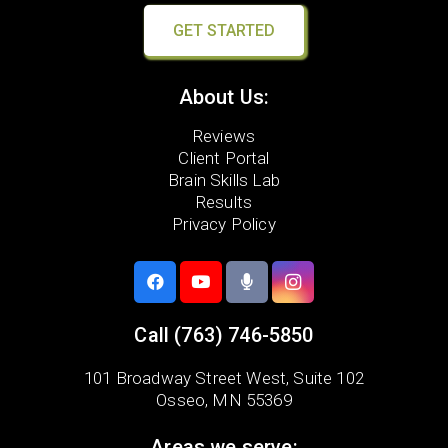
GET STARTED
About Us:
Reviews
Client Portal
Brain Skills Lab
Results
Privacy Policy
Call
(763) 746-5850
101 Broadway Street West,
Suite 102
Osseo, MN 55369
Areas we serve: