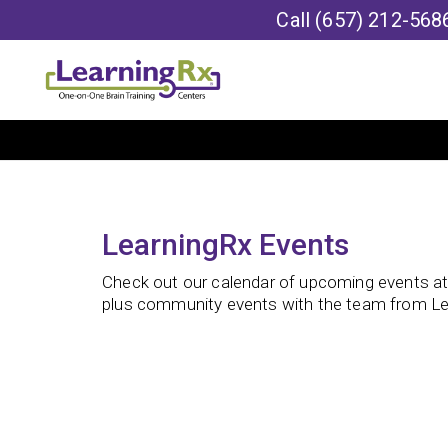
Call
(657) 212-568
LearningRx Events
Check out our calendar of upcoming events at o
plus community events with the team from Le