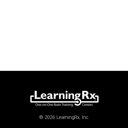
© 2026 LearningRx, Inc.