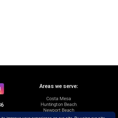
Areas we serve:
Costa Mesa
86
Huntington Beach
Newport Beach
Tustin