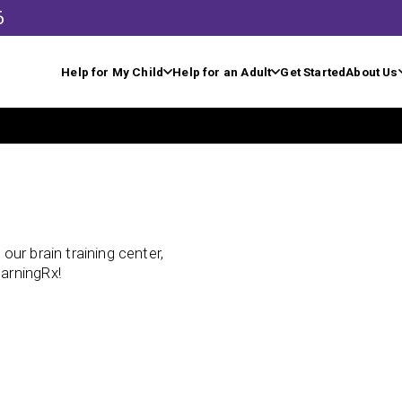
6
Help for My Child
Help for an Adult
Get Started
About Us
ur brain training center,
arningRx!