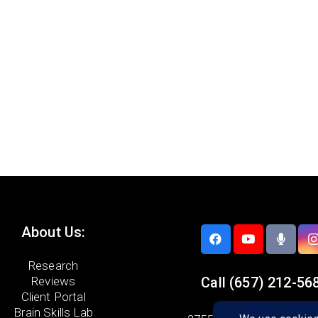
About Us:
Research
Reviews
Call
(657) 212-56
Client Portal
Brain Skills Lab