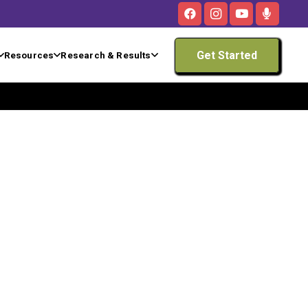
Get Started
Resources
Research & Results