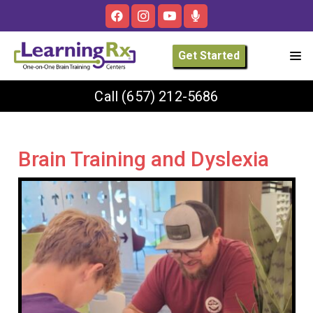
Get Started
Call
(657) 212-5686
Brain Training and Dyslexia