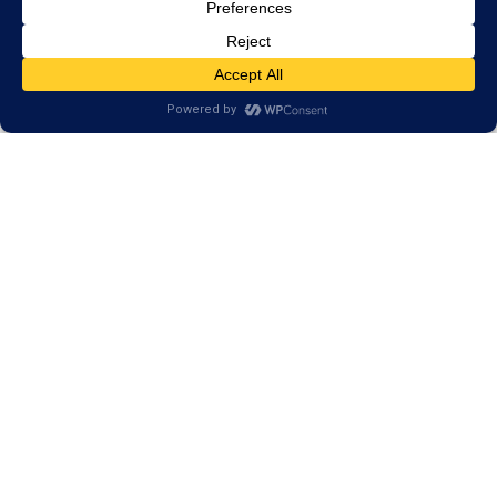
Our Programs Help More
than Your Reading Skills
Our results have shown that our training goes
beyond reading skills. Our programs strengthen skills
that we use in every day life. Skills such as:
Memory
Attention
Processing Speed
Logic & Reasoning