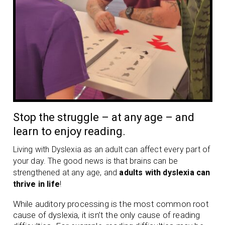
Stop the struggle – at any age – and
learn to enjoy reading.
Living with Dyslexia as an adult can affect every part of
your day. The good news is that brains can be
strengthened at any age, and
adults with dyslexia can
thrive in life
!
While auditory processing is the most common root
cause of dyslexia, it isn’t the only cause of reading