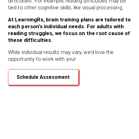
difficulties. For example, reading difficulties may be
tied to other cognitive skills, like visual processing.
At LearningRx, brain training plans are tailored to
each person’s individual needs. For adults with
reading struggles, we focus on the root cause of
these difficulties.
While individual results may vary, we’d love the
opportunity to work with you!
Schedule Assessment