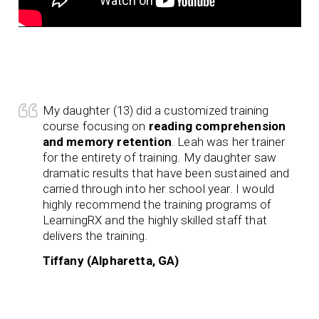
My daughter (13) did a customized training
course focusing on
reading comprehension
and memory retention
. Leah was her trainer
for the entirety of training. My daughter saw
dramatic results that have been sustained and
carried through into her school year. I would
highly recommend the training programs of
LearningRX and the highly skilled staff that
delivers the training.
Tiffany (Alpharetta, GA)