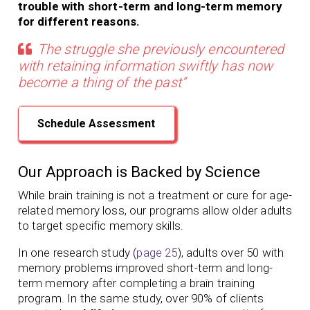
trouble with short-term and long-term memory
for different reasons.
The struggle she previously encountered
with retaining information swiftly has now
become a thing of the past”
Schedule Assessment
Our Approach is Backed by Science
While brain training is not a treatment or cure for age-
related memory loss,
our programs
allow older adults
to target specific memory skills.
In one research study (
page 25
), adults over 50 with
memory problems
improved short-term and long-
term memory
after completing a brain training
program.
In the same study, over 90% of clients