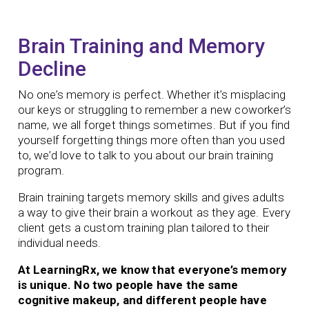
Brain Training and Memory
Decline
No one’s memory is perfect. Whether it’s misplacing
our keys or struggling to remember a new coworker’s
name, we all forget things sometimes. But if you find
yourself forgetting things more often than you used
to, we’d love to talk to you about our brain training
program.
Brain training targets memory skills and gives adults
a way to give their brain a workout as they age.
Every
client gets a custom training plan tailored to their
individual needs.
At LearningRx, we know that everyone’s memory
is unique. No two people have the same
cognitive makeup, and different people have