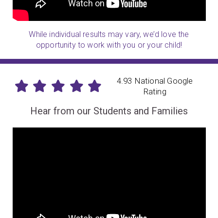
While individual results may vary, we’d love the
opportunity to work with you or your child!
4.93 National Google
Rating
Hear from our Students and Families