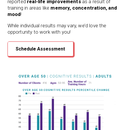
reported
real-life improvements
as a result of
training in areas like
memory, concentration, and
mood
!
While individual results may vary, we’d love the
opportunity to work with you!
Schedule Assessment