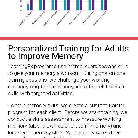
Personalized Training for Adults
to Improve Memory
LearningRx programs use mental exercises and drills
to give your memory a workout. During one-on-one
training sessions, we challenge your working
memory, long-term memory, and other related brain
skills with targeted activities.
To train memory skills, we create a custom training
program for each client. Before we start training, we
conduct a skills assessment to measure working
memory (also known as short-term memory) and
long-term memory skills. We also measure other