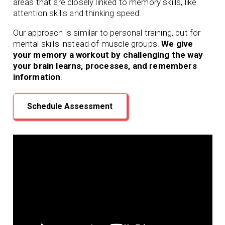
areas that are closely linked to memory skills, like
attention skills and thinking speed.
Our approach is similar to personal training, but for
mental skills instead of muscle groups.
We give
your memory a workout by challenging the way
your brain learns, processes, and remembers
information
!
Schedule Assessment