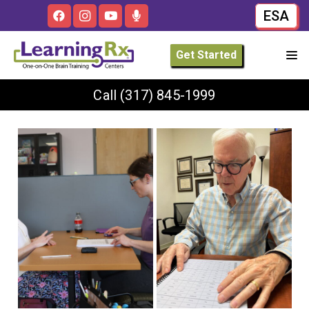
ESA
Get Started
Call
(317) 845-1999