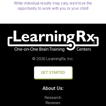
While individual results may vary, we’d love the
opportunity to work with you or your child!
© 2026 LearningRx, Inc.
GET STARTED
About Us:
Research
Reviews