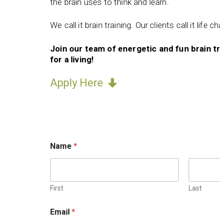
the brain uses to think and learn.
We call it brain training. Our clients call it life c
Join our team of energetic and fun brain t
for a living!
Apply Here
r
Name
*
e
f
e
r
r
First
Last
e
d
Email
*
,