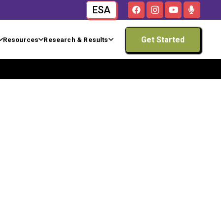
ESA
Get Started
Resources
Research & Results