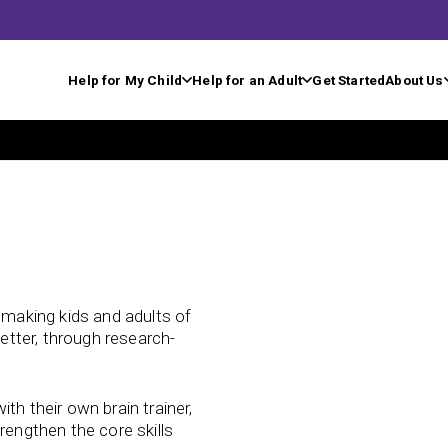
Help for My Child
Help for an Adult
Get Started
About Us
n making kids and adults of
better, through research-
th their own brain trainer,
rengthen the core skills