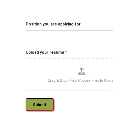
P
o
s
i
t
Position you are applying for
i
o
n
E
m
a
Upload your resume
*
i
l
Drag & Drop Files,
Choose Files to Uplo
Submit