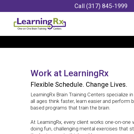
Call
(317) 845-1999
Work at LearningRx
Flexible Schedule. Change Lives.
LearningRx Brain Training Centers specialize i
all ages think faster, learn easier and perform 
based programs that train the brain.
At LearningRx, every client works one-on-one wi
doing fun, challenging mental exercises that st