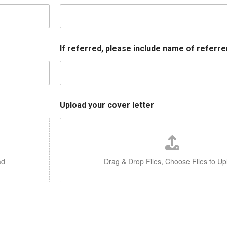
If referred, please include name of referrer
Upload your cover letter
ad
Drag & Drop Files,
Choose Files to Up