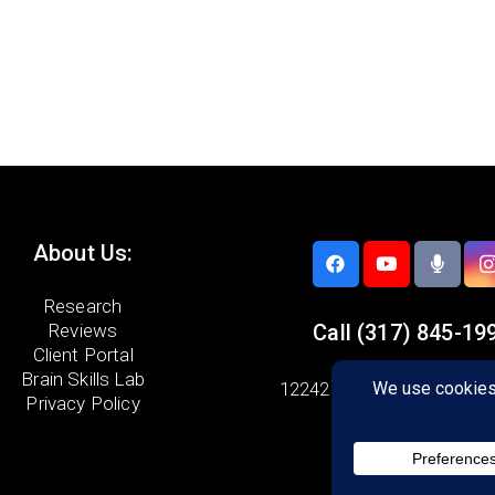
About Us:
Research
Reviews
Call
(317) 845-19
Client Portal
Brain Skills Lab
12242 E. 116th Street,
Sui
Privacy Policy
Fishers, IN 46037