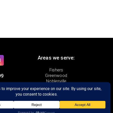
Areas we serve:
Fishers
99
Greenwood
Noblesville
Zionsville
te 400