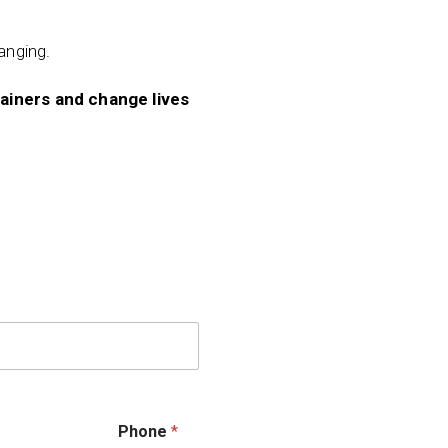
hanging.
rainers and change lives
Phone
*