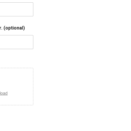
. (optional)
load