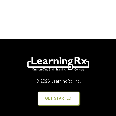
© 2026 LearningRx, Inc.
GET STARTED