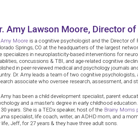
r. Amy Lawson Moore, Director of
. Amy Moore
is a cognitive psychologist and the Director of
orado Springs, CO at the headquarters of the largest network 
 specializes in neuroplasticity-based interventions for neur
abilities, concussions & TBI, and age-related cognitive decli
blished in peer-reviewed medical and psychology journals a
ntry.
Dr. Amy leads a team of two cognitive psychologists, a
search associate who oversee research, assessment, and str
 Amy has been a child development specialist, parent educat
chology and a master’s degree in early childhood education.
 30 years. She is a TEDx speaker, host of the
Brainy Moms 
auma specialist, life coach, writer, an ADHD mom, and a mom
 life, Jeff, for 27 years & they have three adult sons.