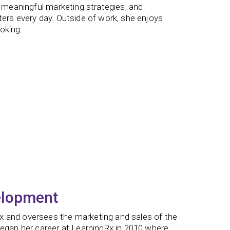
g meaningful marketing strategies, and
ters every day. Outside of work, she enjoys
oking.
elopment
x and oversees the marketing and sales of the
began her career at LearningRx in 2010 where