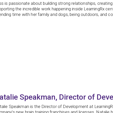
s is passionate about building strong relationships, creatin
porting the incredible work happening inside LearningRx cen
nding time with her family and dogs, being outdoors, and co
atalie Speakman, Director of Dev
talie Speakman is the Director of Development at LearningR
pany’s new brain training franchises and licenses. Natalie 