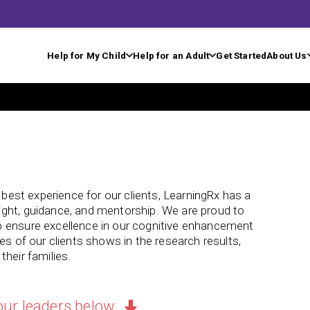
Help for My Child
Help for an Adult
Get Started
About Us
e best experience for our clients, LearningRx has a
ght, guidance, and mentorship. We are proud to
p ensure excellence in our cognitive enhancement
es of our clients shows in the research results,
heir families.
our leaders below.