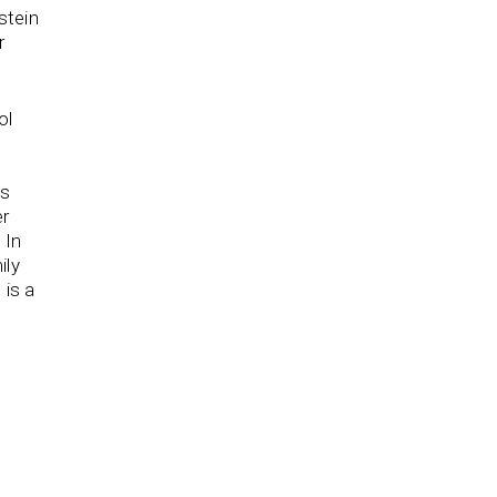
stein
r
ol
h
as
er
 In
ily
 is a