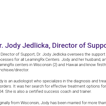
r. Jody Jedlicka, Director of Supp
Director of Support, Dr. Jody Jedlicka oversees the support
ocesses for all LearningRx Centers. Jody and her husband, a
rningRx centers in Wisconsin (2) and Hawaii and know firstha
nchisee/director.
y is an audiologist who specializes in the diagnosis and tre
orders. It was her search for effective treatment options for
4. She is also a certified success coach and trainer.
ginally from Wisconsin, Jody has been married for more than