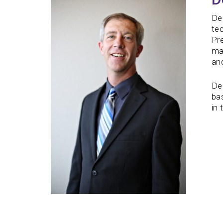
De
tec
Pre
ma
and
Dea
bas
in