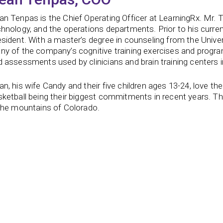
an Tenpas is the Chief Operating Officer at LearningRx. Mr.
hnology, and the operations departments. Prior to his curren
sident. With a master’s degree in counseling from the Unive
ny of the company’s cognitive training exercises and progra
 assessments used by clinicians and brain training centers 
n, his wife Candy and their five children ages 13-24, love th
ketball being their biggest commitments in recent years. The
 the mountains of Colorado.