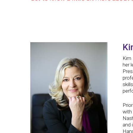
Ki
Kim 
her 
Pres
prof
skill
perf
Prio
with
Nash
and 
Hans