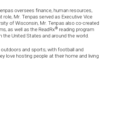
 Tenpas oversees finance, human resources,
t role, Mr. Tenpas served as Executive Vice
rsity of Wisconsin, Mr. Tenpas also co-created
®
ms, as well as the ReadRx
reading program
in the United States and around the world.
e outdoors and sports; with football and
y love hosting people at their home and living