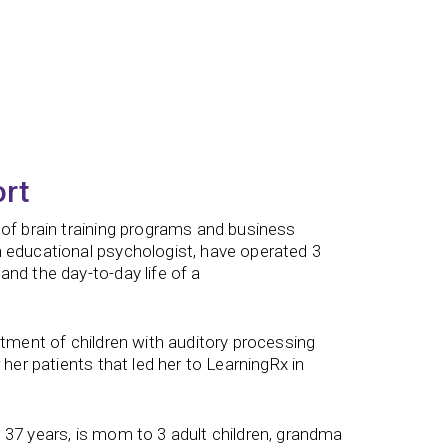
ort
 of brain training programs and business
n educational psychologist, have operated 3
nd the day-to-day life of a
atment of children with auditory processing
 her patients that led her to LearningRx in
 37 years, is mom to 3 adult children, grandma