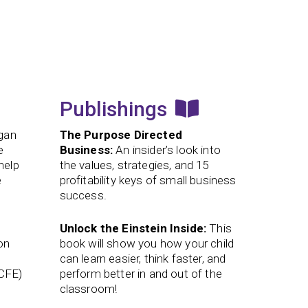
Publishings
egan
The Purpose Directed
e
Business:
An insider’s look into
help
the values, strategies, and 15
e
profitability keys of small business
success.
Unlock the Einstein Inside:
This
on
book will show you how your child
can learn easier, think faster, and
(CFE)
perform better in and out of the
classroom!