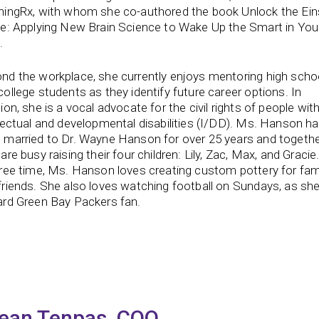
ningRx, with whom she co-authored the book Unlock the Ein
de: Applying New Brain Science to Wake Up the Smart in You
.
nd the workplace, she currently enjoys mentoring high scho
college students as they identify future career options. In
ion, she is a vocal advocate for the civil rights of people wit
llectual and developmental disabilities (I/DD). Ms. Hanson h
 married to Dr. Wayne Hanson for over 25 years and togeth
are busy raising their four children: Lily, Zac, Max, and Gracie.
free time, Ms. Hanson loves creating custom pottery for fam
friends. She also loves watching football on Sundays, as she
ard Green Bay Packers fan.
ean Tenpas, COO