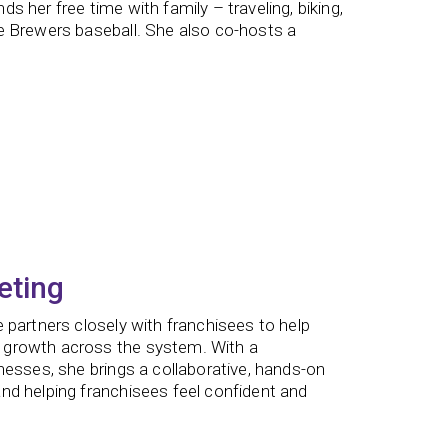
 her free time with family – traveling, biking,
e Brewers baseball. She also co-hosts a
eting
 partners closely with franchisees to help
 growth across the system. With a
nesses, she brings a collaborative, hands-on
nd helping franchisees feel confident and