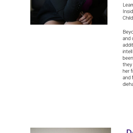
Lear
Insi
Child
Beyo
and 
addit
inte
been
they 
her 
and 
dieh
D