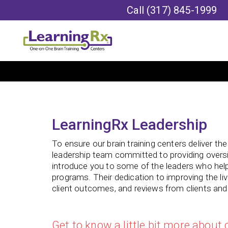
Call
(317) 845-1999
LearningRx Leadership
To ensure our brain training centers deliver th
leadership team committed to providing oversi
introduce you to some of the leaders who hel
programs. Their dedication to improving the liv
client outcomes, and reviews from clients and t
Get to know a little bit more about 