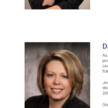
D
As 
pr
Lea
fra
Jod
dis
200
Ori