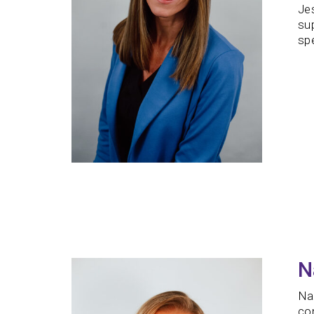
Jes
sup
spe
N
Na
com