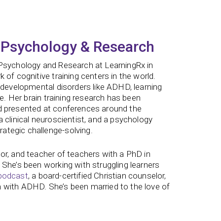
 Psychology & Research
 Psychology and Research at LearningRx in
of cognitive training centers in the world.
odevelopmental disorders like ADHD, learning
ne. Her brain training research has been
nd presented at conferences around the
 clinical neuroscientist, and a psychology
ategic challenge-solving.
or, and teacher of teachers with a PhD in
 She’s been working with struggling learners
podcast
, a board-certified Christian counselor,
 with ADHD. She’s been married to the love of