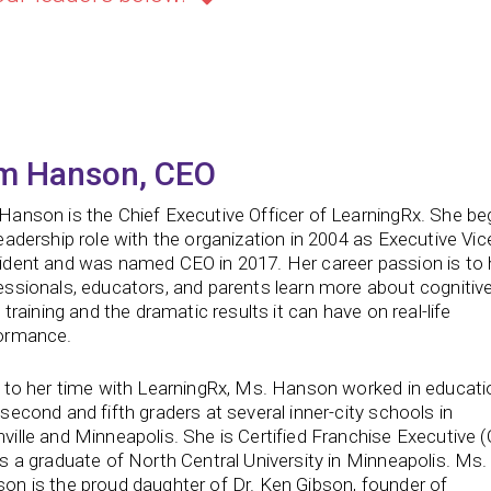
m Hanson, CEO
Hanson is the Chief Executive Officer of LearningRx. She b
leadership role with the organization in 2004 as Executive Vic
ident and was named CEO in 2017. Her career passion is to 
essionals, educators, and parents learn more about cognitiv
s training and the dramatic results it can have on real-life
ormance.
r to her time with LearningRx, Ms. Hanson worked in educati
 second and fifth graders at several inner-city schools in
ville and Minneapolis. She is Certified Franchise Executive 
is a graduate of North Central University in Minneapolis. Ms.
on is the proud daughter of Dr. Ken Gibson, founder of