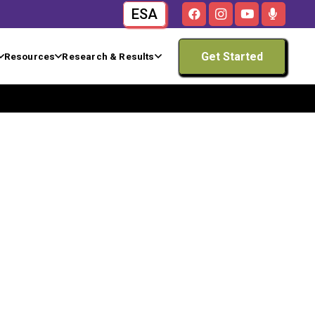
ESA
Get Started
Resources
Research & Results