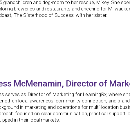
5 grandchildren and dog-mom to her rescue, Mikey. She spends
ploring breweries and restaurants and cheering for Milwauke
cast, The Sisterhood of Success, with her sister.
ess McMenamin, Director of Mark
s serves as Director of Marketing for LearningRx, where she
rengthen local awareness, community connection, and brand
kground in marketing and operations for multi-location busi
proach focused on clear communication, practical support, a
ipped in their local markets.