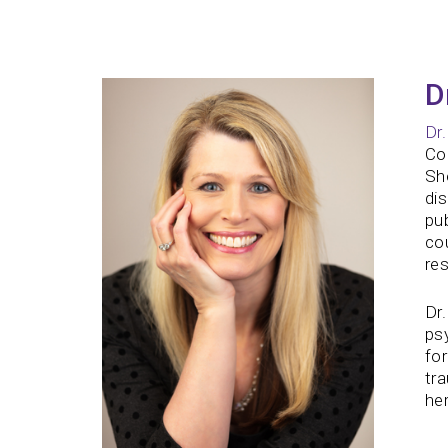
D
Dr
Col
She
dis
pu
cou
re
Dr.
psy
for
tr
her