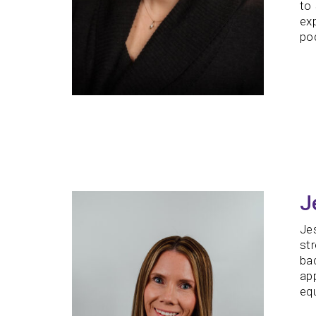
to 
ex
pod
J
Jes
st
bac
ap
equ