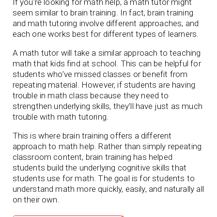
If you’re looking for math help, a math tutor might
seem similar to brain training. In fact, brain training
and math tutoring involve different approaches, and
each one works best for different types of learners.
A math tutor will take a similar approach to teaching
math that kids find at school. This can be helpful for
students who’ve missed classes or benefit from
repeating material. However, if students are having
trouble in math class because they need to
strengthen underlying skills, they’ll have just as much
trouble with math tutoring.
This is where brain training offers a different
approach to math help. Rather than simply repeating
classroom content, brain training has helped
students build the underlying cognitive skills that
students use for math. The goal is for students to
understand math more quickly, easily, and naturally all
on their own.