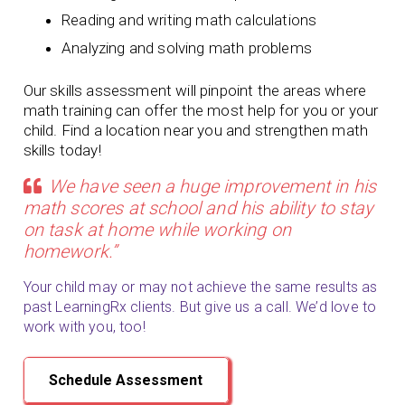
Reading and writing math calculations
Analyzing and solving math problems
Our skills assessment will pinpoint the areas where
math training can offer the most help for you or your
child. Find a location near you and strengthen math
skills today!
We have seen a huge improvement in his
math scores at school and his ability to stay
on task at home while working on
homework.”
Your child may or may not achieve the same results as
past LearningRx clients. But give us a call. We’d love to
work with you, too!
Schedule Assessment