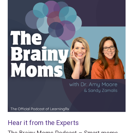
Hear it from the Experts