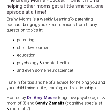
The Brainy Moms Podcast – Smart moms
helping other moms get a little smarter…one
episode at a time!
Brainy Moms is a weekly LearningRx parenting
podcast bringing you expert opinions from brainy
guests on topics in:
parenting
child development
education
psychology & mental health
and even some neuroscience!
Tune in for tips and helpful advice for helping you and
your child thrive in life, learning, and relationships.
Hosted by
Dr. Amy Moore
(cognitive psychologist &
mom of 3) and
Sandy Zamalis
(cognitive specialist
& mom of 2).