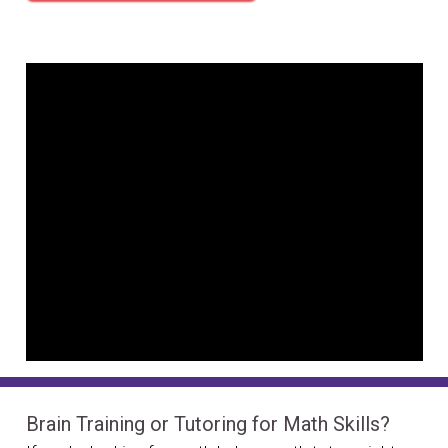
Brain Training or Tutoring for Math Skills?