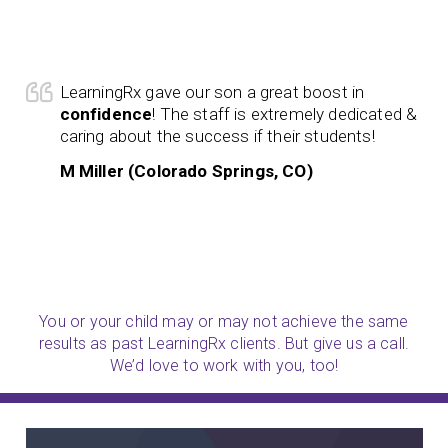
LearningRx gave our son a great boost in
confidence
! The staff is extremely dedicated &
caring about the success if their students!
M Miller (Colorado Springs, CO)
You or your child may or may not achieve the same
results as past LearningRx clients. But give us a call.
We’d love to work with you, too!