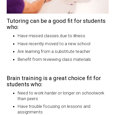
Tutoring can be a good fit for students
who:
Have missed classes due to illness
Have recently moved to a new school
Are learning from a substitute teacher
Benefit from reviewing class materials
Brain training is a great choice fit for
students who:
Need to work harder or longer on schoolwork
than peers
Have trouble focusing on lessons and
assignments