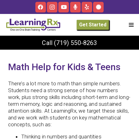
Get Started
Call
(719) 550-8263
Math Help for Kids & Teens
There’s a lot more to math than simple numbers.
Students need a strong sense of how numbers
work, plus strong skills including short-term and long-
term memory, logic and reasoning, and sustained
attention skills. At LearningRx, we target these skills,
and we work with students on key mathematical
concepts, such as:
Thinking in numbers and quantities