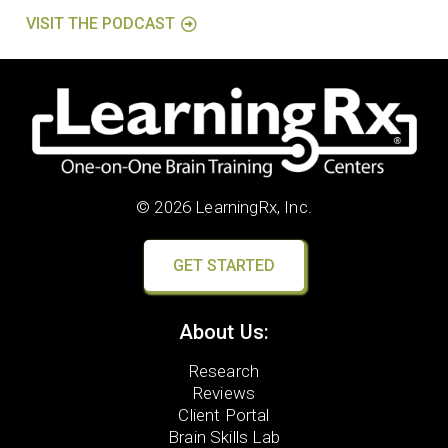
VISIT THE PODCAST
© 2026 LearningRx, Inc.
GET STARTED
About Us:
Research
Reviews
Client Portal
Brain Skills Lab