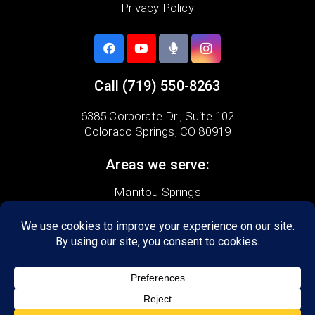
Privacy Policy
Call
(719) 550-8263
6385 Corporate Dr.,
Suite 102
Colorado Springs, CO 80919
Areas we serve:
Manitou Springs
Cascade
Monument
Black Forest
Broadmoor
Briargate
Palmer Lake
Security-Widefield