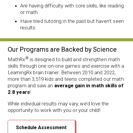
Are having difficulty with core skills, like reading
or math
Have tried tutoring in the past but haven’t seen
results
Our Programs are Backed by Science
®
MathRx
is designed to build and strengthen math
skills through one-on-one games and exercise with a
LearningRx brain trainer. Between 2010 and 2022,
more than 3,519 kids and teens completed our math
program and saw an
average gain in math skills of
2.8 years
!
While individual results may vary, we’d love the
opportunity to work with you or your child!
Schedule Assessment