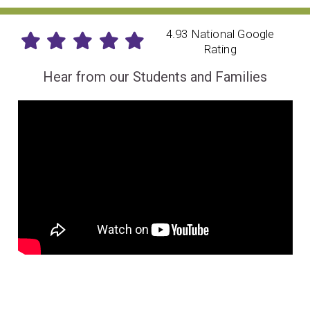
4.93 National Google
Rating
Hear from our Students and Families