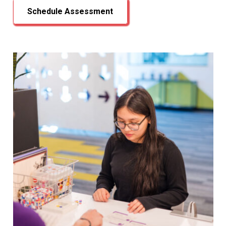
Schedule Assessment