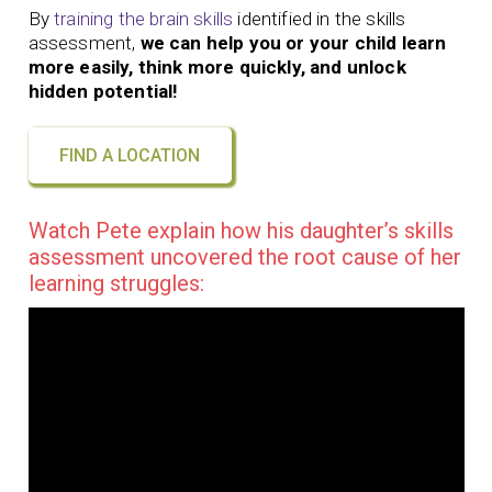
By
training the brain skills
identified in the skills
assessment,
we can help you or your child learn
more easily, think more quickly, and unlock
hidden potential!
FIND A LOCATION
Watch Pete explain how his daughter’s skills
assessment uncovered the root cause of her
learning struggles: