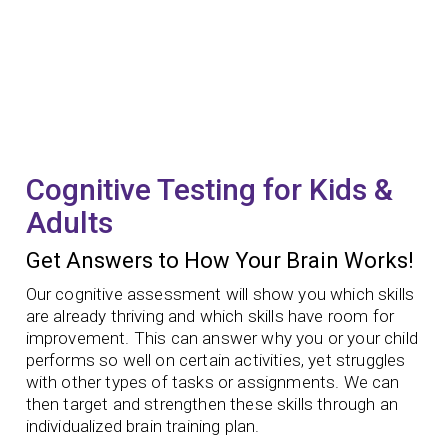
Cognitive Testing for Kids &
Adults
Get Answers to How Your Brain Works!
Our cognitive assessment will show you which skills
are already thriving and which skills have room for
improvement. This can answer why you or your child
performs so well on certain activities, yet struggles
with other types of tasks or assignments. We can
then target and strengthen these skills through an
individualized brain training plan.