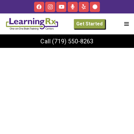
Get Started
Call
(719) 550-8263