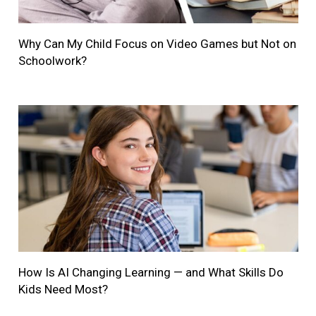
Why Can My Child Focus on Video Games but Not on
Schoolwork?
How Is AI Changing Learning — and What Skills Do
Kids Need Most?