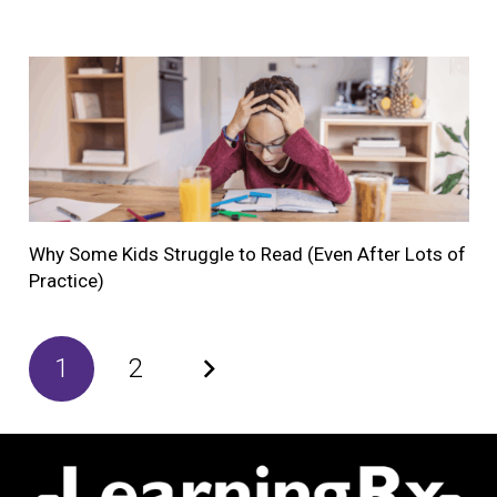
Why Some Kids Struggle to Read (Even After Lots of
Practice)
1
2