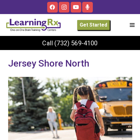
Get Started
Call
(732) 569-4100
Jersey Shore North