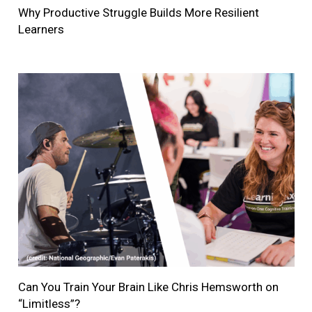
Why Productive Struggle Builds More Resilient
Learners
Can You Train Your Brain Like Chris Hemsworth on
“Limitless”?