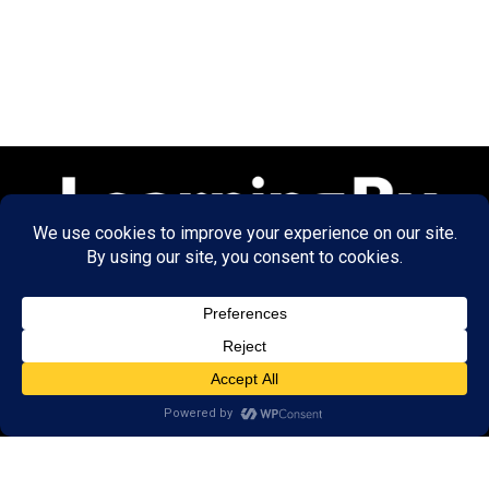
© 2026 LearningRx, Inc.
GET STARTED
About Us:
Research