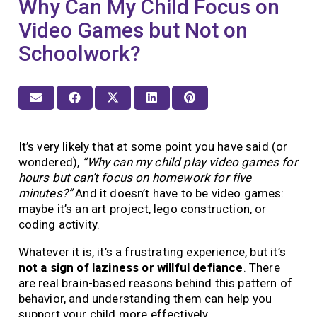
Why Can My Child Focus on
Video Games but Not on
Schoolwork?
It’s very likely that at some point you have said (or
wondered),
“Why can my child play video games for
hours but can’t focus on homework for five
minutes?”
And it doesn’t have to be video games:
maybe it’s an art project, lego construction, or
coding activity.
Whatever it is, it’s a frustrating experience, but it’s
not a sign of laziness or willful defiance
. There
are real brain-based reasons behind this pattern of
behavior, and understanding them can help you
support your child more effectively.