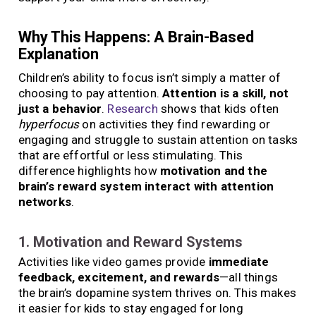
Why This Happens: A Brain-Based
Explanation
Children’s ability to focus isn’t simply a matter of
choosing to pay attention.
Attention is a skill, not
just a behavior
.
Research
shows that kids often
hyperfocus
on activities they find rewarding or
engaging and struggle to sustain attention on tasks
that are effortful or less stimulating. This
difference highlights how
motivation and the
brain’s reward system interact with attention
networks
.
1. Motivation and Reward Systems
Activities like video games provide
immediate
feedback, excitement, and rewards
—all things
the brain’s dopamine system thrives on. This makes
it easier for kids to stay engaged for long