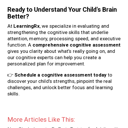
Ready to Understand Your Child’s Brain
Better?
At
LearningRx
, we specialize in evaluating and
strengthening the cognitive skills that underlie
attention, memory, processing speed, and executive
function. A
comprehensive cognitive assessment
gives you clarity about what’s really going on, and
our cognitive experts can help you create a
personalized plan for improvement.
👉
Schedule a cognitive assessment today
to
discover your child’s strengths, pinpoint the real
challenges, and unlock better focus and learning
skills.
More Articles Like This: