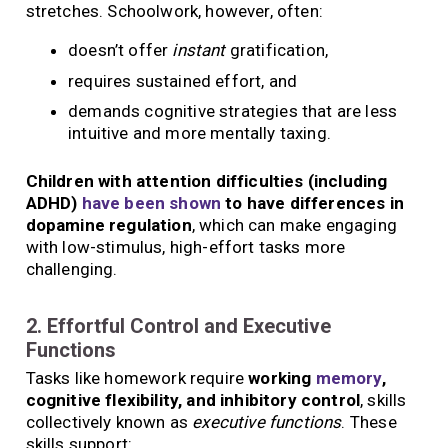
stretches. Schoolwork, however, often:
doesn’t offer
instant
gratification,
requires sustained effort, and
demands cognitive strategies that are less
intuitive and more mentally taxing.
Children with attention difficulties (including
ADHD)
have been shown
to have differences in
dopamine regulation
, which can make engaging
with low-stimulus, high-effort tasks more
challenging.
2. Effortful Control and Executive
Functions
Tasks like homework require
working
memory
,
cognitive flexibility, and inhibitory control
, skills
collectively known as
executive functions
. These
skills support: