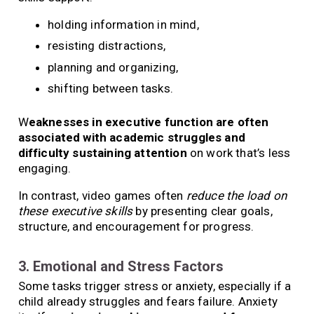
holding information in mind,
resisting distractions,
planning and organizing,
shifting between tasks.
W
eaknesses in executive function are often
associated with academic struggles and
difficulty sustaining attention
on work that’s less
engaging.
In contrast, video games often
reduce the load on
these executive skills
by presenting clear goals,
structure, and encouragement for progress.
3. Emotional and Stress Factors
Some tasks trigger stress or anxiety, especially if a
child already struggles and fears failure. Anxiety