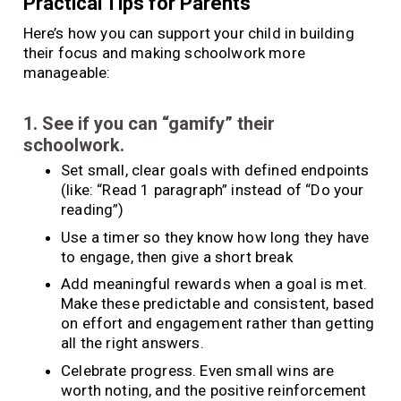
Practical Tips for Parents
Here’s how you can support your child in building
their focus and making schoolwork more
manageable:
1. See if you can “gamify” their
schoolwork.
Set small, clear goals with defined endpoints
(like: “Read 1 paragraph” instead of “Do your
reading”)
Use a timer so they know how long they have
to engage, then give a short break
Add meaningful rewards when a goal is met.
Make these predictable and consistent, based
on effort and engagement rather than getting
all the right answers.
Celebrate progress. Even small wins are
worth noting, and the positive reinforcement