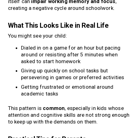
itself can
impair working memory and focus
,
creating a negative cycle around schoolwork.
What This Looks Like in Real Life
You might see your child:
Dialed in on a game for an hour but pacing
around or resisting after 5 minutes when
asked to start homework
Giving up quickly on school tasks but
persevering in games or preferred activities
Getting frustrated or emotional around
academic tasks
This pattern is
common
, especially in kids whose
attention and cognitive skills are not strong enough
to keep up with the demands on them.