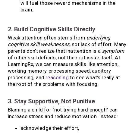
will fuel those reward mechanisms in the
brain.
2. Build Cognitive Skills Directly
Weak attention often stems from
underlying
cognitive skill weaknesses
, not lack of effort. Many
parents don’t realize that inattention is a
symptom
of other skill deficits, not the root issue itself. At
LearningRx, we can measure skills like attention,
working memory, processing speed, auditory
processing, and
reasoning
to see what’s really at
the root of the problems with focusing.
3. Stay Supportive, Not Punitive
Blaming a child for “not trying hard enough” can
increase stress and reduce motivation. Instead:
acknowledge their effort,