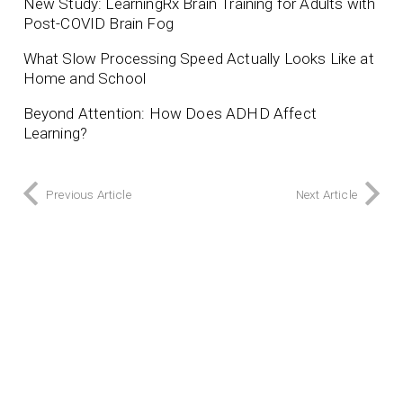
New Study: LearningRx Brain Training for Adults with
Post-COVID Brain Fog
What Slow Processing Speed Actually Looks Like at
Home and School
Beyond Attention: How Does ADHD Affect
Learning?
Previous Article
Next Article