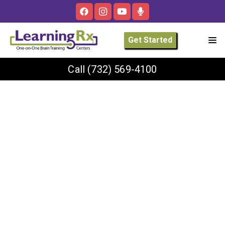
Get Started
Call
(732) 569-4100