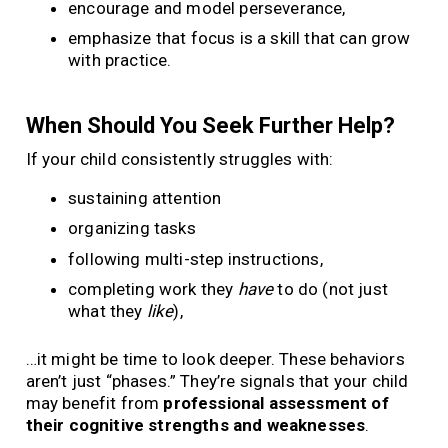
encourage and model perseverance,
emphasize that focus is a skill that can grow
with practice.
When Should You Seek Further Help?
If your child consistently struggles with:
sustaining attention
organizing tasks
following multi-step instructions,
completing work they
have
to do (not just
what they
like
),
…it might be time to look deeper. These behaviors
aren’t just “phases.” They’re signals that your child
may benefit from
professional assessment of
their cognitive strengths and weaknesses
.