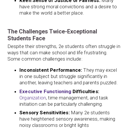
Keen Sense of Justice or Fairness:
Many
have strong moral convictions and a desire to
make the world a better place.
The Challenges Twice-Exceptional
Students Face
Despite their strengths, 2e students often struggle in
ways that can make school and life frustrating.
Some common challenges include:
Inconsistent Performance:
They may excel
in one subject but struggle significantly in
another, leaving teachers and parents puzzled.
Executive Functioning
Difficulties:
Organization
, time management, and task
initiation can be particularly challenging.
Sensory Sensitivities:
Many 2e students
have heightened sensory awareness, making
noisy classrooms or bright lights