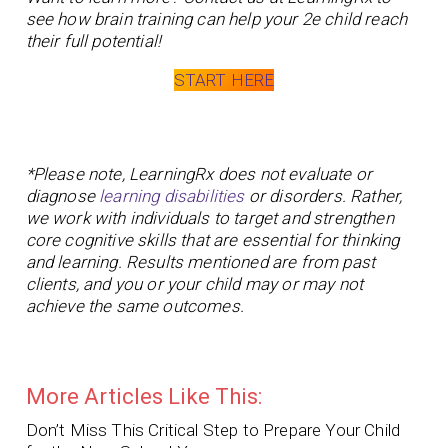
see how brain training can help your 2e child reach
their full potential!
START HERE
*Please note, LearningRx does not evaluate or
diagnose
learning disabilities
or disorders. Rather,
we work with individuals to target and strengthen
core cognitive skills that are essential for thinking
and learning. Results mentioned are from past
clients, and you or your child may or may not
achieve the same outcomes.
More Articles Like This:
Don’t Miss This Critical Step to Prepare Your Child