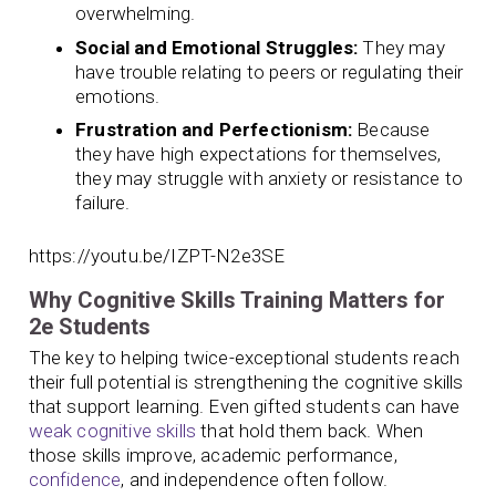
overwhelming.
Social and Emotional Struggles:
They may
have trouble relating to peers or regulating their
emotions.
Frustration and Perfectionism:
Because
they have high expectations for themselves,
they may struggle with anxiety or resistance to
failure.
https://youtu.be/IZPT-N2e3SE
Why Cognitive Skills Training Matters for
2e Students
The key to helping twice-exceptional students reach
their full potential is strengthening the cognitive skills
that support learning. Even gifted students can have
weak cognitive skills
that hold them back. When
those skills improve, academic performance,
confidence
, and independence often follow.