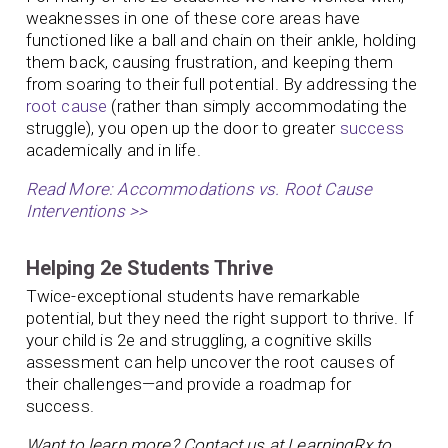
weaknesses in one of these core areas have
functioned like a ball and chain on their ankle, holding
them back, causing frustration, and keeping them
from soaring to their full potential. By addressing the
root cause
(rather than simply accommodating the
struggle), you open up the door to greater
success
academically and in life.
Read More: Accommodations vs. Root Cause
Interventions >>
Helping 2e Students Thrive
Twice-exceptional students have remarkable
potential, but they need the right support to thrive. If
your child is 2e and struggling, a cognitive skills
assessment can help uncover the root causes of
their challenges—and provide a roadmap for
success.
Want to learn more? Contact us at LearningRx to