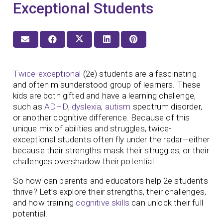
Exceptional Students
Twice-exceptional
(2e) students are a fascinating
and often misunderstood group of learners. These
kids are both gifted and have a learning challenge,
such as
ADHD
,
dyslexia
,
autism
spectrum disorder,
or another cognitive difference. Because of this
unique mix of abilities and struggles, twice-
exceptional students often fly under the radar—either
because their strengths mask their struggles, or their
challenges overshadow their potential.
So how can parents and educators help 2e students
thrive? Let’s explore their strengths, their challenges,
and how training
cognitive skills
can unlock their full
potential.