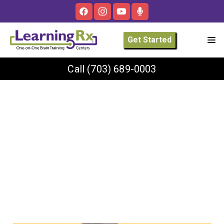
Get Started
Call
(703) 689-0003