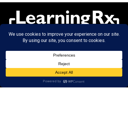
© 2026 LearningRx, Inc.
GET STARTED
About Us:
Research
Reviews
Client Portal
Brain Skills Lab
Privacy Policy