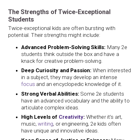
The Strengths of Twice-Exceptional
Students
Twice-exceptional kids are often bursting with
potential. Their strengths might include:
Advanced Problem-Solving Skills:
Many 2e
students think outside the box and have a
knack for creative problem-solving.
Deep Curiosity and Passion:
When interested
in a subject, they may develop an intense
focus
and an encyclopedic knowledge of it.
Strong Verbal Abilities:
Some 2e students
have an advanced vocabulary and the ability to
articulate complex ideas.
High Levels of
Creativity
:
Whether it’s art,
music,
writing
, or engineering, 2e kids often
have unique and innovative ideas.