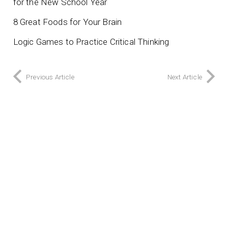
for the New School Year
8 Great Foods for Your Brain
Logic Games to Practice Critical Thinking
Previous Article
Next Article