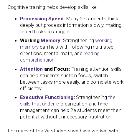
Cognitive training helps develop skills like:
Processing Speed
:
Many 2e students think
deeply but process information slowly, making
timed tasks a struggle.
Working
Memory
:
Strengthening
working
memory
can help with following multi-step
directions, mental math, and
reading
comprehension
.
Attention
and Focus:
Training attention skills
can help students sustain focus, switch
between tasks more easily, and complete work
efficiently.
Executive Functioning
:
Strengthening
the
skills that underlie
organization and time
management can help 2e students meet their
potential without unnecessary frustration.
For many of the 2e students we have worked with,