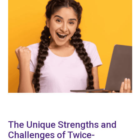
The Unique Strengths and
Challenges of Twice-