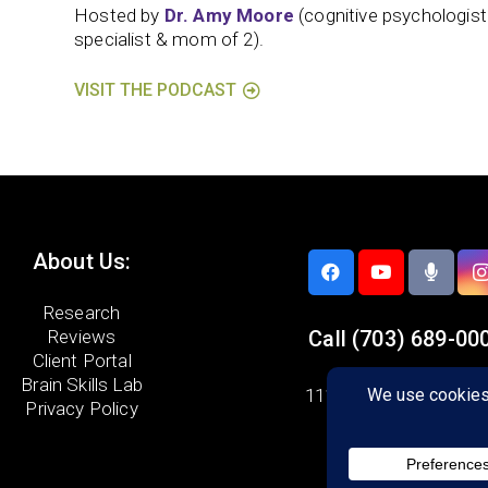
Hosted by
Dr. Amy Moore
(cognitive psychologis
specialist & mom of 2).
VISIT THE PODCAST
About Us:
Research
Reviews
Call
(703) 689-00
Client Portal
Brain Skills Lab
11107 Sunset Hills Ro
Privacy Policy
Suite 110
Reston, VA 20190