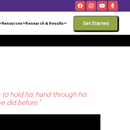
Get Started
Resources
Research & Results
 to hold his hand through his
e did before.”