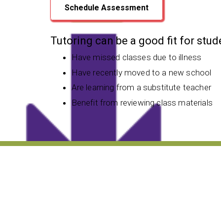
Schedule Assessment
Tutoring can be a good fit for stu
Have missed classes due to illness
Have recently moved to a new school
Are learning from a substitute teacher
Benefit from reviewing class materials