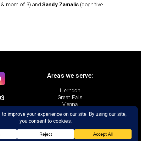
t & mom of 3) and
Sandy Zamalis
(cognitive
Areas we serve:
Herndon
03
Great Falls
Vienna
ad,