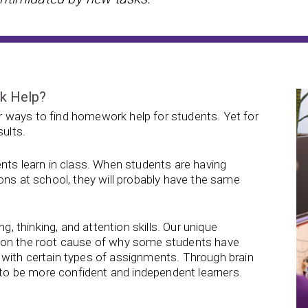
rk Help?
 ways to find homework help for students. Yet for
sults.
nts learn in class. When students are having
ons at school, they will probably have the same
g, thinking, and attention skills. Our unique
s on the root cause of why some students have
with certain types of assignments. Through brain
d to be more confident and independent learners.