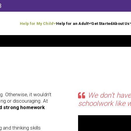
3
Help for My Child
Help for an Adult
Get Started
About Us
We don’t have
g. Otherwise, it wouldn’t
ting or discouraging. At
schoolwork like w
ld strong homework
 and thinking skills