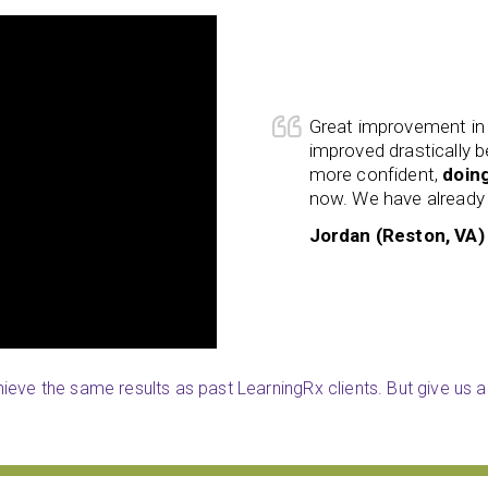
riendly staff. Isla’s reading skills
I already have recomm
e LearningRx program. She is
My ability to
engage 
chool
and enjoys reading more
is better than ever bef
 the program to friends.
operating now.
William (Reston, VA)
eve the same results as past LearningRx clients. But give us a 