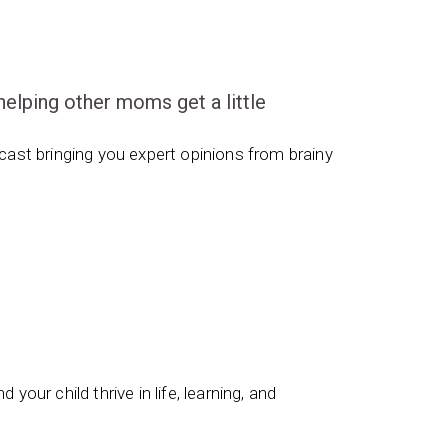
ping other moms get a little
ast bringing you expert opinions from brainy
 your child thrive in life, learning, and