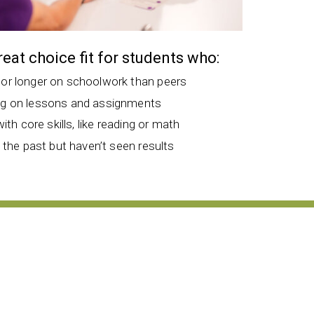
great choice fit for students who:
 or longer on schoolwork than peers
ng on lessons and assignments
with core skills, like reading or math
n the past but haven’t seen results