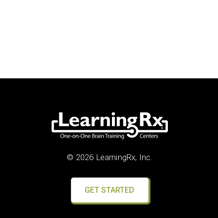
© 2026 LearningRx, Inc.
GET STARTED