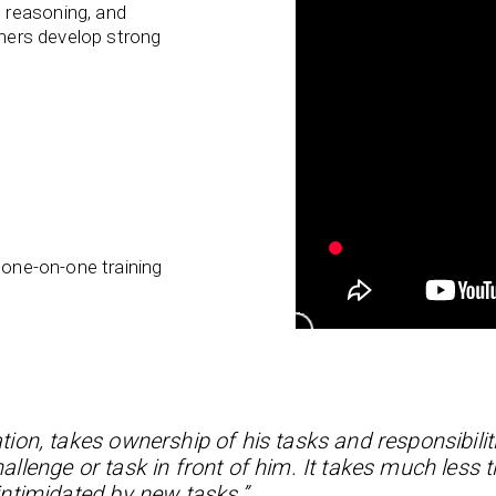
 reasoning, and
rners develop strong
 one-on-one training
tion, takes ownership of his tasks and responsibilit
lenge or task in front of him. It takes much less t
ntimidated by new tasks.”