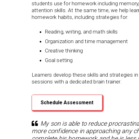
students use for homework including memory,
attention skills. At the same time, we help lea
homework habits, including strategies for:
Reading, writing, and math skills
Organization and time management
Creative thinking
Goal setting
Learners develop these skills and strategies in
sessions with a dedicated brain trainer.
Schedule Assessment
My son is able to reduce procrastina
more confidence in approaching any chal
complete his homework and he is less i