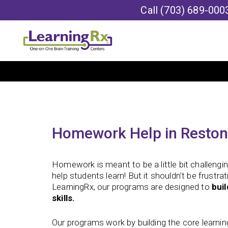
Call
(703) 689-000
Homework Help in Reston
Homework is meant to be a little bit challengin
help students learn! But it shouldn’t be frustra
LearningRx, our programs are designed to
bui
skills.
Our programs work by building the core learning