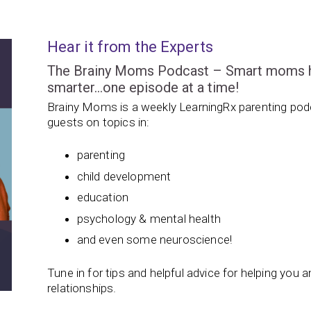
Hear it from the Experts
The Brainy Moms Podcast – Smart moms hel
smarter…one episode at a time!
Brainy Moms is a weekly LearningRx parenting podc
guests on topics in:
parenting
child development
education
psychology & mental health
and even some neuroscience!
Tune in for tips and helpful advice for helping you and
relationships.