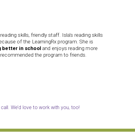
ended this program to everyone in earshot.
The staf
my focus
and actively switch between tasks
engaging
ore. It is incredible how differently my brain is
better m
James (
call. We’d love to work with you, too!