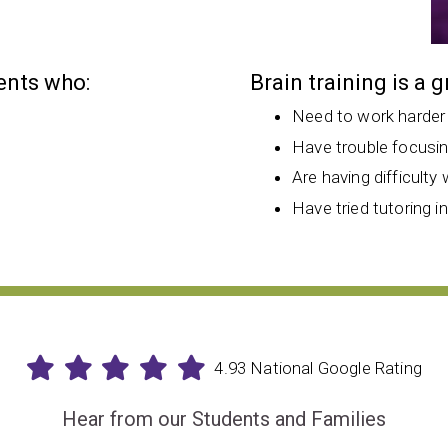
dents who:
Brain training is a 
Need to work harder
Have trouble focusi
Are having difficulty 
Have tried tutoring i
4.93 National Google Rating
Hear from our Students and Families