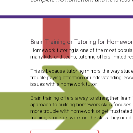
Brain Training or Tutoring for Homewo
Homework tutoring is one of the most popular
many kids and teens, tutoring offers limited re
This is because tutoring mirrors the way stude
trouble paying attention or understanding less
issues with a homework tutor.
Brain training offers a way to strengthen learnin
approach to building homework skills focuse
more trouble with homework or get frustrated 
training, students work on the skills they nee