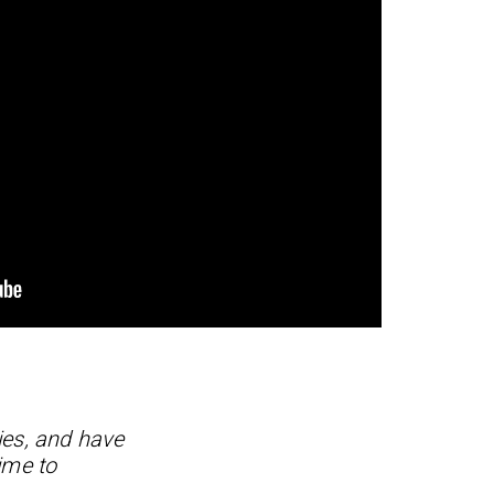
ies, and have
ime to