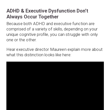
ADHD & Executive Dysfunction Don’t
Always Occur Together
Because both ADHD and executive function are
comprised of a variety of skills, depending on your
unique cognitive profile, you can struggle with only
one or the other.
Hear executive director Maureen explain more about
what this distinction looks like here: