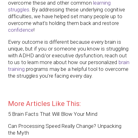
overcome these and other common
learning
struggles
. By addressing these underlying cognitive
difficulties, we have helped set many people up to
overcome what’s holding them back and restore
confidence
!
Every outcome is different because every brain is
unique, but if you or someone you know is struggling
with ADHD and/or executive dysfunction, reach out
to us to learn more about how our personalized
brain
training
programs may be a helpful tool to overcome
the struggles you’re facing every day.
More Articles Like This:
5 Brain Facts That Will Blow Your Mind
Can Processing Speed Really Change? Unpacking
the Myth