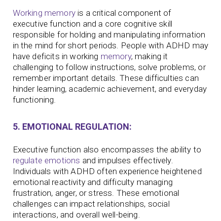
Working memory
is a critical component of
executive function and a core cognitive skill
responsible for holding and manipulating information
in the mind for short periods. People with ADHD may
have deficits in working
memory
, making it
challenging to follow instructions, solve problems, or
remember important details. These difficulties can
hinder learning, academic achievement, and everyday
functioning.
5. EMOTIONAL REGULATION:
Executive function also encompasses the ability to
regulate emotions
and impulses effectively.
Individuals with ADHD often experience heightened
emotional reactivity and difficulty managing
frustration, anger, or stress. These emotional
challenges can impact relationships, social
interactions, and overall well-being.