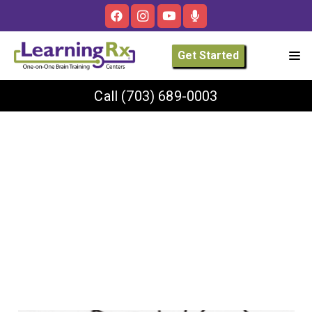
Get Started
Call
(703) 689-0003