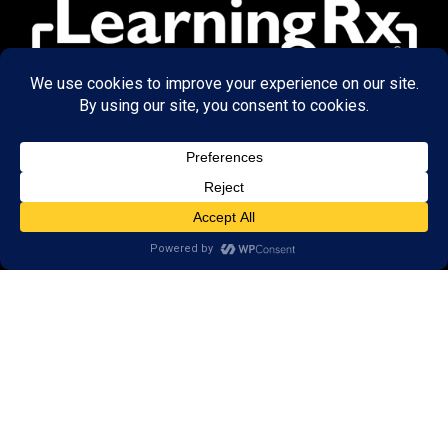
© 2026 LearningRx, Inc.
GET STARTED
About Us:
Research
Reviews
Client Portal
Brain Skills Lab
Privacy Policy