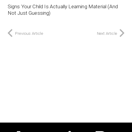
Signs Your Child Is Actually Learning Material (And
Not Just Guessing)
Previous Article
Next Article