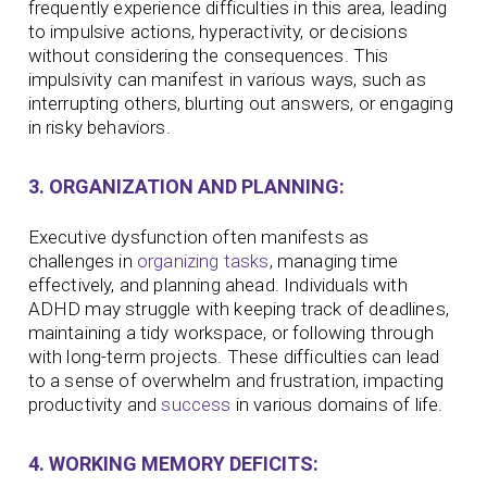
frequently experience difficulties in this area, leading
to impulsive actions, hyperactivity, or decisions
without considering the consequences. This
impulsivity can manifest in various ways, such as
interrupting others, blurting out answers, or engaging
in risky behaviors.
3. ORGANIZATION AND PLANNING:
Executive dysfunction often manifests as
challenges in
organizing tasks
, managing time
effectively, and planning ahead. Individuals with
ADHD may struggle with keeping track of deadlines,
maintaining a tidy workspace, or following through
with long-term projects. These difficulties can lead
to a sense of overwhelm and frustration, impacting
productivity and
success
in various domains of life.
4. WORKING MEMORY DEFICITS: