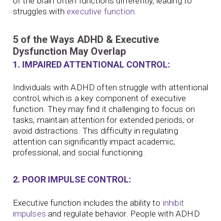
of the brain often functions differently, leading to
struggles with
executive function
.
5 of the Ways ADHD & Executive
Dysfunction May Overlap
1. IMPAIRED ATTENTIONAL CONTROL:
Individuals with ADHD often struggle with attentional
control, which is a key component of executive
function. They may find it challenging to focus on
tasks, maintain attention for extended periods, or
avoid distractions. This difficulty in regulating
attention can significantly impact academic,
professional, and social functioning.
2. POOR IMPULSE CONTROL:
Executive function includes the ability to
inhibit
impulses
and regulate behavior. People with ADHD