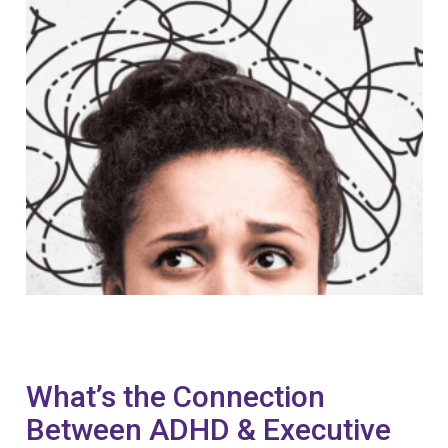
What’s the Connection
Between ADHD & Executive