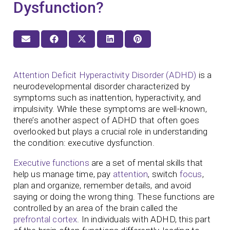
Dysfunction?
Attention Deficit Hyperactivity Disorder (ADHD)
is a
neurodevelopmental disorder characterized by
symptoms such as inattention, hyperactivity, and
impulsivity. While these symptoms are well-known,
there’s another aspect of ADHD that often goes
overlooked but plays a crucial role in understanding
the condition: executive dysfunction.
Executive functions
are a set of mental skills that
help us manage time, pay
attention
, switch
focus
,
plan and organize, remember details, and avoid
saying or doing the wrong thing. These functions are
controlled by an area of the brain called the
prefrontal cortex
. In individuals with ADHD, this part