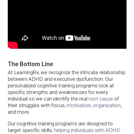
The Bottom Line
At LearningRx, we recognize the intricate relationship
between ADHD and executive dysfunction. Our
personalized cognitive training programs look at
specific strengths and weaknesses for every
individual so we can identify the real
root cause
of
their struggles with focus,
motivation
,
organization
,
and more.
Our cognitive training programs are designed to
target specific skills,
helping individuals with ADHD