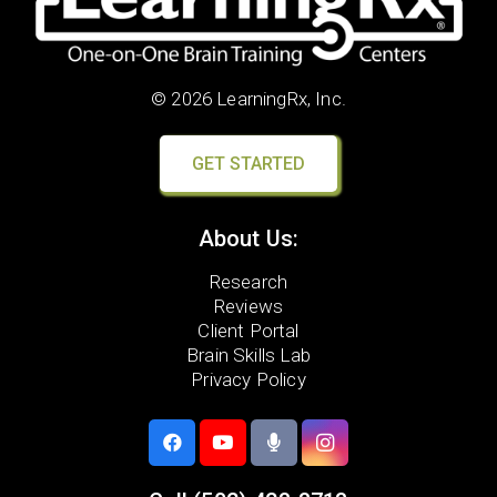
© 2026 LearningRx, Inc.
GET STARTED
About Us:
Research
Reviews
Client Portal
Brain Skills Lab
Privacy Policy