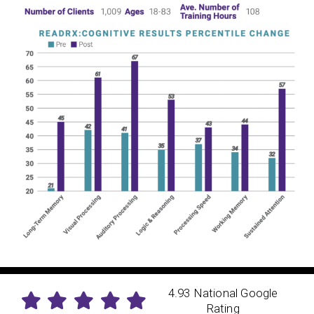
4.93 National Google
Rating