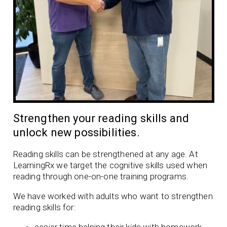
Strengthen your reading skills and
unlock new possibilities.
Reading skills can be strengthened at any age. At
LearningRx we target the cognitive skills used when
reading through one-on-one training programs.
We have worked with adults who want to strengthen
reading skills for: