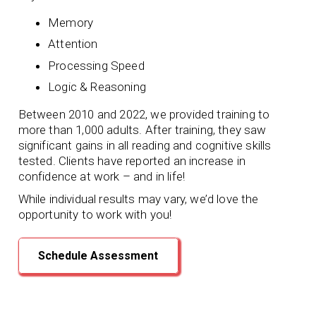
Memory
Attention
Processing Speed
Logic & Reasoning
Between 2010 and 2022, we provided training to
more than 1,000 adults. After training, they saw
significant gains in all reading and cognitive skills
tested. Clients have reported an increase in
confidence at work – and in life!
While individual results may vary, we’d love the
opportunity to work with you!
Schedule Assessment