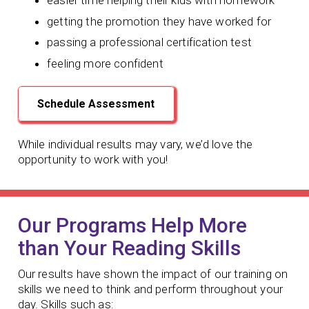
easier time helping their kids with homework
getting the promotion they have worked for
passing a professional certification test
feeling more confident
Schedule Assessment
While individual results may vary, we’d love the
opportunity to work with you!
Our Programs Help More
than Your Reading Skills
Our results have shown the impact of our training on
skills we need to think and perform throughout your
day. Skills such as: