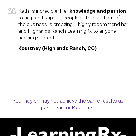
Kathi is incredible. Her
knowledge and passion
to help and support people both in and out of
the business is amazing. I highly recommend her
and Highlands Ranch LearningRx to anyone
needing support!
Kourtney (Highlands Ranch, CO)
You may or may not achieve the same results as
past LearningRx clients.