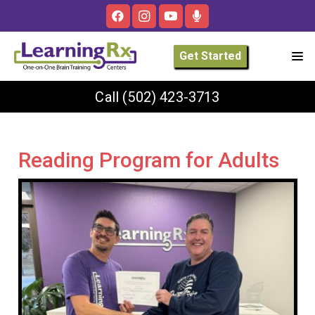
Get Started
Call
(502) 423-3713
Reading Program for Adults