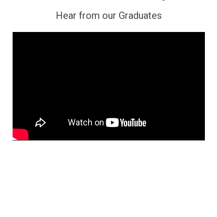
Hear from our Graduates