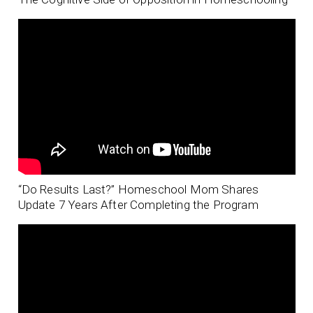
“Do Results Last?” Homeschool Mom Shares
Update 7 Years After Completing the Program