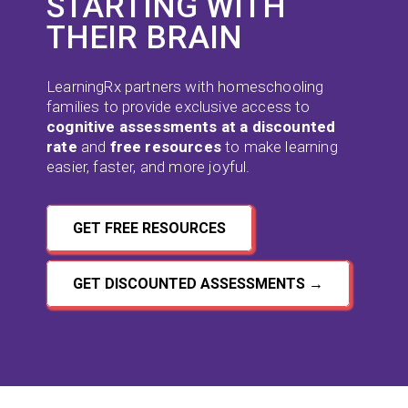
STARTING WITH
THEIR BRAIN
LearningRx partners with homeschooling
families to provide exclusive access to
cognitive assessments at a discounted
rate
and
free resources
to make learning
easier, faster, and more joyful.
GET FREE RESOURCES
GET DISCOUNTED ASSESSMENTS →