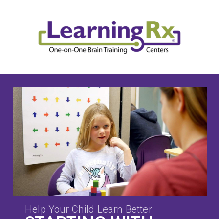
Help Your Child Learn Better