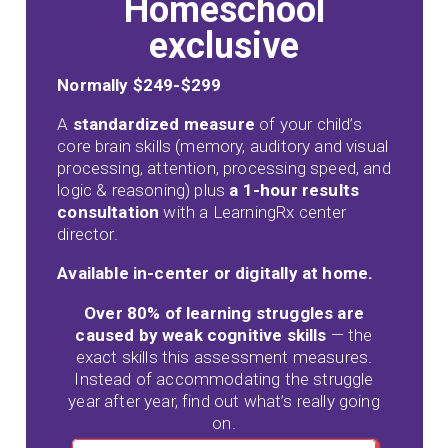
Homeschool
exclusive
Normally $249-$299
A
standardized measure
of your child’s
core brain skills (memory, auditory and visual
processing, attention, processing speed, and
logic & reasoning) plus
a 1-hour results
consultation
with a LearningRx center
director.
Available in-center or digitally at home.
Over 80% of learning struggles are
caused by weak cognitive skills
— the
exact skills this assessment measures.
Instead of accommodating the struggle
year after year, find out what’s really going
on.