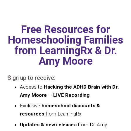
Free Resources for
Homeschooling Families
from LearningRx & Dr.
Amy Moore
Sign up to receive:
Access to
Hacking the ADHD Brain with Dr.
Amy Moore — LIVE Recording
Exclusive
homeschool discounts &
resources
from LearningRx
Updates & new releases
from Dr. Amy