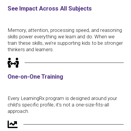
See Impact Across All Subjects
Memory, attention, processing speed, and reasoning
skills power everything we learn and do. When we
train these skills, we’re supporting kids to be stronger
thinkers and learners.
One-on-One Training
Every LearningRx program is designed around your
child’s specific profile; it’s not a one-size-fits-all
approach.