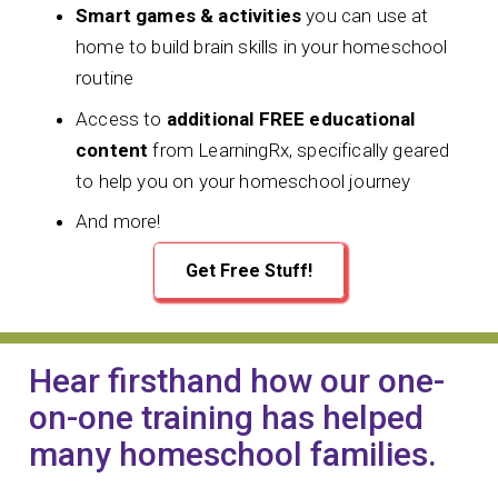
Smart games & activities
you can use at
home to build brain skills in your homeschool
routine
Access to
additional FREE educational
content
from LearningRx, specifically geared
to help you on your homeschool journey
And more!
Get Free Stuff!
Hear firsthand how our one-
on-one training has helped
many homeschool families.