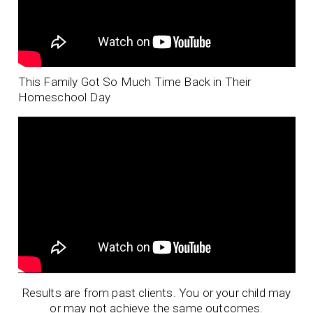
This Family Got So Much Time Back in Their
Homeschool Day
Results are from past clients. You or your child may
or may not achieve the same outcomes.