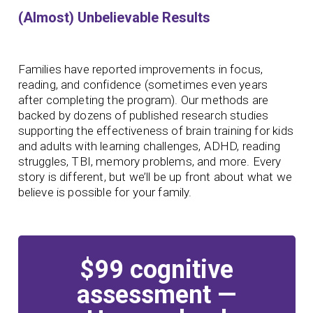
(Almost) Unbelievable Results
Families have reported improvements in focus,
reading, and confidence (sometimes even years
after completing the program). Our methods are
backed by dozens of published research studies
supporting the effectiveness of brain training for kids
and adults with learning challenges, ADHD, reading
struggles, TBI, memory problems, and more. Every
story is different, but we’ll be up front about what we
believe is possible for your family.
$99 cognitive
assessment —