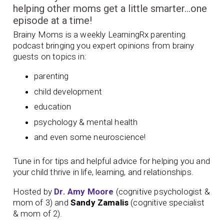
helping other moms get a little smarter…one
episode at a time!
Brainy Moms is a weekly LearningRx parenting
podcast bringing you expert opinions from brainy
guests on topics in:
parenting
child development
education
psychology & mental health
and even some neuroscience!
Tune in for tips and helpful advice for helping you and
your child thrive in life, learning, and relationships.
Hosted by
Dr. Amy Moore
(cognitive psychologist &
mom of 3) and
Sandy Zamalis
(cognitive specialist
& mom of 2).