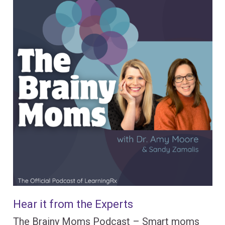
Hear it from the Experts
The Brainy Moms Podcast – Smart moms