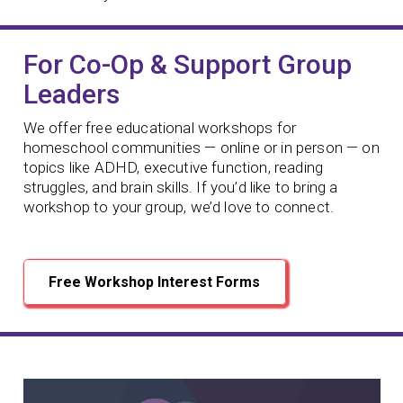
For Co-Op & Support Group
Leaders
We offer free educational workshops for
homeschool communities — online or in person — on
topics like ADHD, executive function, reading
struggles, and brain skills. If you’d like to bring a
workshop to your group, we’d love to connect.
Free Workshop Interest Forms