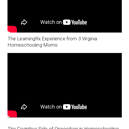
The LearningRx Experience from 3 Virginia
Homeschooling Moms
The Cognitive Side of Opposition in Homeschooling