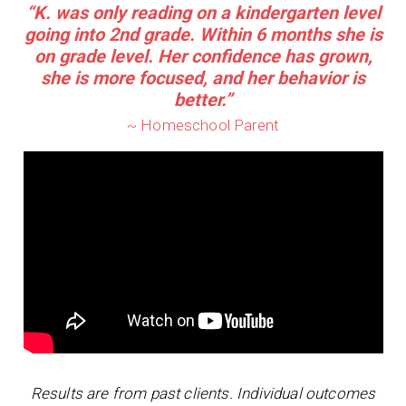
“K. was only reading on a kindergarten level
going into 2nd grade. Within 6 months she is
on grade level. Her confidence has grown,
she is more focused, and her behavior is
better.”
~ Homeschool Parent
Results are from past clients. Individual outcomes