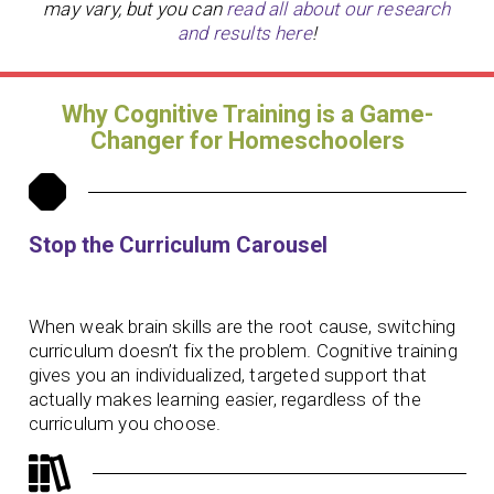
may vary, but you can
read all about our research
and results here
!
Why Cognitive Training is a Game-
Changer for Homeschoolers
Stop the Curriculum Carousel
When weak brain skills are the root cause, switching
curriculum doesn’t fix the problem. Cognitive training
gives you an individualized, targeted support that
actually makes learning easier, regardless of the
curriculum you choose.