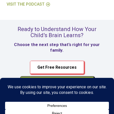
VISIT THE PODCAST
Ready to Understand How Your
Child’s Brain Learns?
Choose the next step that’s right for your
family.
Get Free Resources
Register for $99 Assessment