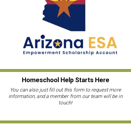
Homeschool Help Starts Here
You can also just fill out this form to request more
information, and a member from our team will be in
touch!