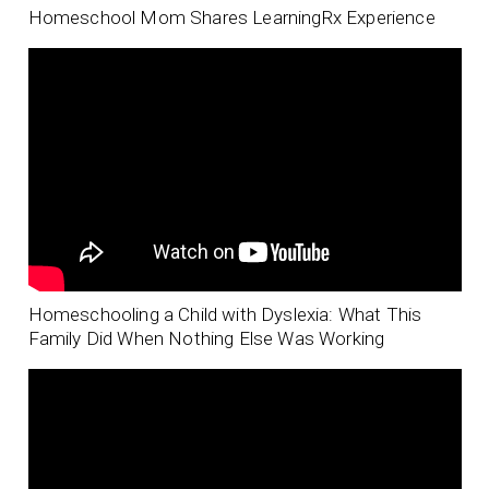
Homeschool Mom Shares LearningRx Experience
Homeschooling a Child with Dyslexia: What This
Family Did When Nothing Else Was Working