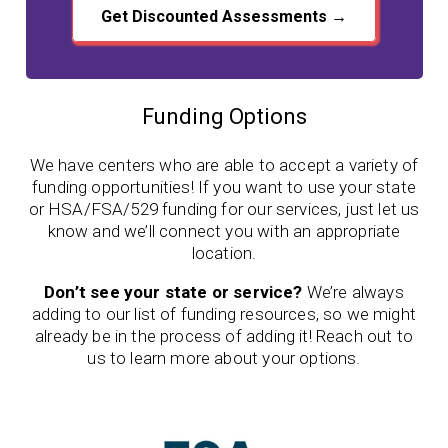
Get Discounted Assessments →
Funding Options
We have centers who are able to accept a variety of
funding opportunities! If you want to use your state
or HSA/FSA/529 funding for our services, just let us
know and we’ll connect you with an appropriate
location.
Don’t see your state or service?
We’re always
adding to our list of funding resources, so we might
already be in the process of adding it! Reach out to
us to learn more about your options.