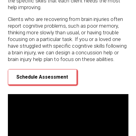
the specific skills that each client needs the most
help improving.
Clients who are recovering from brain injuries often
report cognitive problems, such as poor memory,
thinking more slowly than usual, or having trouble
focusing on a particular task. If you or a loved one
have struggled with specific cognitive skills following
a brain injury, we can design a concussion help or
brain injury help plan to focus on these abilities.
Schedule Assessment