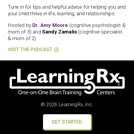
Tune in for tips and helpful advice for helping you and
your child thrive in life, learning, and relationships.
Hosted by
Dr. Amy Moore
(cognitive psychologist &
mom of 3) and
Sandy Zamalis
(cognitive specialist
& mom of 2).
VISIT THE PODCAST
© 2026 LearningRx, Inc.
GET STARTED