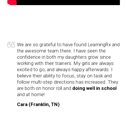
We are so grateful to have found LearningRx and
the awesome team there. I have seen the
confidence in both my daughters grow since
working with their trainers. My girls are always
excited to go, and always happy afterwards. I
believe their ability to focus, stay on task and
follow multi-step directions has increased. They
are both on honor roll and
doing well in school
and at home!
Cara (Franklin, TN)