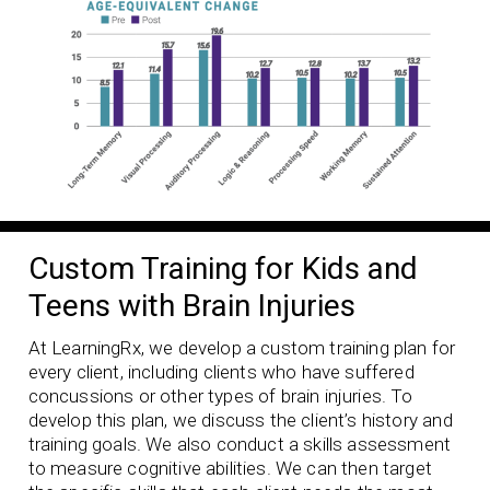
Custom Training for Kids and
Teens with Brain Injuries
At LearningRx, we develop a custom training plan for
every client, including clients who have suffered
concussions or other types of brain injuries. To
develop this plan, we discuss the client’s history and
training goals. We also conduct a skills assessment
to measure cognitive abilities. We can then target