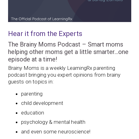
Hear it from the Experts
The Brainy Moms Podcast – Smart moms
helping other moms get a little smarter…one
episode at a time!
Brainy Moms is a weekly LearningRx parenting
podcast bringing you expert opinions from brainy
guests on topics in:
parenting
child development
education
psychology & mental health
and even some neuroscience!