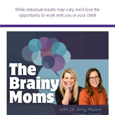
While individual results may vary, we’d love the
opportunity to work with you or your child!