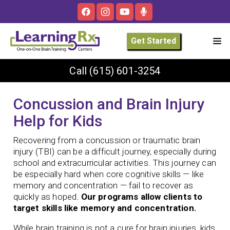
Get Started
Call
(615) 601-3254
Concussion and Brain Injury
Help for Kids
Recovering from a concussion or traumatic brain
injury (TBI) can be a difficult journey, especially during
school and extracurricular activities. This journey can
be especially hard when core cognitive skills — like
memory and concentration — fail to recover as
quickly as hoped.
Our programs allow clients to
target skills like memory and concentration.
While brain training is not a cure for brain injuries, kids