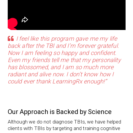
I feel like this program gave me my life
back after the TBI and I’m forever grateful.
Now I am feeling so happy and confident.
Even my friends tell me that my personality
has blossomed, and I am so much more
radiant and alive now. I don’t know how I
could ever thank LearningRx enough!”
Our Approach is Backed by Science
Although we do not diagnose TBIs, we have helped
clients with TBIs by targeting and training cognitive