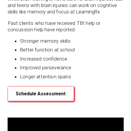
and teens with brain injuries can work on cognitive
skills like memory and focus at LearningRx.
Past clients who have received TBI help or
concussion help have reported:
Stronger memory skills
Better function at school
Increased confidence
Improved perseverance
Longer attention spans
Schedule Assessment