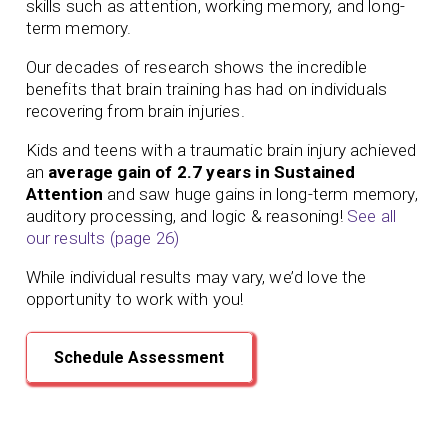
skills such as attention, working memory, and long-
term memory.
Our
decades of
research shows the incredible
benefits that brain training has had on individuals
recovering from brain injuries.
Kids and teens with a traumatic brain injury achieved
an
average gain of 2.7 years in Sustained
Attention
and saw huge gains in long-term memory,
auditory processing, and logic & reasoning!
See all
our results (page 26)
While individual results may vary, we’d love the
opportunity to work with you!
Schedule Assessment