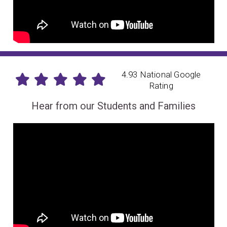
4.93 National Google
Rating
Hear from our Students and Families