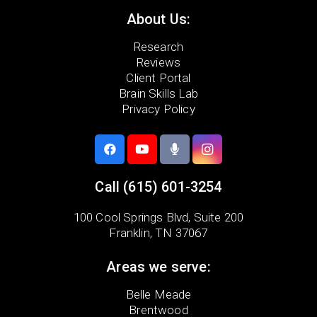
About Us:
Research
Reviews
Client Portal
Brain Skills Lab
Privacy Policy
Call
(615) 601-3254
100 Cool Springs Blvd,
Suite 200
Franklin, TN 37067
Areas we serve:
Belle Meade
Brentwood