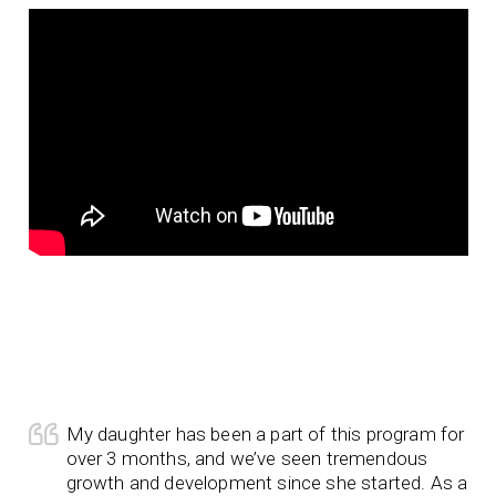
My daughter has been a part of this program for
over 3 months, and we’ve seen tremendous
growth and development since she started. As a