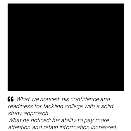
What we noticed: his confidence and
readiness for tackling college with a solid
study approach.
What he noticed: his ability to pay more
attention and retain information increased,