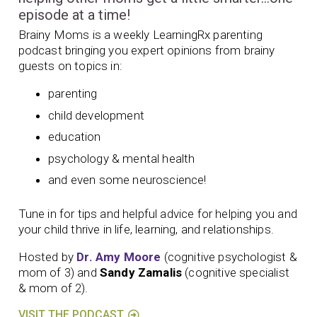
episode at a time!
Brainy Moms is a weekly LearningRx parenting
podcast bringing you expert opinions from brainy
guests on topics in:
parenting
child development
education
psychology & mental health
and even some neuroscience!
Tune in for tips and helpful advice for helping you and
your child thrive in life, learning, and relationships.
Hosted by
Dr. Amy Moore
(cognitive psychologist &
mom of 3) and
Sandy Zamalis
(cognitive specialist
& mom of 2).
VISIT THE PODCAST