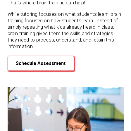
That’s where brain training can help!
While tutoring focuses on what students learn, brain
training focuses on how students learn. Instead of
simply repeating what kids already heard in class,
brain training gives them the skills and strategies
they need to process, understand, and retain this
information.
Schedule Assessment