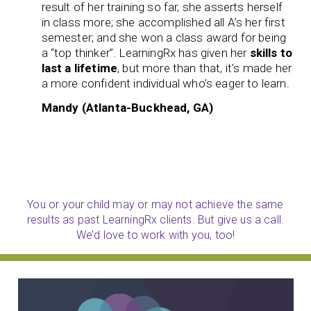
result of her training so far, she asserts herself
in class more; she accomplished all A’s her first
semester; and she won a class award for being
a “top thinker”. LearningRx has given her
skills to
last a lifetime
, but more than that, it’s made her
a more confident individual who’s eager to learn.
Mandy (Atlanta-Buckhead, GA)
You or your child may or may not achieve the same
results as past LearningRx clients. But give us a call.
We’d love to work with you, too!