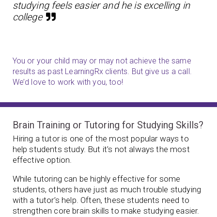
studying feels easier and he is excelling in
college
You or your child may or may not achieve the same
results as past LearningRx clients. But give us a call.
We’d love to work with you, too!
Brain Training or Tutoring for Studying Skills?
Hiring a tutor is one of the most popular ways to
help students study. But it’s not always the most
effective option.
While tutoring can be highly effective for some
students, others have just as much trouble studying
with a tutor’s help. Often, these students need to
strengthen core brain skills to make studying easier.