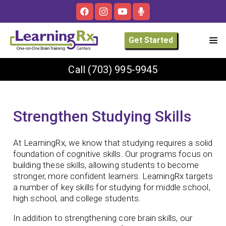
Get Started
Call
(703) 995-9945
Strengthen Studying Skills
At LearningRx, we know that studying requires a solid
foundation of cognitive skills. Our programs focus on
building these skills, allowing students to become
stronger, more confident learners. LearningRx targets
a number of key skills for studying for middle school,
high school, and college students.
In addition to strengthening core brain skills, our