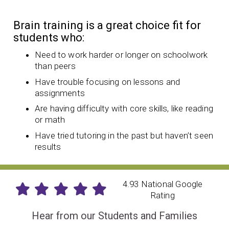
Brain training is a great choice fit for
students who:
Need to work harder or longer on schoolwork
than peers
Have trouble focusing on lessons and
assignments
Are having difficulty with core skills, like reading
or math
Have tried tutoring in the past but haven’t seen
results
4.93 National Google
Rating
Hear from our Students and Families