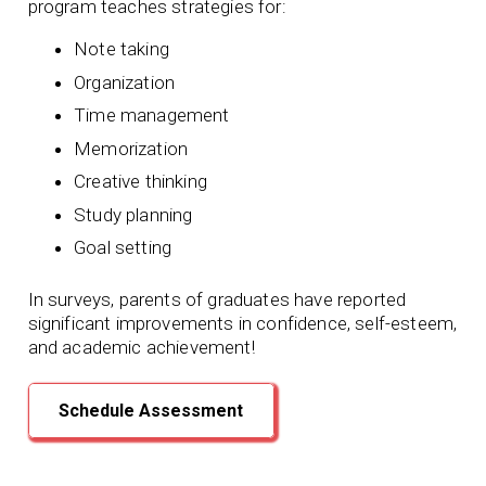
program teaches strategies for:
Note taking
Organization
Time management
Memorization
Creative thinking
Study planning
Goal setting
In surveys, parents of graduates have reported
significant improvements in confidence, self-esteem,
and academic achievement!
Schedule Assessment