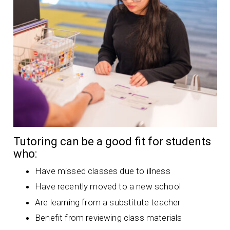
Tutoring can be a good fit for students
who:
Have missed classes due to illness
Have recently moved to a new school
Are learning from a substitute teacher
Benefit from reviewing class materials