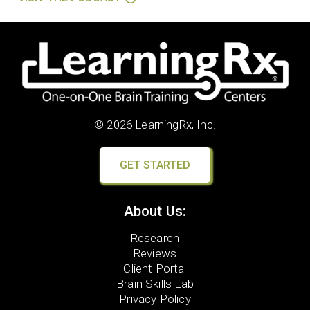
© 2026 LearningRx, Inc.
GET STARTED
About Us:
Research
Reviews
Client Portal
Brain Skills Lab
Privacy Policy