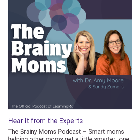
Hear it from the Experts
The Brainy Moms Podcast – Smart moms
helping other moms get a little smarter…one